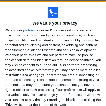
Free
Widget
We value your privacy
We and our
partners
store and/or access information on a
device, such as cookies and process personal data, such as
unique identifiers and standard information sent by a device for
personalised advertising and content, advertising and content
measurement, audience research and services development.
With your permission we and our partners may use precise
geolocation data and identification through device scanning. You
may click to consent to our and our 1538 partners’ processing
channels that broadcast football in
as described above. Alternatively you may access more detailed
Ireland
information and change your preferences before consenting or
to refuse consenting.
Please note that some processing of your
personal data may not require your consent, but you have a
right to object to such processing. Your preferences will apply to
this website only. You can change your preferences or withdraw
your consent at any time by returning to this site and clicking the
"Privacy" button at the bottom of the webpage.