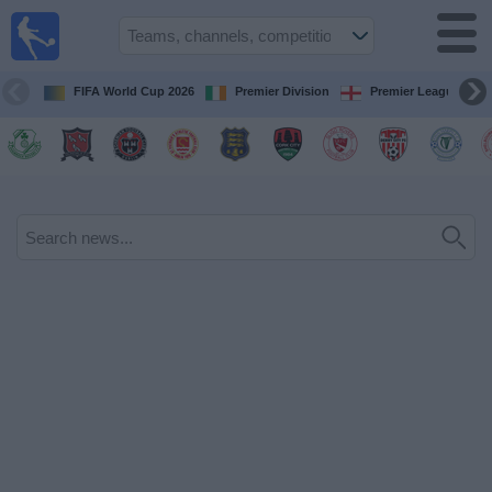
Live
Football
TV
FIFA World Cup 2026
Premier Division
Premier League
Football TV
Guide
Football
on
TV
Teams
Competitions
TV
Channels
News