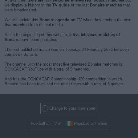
At this time, there are no
live Bonaire televised football matches
but
we display a history in the
TV guide
of the last
Bonaire matches
that
were broadcasted.
We will update this
Bonaire agenda on TV
when they confirm the next
live matches
from official media.
Since the beginning of this website,
5 live televised matches of
Bonaire
have been published.
The first published match was on Tuesday 24 February 2026 between
Jamaica - Bonaire.
The channel with the most most live televised Bonaire matches is
CONCACAF YouTube with a total of 5 matches.
And it is the CONCACAF Championship U20 competition in which
Bonaire has been televised the most times with a total of 5 games.
Change to your time zone
Football on TV in
Republic of Ireland