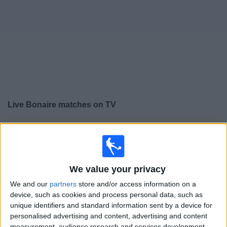
Free
Widget
Live
Bonaire
matches on TV
×
Bonaire:
At this time there is no football match being
televised. You can check the history of previous
televised matches
We value your privacy
Tuesday, 03/03/2026
We and our
partners
store and/or access information on a
device, such as cookies and process personal data, such as
18:00
CONCACAF Championship U20
unique identifiers and standard information sent by a device for
personalised advertising and content, advertising and content
Islas Caimán
measurement, audience research and services development.