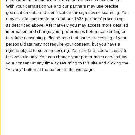
Bonaire
With your permission we and our partners may use precise
CONCACAF YouTube
geolocation data and identification through device scanning. You
may click to consent to our and our 1538 partners’ processing
as described above. Alternatively you may access more detailed
Sunday, 01/03/2026
information and change your preferences before consenting or
18:00
CONCACAF Championship U20
to refuse consenting.
Please note that some processing of your
personal data may not require your consent, but you have a
Turks and Caicos Islands
right to object to such processing. Your preferences will apply to
Bonaire
this website only. You can change your preferences or withdraw
CONCACAF YouTube
your consent at any time by returning to this site and clicking the
"Privacy" button at the bottom of the webpage.
Friday, 27/02/2026
18:00
CONCACAF Championship U20
Saint Kitts and Nevis
Bonaire
CONCACAF YouTube
More days