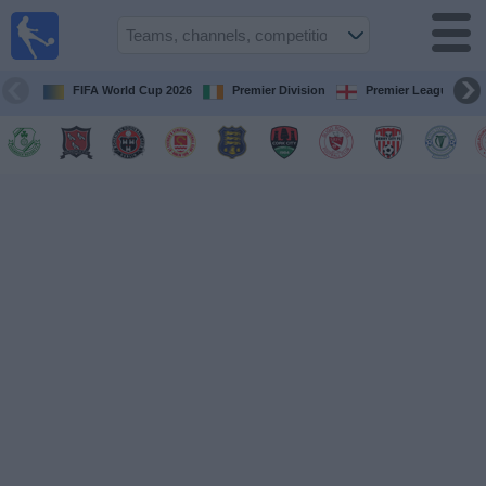
Live
Football
TV
FIFA World Cup 2026
Premier Division
Premier League
Football TV
Guide
Football
on
TV
Teams
Competitions
TV
Channels
News