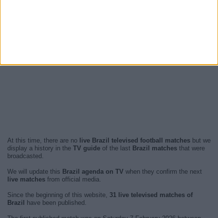
At this time, there are no
live Brazil televised football matches
but we
display a history in the
TV guide
of the last
Brazil matches
that were
broadcasted.
We will update this
Brazil agenda on TV
when they confirm the next
live matches
from official media.
Since the beginning of this website,
31 live televised matches of
Brazil
have been published.