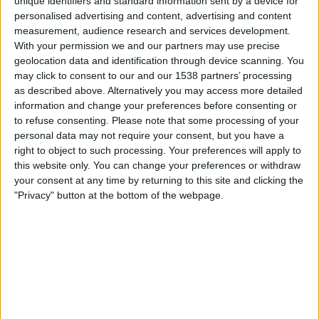
unique identifiers and standard information sent by a device for
personalised advertising and content, advertising and content
measurement, audience research and services development.
Brazil
With your permission we and our partners may use precise
Norway
geolocation data and identification through device scanning. You
may click to consent to our and our 1538 partners’ processing
ITV
RTÉ2
RTÉ2 +1
ITVX
ITV1
as described above. Alternatively you may access more detailed
information and change your preferences before consenting or
Monday, 29/06/2026
to refuse consenting.
Please note that some processing of your
18:00
personal data may not require your consent, but you have a
FIFA World Cup 2026
right to object to such processing. Your preferences will apply to
Round of 32
this website only. You can change your preferences or withdraw
your consent at any time by returning to this site and clicking the
"Privacy" button at the bottom of the webpage.
Brazil
Japan
ITV
RTÉ2
RTÉ2 +1
ITVX
ITV1
Wednesday, 24/06/2026
23:00
FIFA World Cup 2026