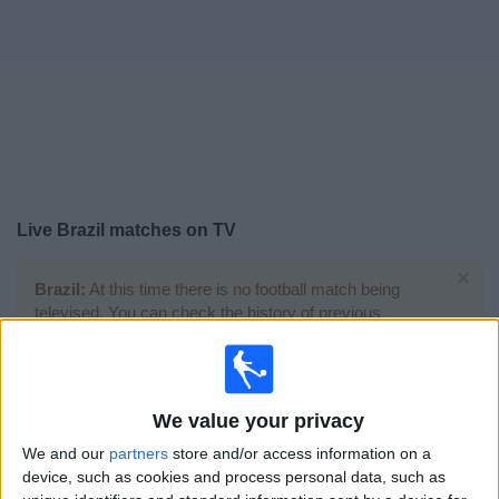
Free
Widget
Live
Brazil
matches on TV
×
Brazil:
At this time there is no football match being
televised. You can check the history of previous
televised matches
Sunday, 05/07/2026
We value your privacy
21:00
FIFA World Cup 2026
We and our
partners
store and/or access information on a
Round of 16
device, such as cookies and process personal data, such as