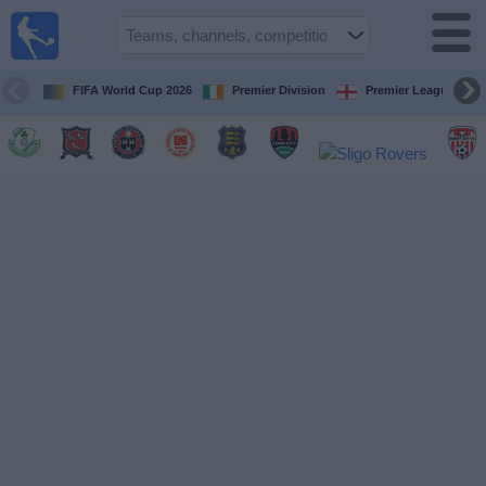
Live
Football
TV
FIFA World Cup 2026
Premier Division
Premier League
Football TV
Guide
Football
on
TV
Teams
Competitions
TV
Channels
News