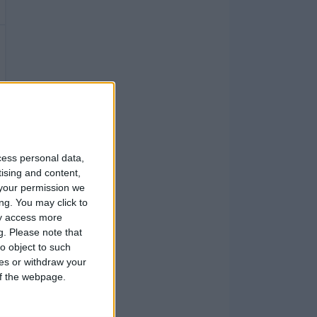
cess personal data,
tising and content,
your permission we
ng. You may click to
ay access more
g.
Please note that
o object to such
ces or withdraw your
 of the webpage.