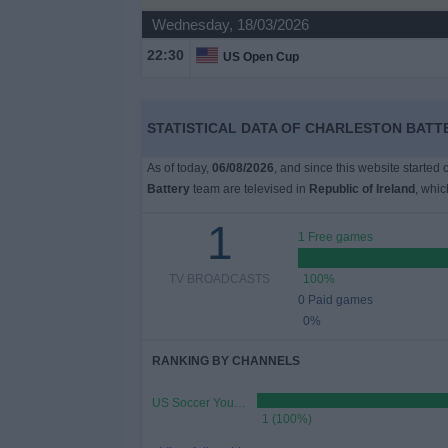
Wednesday, 18/03/2026
Free
22:30
US Open Cup
Widget
STATISTICAL DATA OF CHARLESTON BATTE
As of today,
06/08/2026
, and since this website started
Battery
team are televised in
Republic of Ireland
, whi
1
1 Free games
TV BROADCASTS
100%
0 Paid games
0%
RANKING BY CHANNELS
US Soccer YouTube
1 (100%)