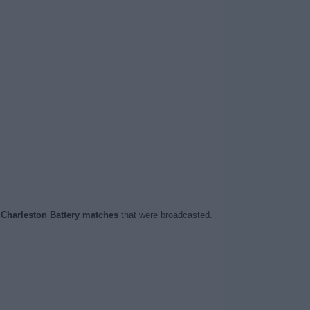
t
Charleston Battery matches
that were broadcasted.