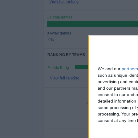
View full ranking
1 Home games
0 Away games
0%
RANKING BY TEAMS
Florida Badgers FC
We and our
partners
such as unique ident
View full ranking
advertising and con
and our partners may
NUMBER 
consent to our and o
detailed information
MONDAY
TUESDAY
WEDN
some processing of y
-
-
processing. Your pre
consent at any time b
- %
- %
1
NU