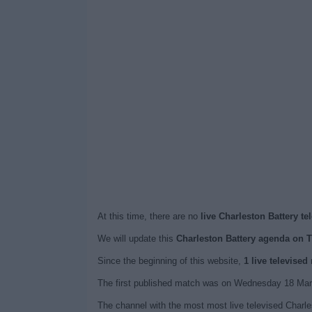
At this time, there are no
live Charleston Battery te
We will update this
Charleston Battery agenda on 
Since the beginning of this website,
1 live televised
The first published match was on Wednesday 18 Marc
The channel with the most most live televised Charl