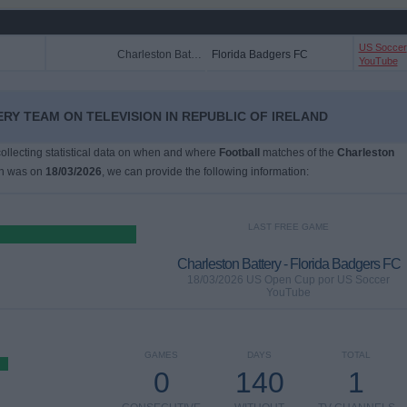
US Soccer
Charleston Battery
Florida Badgers FC
YouTube
RY TEAM ON TELEVISION IN REPUBLIC OF IRELAND
 collecting statistical data on when and where
Football
matches of the
Charleston
ch was on
18/03/2026
, we can provide the following information:
LAST FREE GAME
Charleston Battery - Florida Badgers FC
18/03/2026 US Open Cup por US Soccer
YouTube
GAMES
DAYS
TOTAL
0
140
1