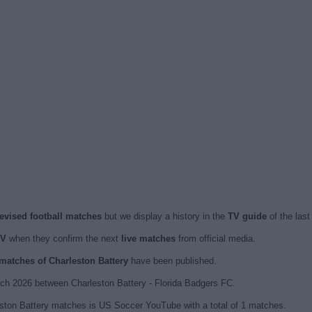
levised football matches
but we display a history in the
TV guide
of the las
TV
when they confirm the next
live matches
from official media.
 matches of Charleston Battery
have been published.
h 2026 between Charleston Battery - Florida Badgers FC.
eston Battery matches is US Soccer YouTube with a total of 1 matches.