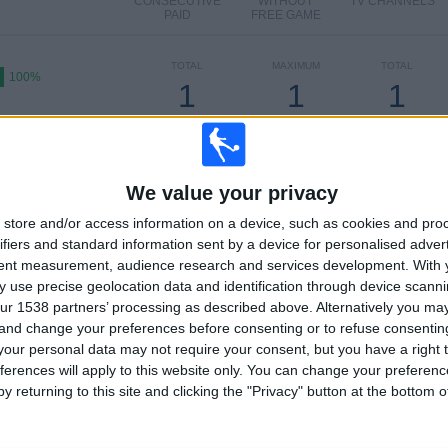
CONSECUTIVE
WITHOUT
TV CHANNELS
PAID
FREE GAME
TOTAL
MAXIMUM
TOTAL
100%
1
1
1
COMPETITIONS
VS Florida
OPPONENTS
Badgers FC
RANKING BY COMPETITIONS
We value your privacy
1 (100%)
US Open Cup
1 (100%)
store and/or access information on a device, such as cookies and pro
ifiers and standard information sent by a device for personalised adver
View full ranking
tent measurement, audience research and services development.
With 
 use precise geolocation data and identification through device scanni
OF GAMES BY DAY OF THE WEEK
ur 1538 partners’ processing as described above. Alternatively you m
 and change your preferences before consenting or to refuse consentin
ESDAY
THURSDAY
FRIDAY
SATURDAY
SUNDAY
our personal data may not require your consent, but you have a right t
1
-
-
-
-
ferences will apply to this website only. You can change your preferen
y returning to this site and clicking the "Privacy" button at the bottom
00%
- %
- %
- %
- %
MBER OF GAMES BY MONTH