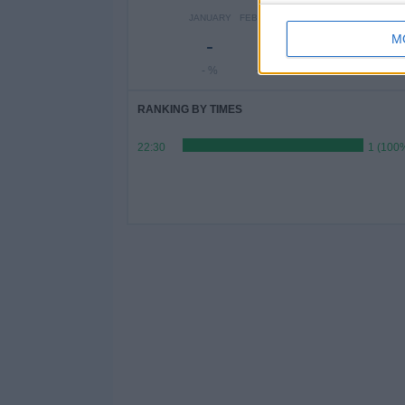
JANUARY
FEBRUARY
MARCH
APRIL
MAY
M
-
-
1
-
-
- %
- %
100%
- %
- %
RANKING BY TIMES
22:30
1 (100