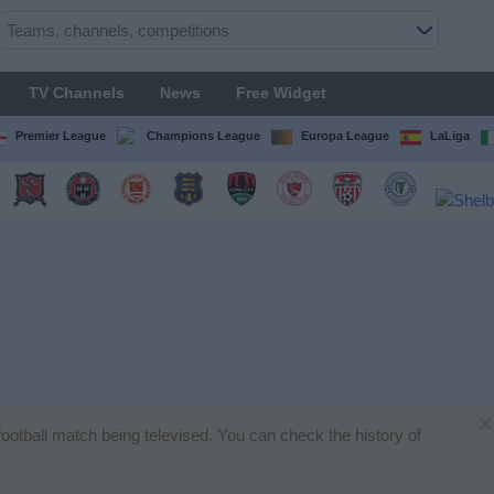
TV Channels
News
Free Widget
Premier League
Champions League
Europa League
LaLiga
×
 football match being televised. You can check the history of