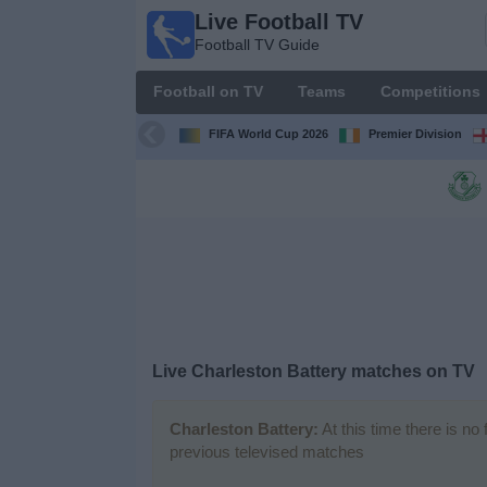
Live Football TV
Live
Football TV Guide
Football
TV
Football on TV
Teams
Competitions
Football TV
Guide
FIFA World Cup 2026
Premier Division
Football
on
TV
Teams
Competitions
Live
Charleston Battery
matches on TV
TV
Channels
Charleston Battery:
At this time there is no
previous televised matches
News