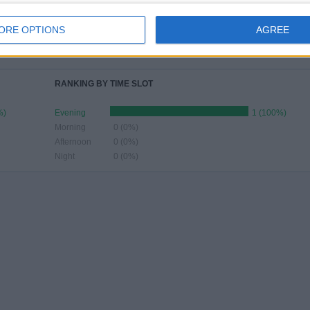
JUNE
JULY
AUGUST
SEPTEMBER
OCTOBER
NOVEMBER
DECEMBER
ORE OPTIONS
AGREE
-
-
-
-
-
-
-
- %
- %
- %
- %
- %
- %
- %
RANKING BY TIME SLOT
%)
Evening
1 (100%)
Morning
0 (0%)
Afternoon
0 (0%)
Night
0 (0%)