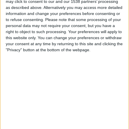
may click to consent to our and our 1538 partners’ processing
21:00
Primera B
as described above. Alternatively you may access more detailed
information and change your preferences before consenting or
Deportivo Camioneros
to refuse consenting.
Please note that some processing of your
Dep. Merlo
personal data may not require your consent, but you have a
LPF Play
right to object to such processing. Your preferences will apply to
this website only. You can change your preferences or withdraw
your consent at any time by returning to this site and clicking the
Saturday, 22/08/2026
"Privacy" button at the bottom of the webpage.
21:00
Primera B
Dock Sud
Deportivo Camioneros
LPF Play
More days
STATISTICAL DATA OF DEPORTIVO CAMIONEROS TEAM
ON TELEVISION IN REPUBLIC OF IRELAND