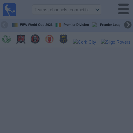
Live
Football
TV
FIFA World Cup 2026
Premier Division
Premier League
Football TV
Guide
Football
on
TV
Teams
Competitions
TV
Channels
News