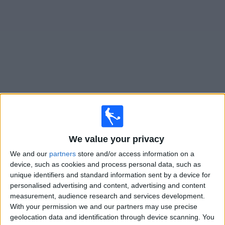
Free
Widget
Live
Deportivo Camioneros
matches on TV
Matches for today friday, 07/08/2026
We value your privacy
23:00
Primera B
We and our
partners
store and/or access information on a
Ituzaingo
device, such as cookies and process personal data, such as
Deportivo Camioneros
unique identifiers and standard information sent by a device for
personalised advertising and content, advertising and content
LPF Play
measurement, audience research and services development.
With your permission we and our partners may use precise
Saturday, 15/08/2026
geolocation data and identification through device scanning. You