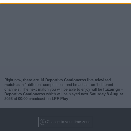
Right now,
there are 14 Deportivo Camioneros live televised
matches
in 1 different competitions and broadcast on 1 different
channels. The next match you will be able to enjoy will be
Ituzaingo -
Deportivo Camioneros
which will be played next
Saturday 8 August
2026 at 00:00
broadcast on
LPF Play
.
Change to your time zone