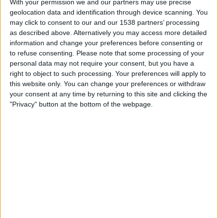
With your permission we and our partners may use precise
Dunbeholden FC
geolocation data and identification through device scanning. You
Cibao
may click to consent to our and our 1538 partners’ processing
CONCACAF YouTube
as described above. Alternatively you may access more detailed
information and change your preferences before consenting or
Friday, 22/09/2023
to refuse consenting.
Please note that some processing of your
personal data may not require your consent, but you have a
01:00
Caribbean Club Championship
right to object to such processing. Your preferences will apply to
Group stage
this website only. You can change your preferences or withdraw
your consent at any time by returning to this site and clicking the
Dunbeholden FC
"Privacy" button at the bottom of the webpage.
SV Robinhood
CONCACAF YouTube
Thursday, 31/08/2023
01:00
Caribbean Club Championship
Group stage
Atletico Pantoja
Dunbeholden FC
CONCACAF YouTube