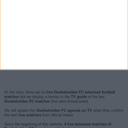
At this time, there are no
live Dunbeholden FC televised football
matches
but we display a history in the
TV guide
of the last
Dunbeholden FC matches
that were broadcasted.
We will update this
Dunbeholden FC agenda on TV
when they confirm
the next
live matches
from official media.
Since the beginning of this website,
4 live televised matches of