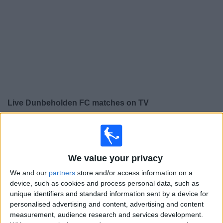
Free
Widget
Live
Dunbeholden FC
matches on TV
×
Dunbeholden FC:
At this time there is no football match
being televised. You can check the history of previous
televised matches
We value your privacy
We and our
partners
store and/or access information on a
Friday, 29/09/2023
device, such as cookies and process personal data, such as
unique identifiers and standard information sent by a device for
01:00
Caribbean Club Championship
personalised advertising and content, advertising and content
Group stage
measurement, audience research and services development.