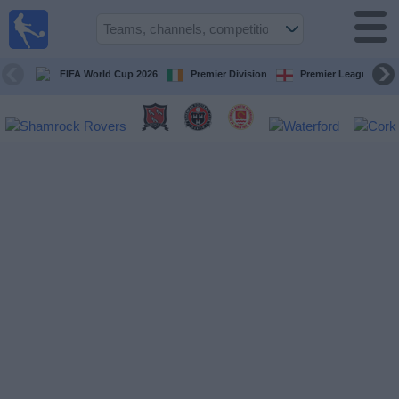
Live
Football
TV
FIFA World Cup 2026
Premier Division
Premier League
Football TV
Guide
Football
on
TV
Teams
Competitions
TV
Channels
News