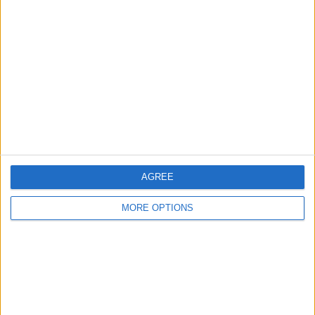
1
1
4
COMPETITIONS
VS Harbour
OPPONENTS
View
RANKING BY TEAMS
Harbour View
1 (25%)
Atletico Pantoja
1 (25%)
Cibao
1 (25%)
SV Robinhood
1 (25%)
View full ranking
AGREE
RANKING BY COMPETITIONS
MORE OPTIONS
Caribbean Club Championship
4 (100%)
View full ranking
NUMBER OF GAMES BY DAY OF THE WEEK