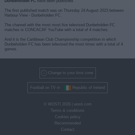
Dunbeholden FC
have been published.
The first published match was on Thursday 24 August 2023 between
Harbour View - Dunbeholden FC.
The channel with the most most live televised Dunbeholden FC
matches is CONCACAF YouTube with a total of 4 matches.
And it is the Caribbean Club Championship competition in which
Dunbeholden FC has been televised the most times with a total of 4
games.
Change to your time zone
Football on TV in
Republic of Ireland
© WOSTI 2026 |
wosti.com
Terms & conditions
Cookies policy
Recommended
Contact