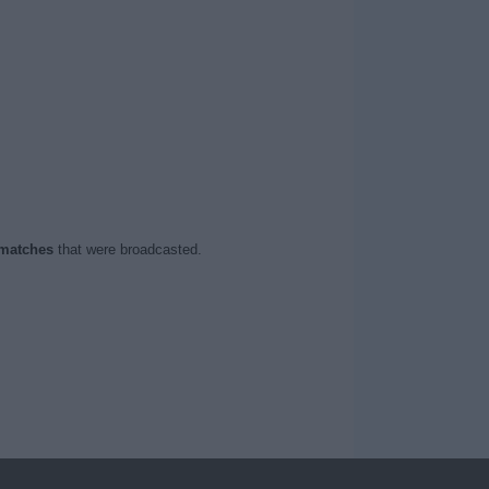
 matches
that were broadcasted.