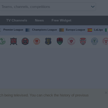
TV Channels
News
Free Widget
Premier League
Champions League
Europa League
LaLiga
×
tch being televised. You can check the history of previous