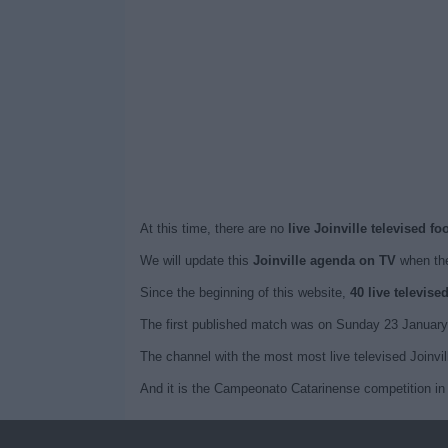
At this time, there are no
live Joinville televised f
We will update this
Joinville agenda on TV
when the
Since the beginning of this website,
40 live televise
The first published match was on Sunday 23 January 
The channel with the most most live televised Joinvil
And it is the Campeonato Catarinense competition in 