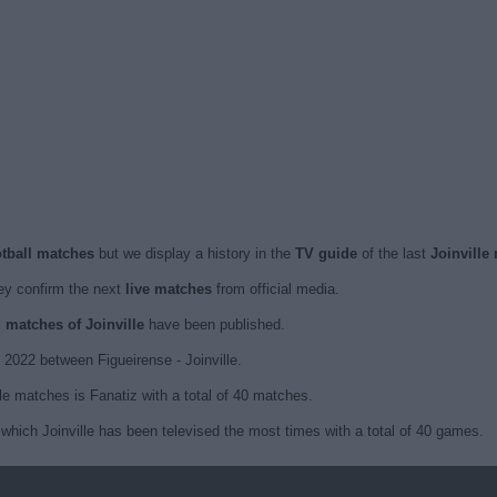
ootball matches
but we display a history in the
TV guide
of the last
Joinville
y confirm the next
live matches
from official media.
d matches of Joinville
have been published.
2022 between Figueirense - Joinville.
le matches is Fanatiz with a total of 40 matches.
which Joinville has been televised the most times with a total of 40 games.