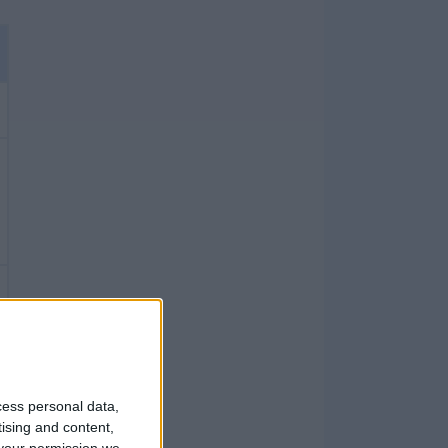
cess personal data,
tising and content,
your permission we