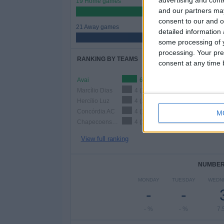
19 Home games
and our partners may
47.5%
consent to our and o
21 Away games
detailed information
52.5%
some processing of y
processing. Your pre
RANKING BY TEAMS
consent at any time b
Avai
6 (15%)
Marcílio Dias
4 (10%)
Hercílio Luz
4 (10%)
Concórdia AC
4 (10%)
M
Chapecoense-SC
4 (10%)
View full ranking
NUMBER 
MONDAY
TUESDAY
WEDN
-
-
- %
- %
7.