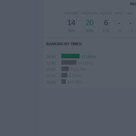
NU
JANUARY
FEBRUARY
MARCH
APRIL
MAY
14
20
6
-
-
35%
50%
15%
- %
- %
RANKING BY TIMES
19:30
12 (30%)
22:00
10 (25%)
23:00
5 (12.5%)
00:00
4 (10%)
00:30
3 (7.5%)