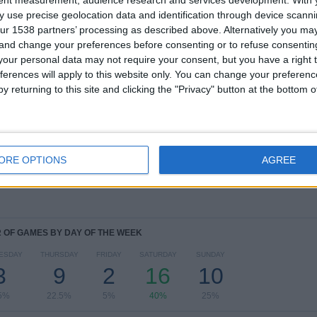
TOTAL
MAXIMUM
TOTAL
 use precise geolocation data and identification through device scanni
1
6
14
ur 1538 partners’ processing as described above. Alternatively you m
 and change your preferences before consenting or to refuse consentin
COMPETITIONS
VS Avai
OPPONENTS
our personal data may not require your consent, but you have a right t
ferences will apply to this website only. You can change your preferen
RANKING BY COMPETITIONS
y returning to this site and clicking the "Privacy" button at the bottom
Campeonato Catarinense
40 (100%)
View full ranking
ORE OPTIONS
AGREE
OF GAMES BY DAY OF THE WEEK
ESDAY
THURSDAY
FRIDAY
SATURDAY
SUNDAY
3
9
2
16
10
5%
22.5%
5%
40%
25%