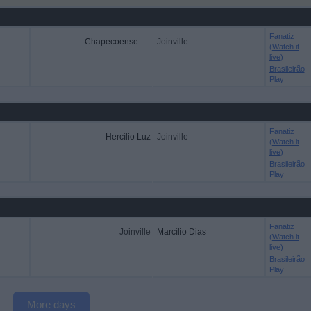
Fanatiz
Chapecoense-SC
Joinville
(Watch it
live)
Brasileirão
Play
Fanatiz
Hercílio Luz
Joinville
(Watch it
live)
Brasileirão
Play
Fanatiz
Joinville
Marcílio Dias
(Watch it
live)
Brasileirão
Play
More days