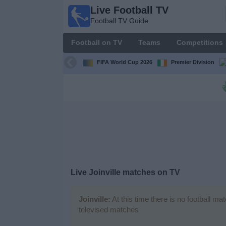
Live Football TV
Live
Football TV Guide
Football
TV
Football on TV
Teams
Competitions
Football TV
Guide
FIFA World Cup 2026
Premier Division
Football
on
TV
Teams
Competitions
Live
Joinville
matches on TV
TV
Channels
Joinville:
At this time there is no football ma
televised matches
News