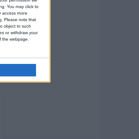
ng. You may click to
ay access more
g.
Please note that
o object to such
ces or withdraw your
 of the webpage.