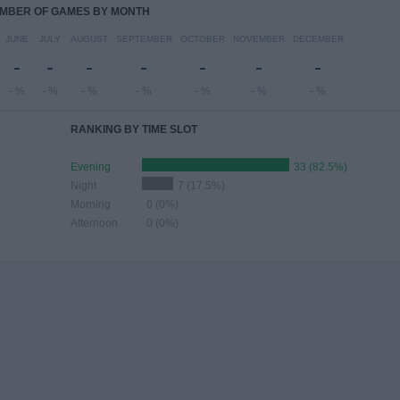
MBER OF GAMES BY MONTH
JUNE
JULY
AUGUST
SEPTEMBER
OCTOBER
NOVEMBER
DECEMBER
-
-
-
-
-
-
-
- %
- %
- %
- %
- %
- %
- %
RANKING BY TIME SLOT
Evening
33 (82.5%)
Night
7 (17.5%)
Morning
0 (0%)
Afternoon
0 (0%)