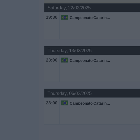
Saturday, 22/02/2025
Free
19:30
Campeonato Catarinense
Widget
Thursday, 13/02/2025
23:00
Campeonato Catarinense
Thursday, 06/02/2025
23:00
Campeonato Catarinense