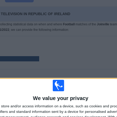
 TELEVISION IN REPUBLIC OF IRELAND
 collecting statistical data on when and where
Football
matches of the
Joinville
team
1/2022
, we can provide the following information:
GAMES
DAYS
TOTAL
40
1655
2
7.5%)
We value your privacy
CONSECUTIVE
WITHOUT
TV CHANNELS
PAID
FREE GAME
store and/or access information on a device, such as cookies and pro
ifiers and standard information sent by a device for personalised adver
tent measurement, audience research and services development.
With 