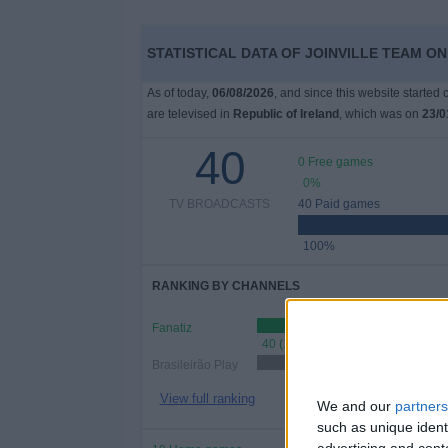
STATISTICAL DATA OF JOINVILLE TEAM ON
As of today,
06/08/2026
, and since this website started
are televised in
Republic of Ireland
, which was on
23/0
40
0 Free games
0%
TV BROADCASTS
40 Paid games
100%
RANKING BY CHANNELS
Fanatiz
40 (100%)
Brasileirão Play
31 (7
View full ranking
We and our
partners
such as unique ident
advertising and con