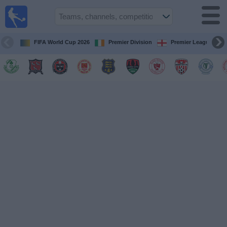
Live
Football
TV
FIFA World Cup 2026
Premier Division
Premier League
Football TV
Guide
Football
on
TV
Teams
Competitions
TV
Channels
News