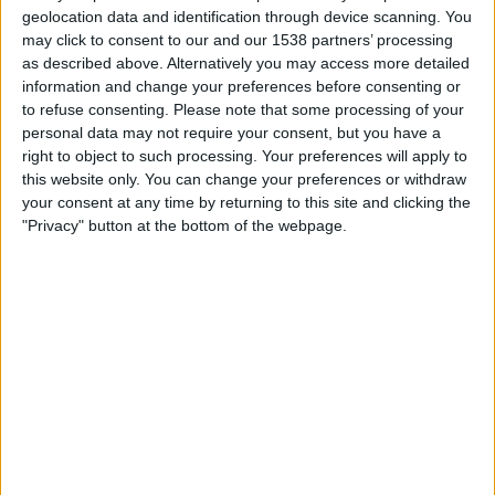
Libertad-Limpeño
geolocation data and identification through device scanning. You
CONMEBOL Libertadores YouTube
may click to consent to our and our 1538 partners’ processing
as described above. Alternatively you may access more detailed
information and change your preferences before consenting or
Thursday, 09/10/2025
to refuse consenting.
Please note that some processing of your
20:00
Copa Libertadores Women
personal data may not require your consent, but you have a
right to object to such processing. Your preferences will apply to
Libertad-Limpeño
this website only. You can change your preferences or withdraw
Nacional Femenino
your consent at any time by returning to this site and clicking the
"Privacy" button at the bottom of the webpage.
CONMEBOL Libertadores YouTube
Tuesday, 07/10/2025
00:00
Copa Libertadores Women
Libertad-Limpeño
U. De Chile W
CONMEBOL Libertadores YouTube
More days