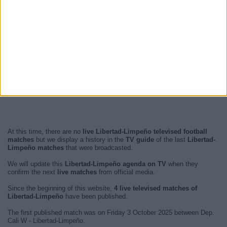
At this time, there are no
live Libertad-Limpeño televised football
matches
but we display a history in the
TV guide
of the last
Libertad-
Limpeño matches
that were broadcasted.
We will update this
Libertad-Limpeño agenda on TV
when they
confirm the next
live matches
from official media.
Since the beginning of this website,
4 live televised matches of
Libertad-Limpeño
have been published.
The first published match was on Friday 3 October 2025 between Dep.
Cali W - Libertad-Limpeño.