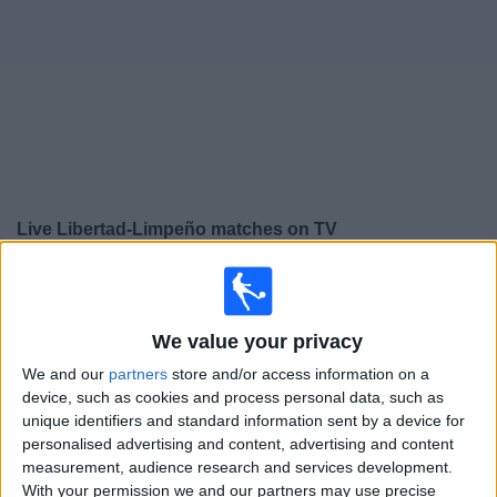
Free
Widget
Live
Libertad-Limpeño
matches on TV
×
Libertad-Limpeño:
At this time there is no football
match being televised. You can check the history of
previous televised matches
We value your privacy
We and our
partners
store and/or access information on a
Sunday, 12/10/2025
device, such as cookies and process personal data, such as
unique identifiers and standard information sent by a device for
20:00
Copa Libertadores Women
personalised advertising and content, advertising and content
measurement, audience research and services development.
Colo-Colo W
With your permission we and our partners may use precise