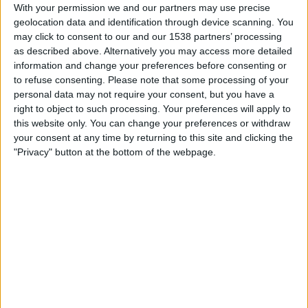
Monterrey W
With your permission we and our partners may use precise
geolocation data and identification through device scanning. You
CONCACAF YouTube
may click to consent to our and our 1538 partners’ processing
as described above. Alternatively you may access more detailed
Friday, 03/10/2025
information and change your preferences before consenting or
to refuse consenting.
Please note that some processing of your
02:00
CONCACAF Champions Cup Women
personal data may not require your consent, but you have a
Monterrey W
right to object to such processing. Your preferences will apply to
this website only. You can change your preferences or withdraw
Vancouver Rise Women
your consent at any time by returning to this site and clicking the
CONCACAF YouTube
"Privacy" button at the bottom of the webpage.
Thursday, 21/08/2025
00:00
CONCACAF Champions Cup Women
Gotham W
Monterrey W
CONCACAF YouTube
More days