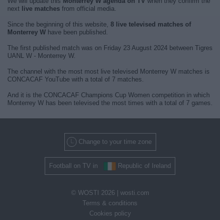
We will update this
Monterrey W agenda on TV
when they confirm the
next
live matches
from official media.
Since the beginning of this website,
8 live televised matches of
Monterrey W
have been published.
The first published match was on Friday 23 August 2024 between Tigres
UANL W - Monterrey W.
The channel with the most most live televised Monterrey W matches is
CONCACAF YouTube with a total of 7 matches.
And it is the CONCACAF Champions Cup Women competition in which
Monterrey W has been televised the most times with a total of 7 games.
Change to your time zone
Football on TV in
Republic of Ireland
© WOSTI 2026 |
wosti.com
Terms & conditions
Cookies policy