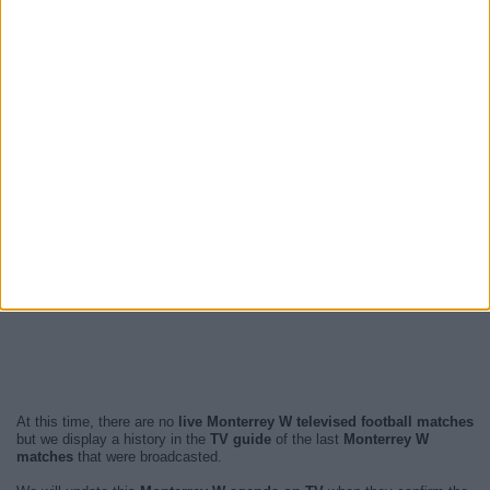
At this time, there are no
live Monterrey W televised football matches
but we display a history in the
TV guide
of the last
Monterrey W
matches
that were broadcasted.