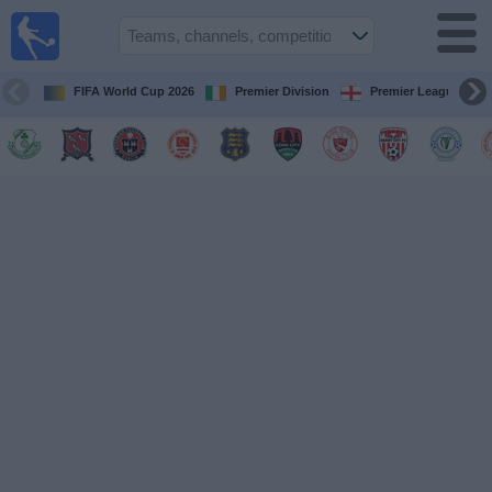
Live
Football
TV
FIFA World Cup 2026
Premier Division
Premier League
Football TV
Guide
Football
on
TV
Teams
Competitions
TV
Channels
News