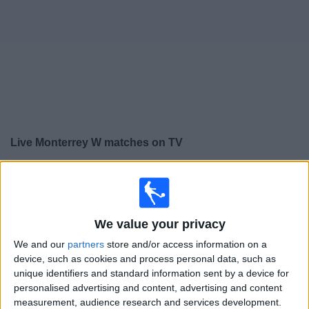
Free
Widget
Live
Monterrey W
matches on TV
×
Monterrey W:
At this time there is no football match
being televised. You can check the history of previous
televised matches
We value your privacy
We and our
partners
store and/or access information on a
Wednesday, 15/10/2025
device, such as cookies and process personal data, such as
23:15
CONCACAF Champions Cup Women
unique identifiers and standard information sent by a device for
personalised advertising and content, advertising and content
Washington Spirit W
measurement, audience research and services development.