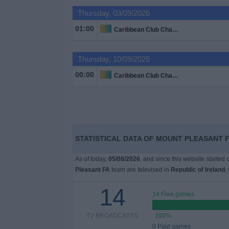
Thursday, 03/09/2026
Free
01:00
Caribbean Club Championship
Widget
Thursday, 10/09/2026
00:00
Caribbean Club Championship
STATISTICAL DATA OF MOUNT PLEASANT F
As of today,
05/08/2026
, and since this website started
Pleasant FA
team are televised in
Republic of Ireland
,
14
14 Free games
TV BROADCASTS
100%
0 Paid games