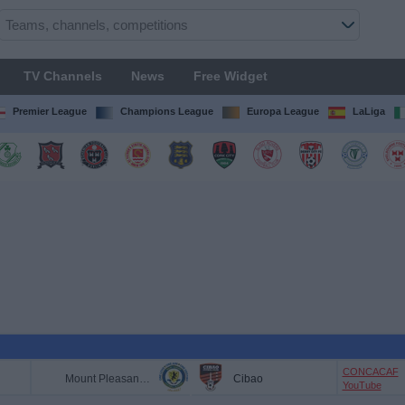
TV Channels
News
Free Widget
Premier League
Champions League
Europa League
LaLiga
CONCACAF
Mount Pleasant FA
Cibao
YouTube