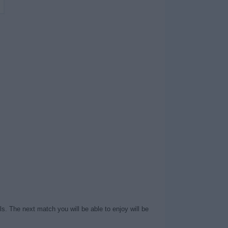
s. The next match you will be able to enjoy will be