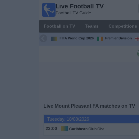
Live Football TV
Live
Football TV Guide
Football
TV
Football on TV
Teams
Competitions
Football TV
Guide
FIFA World Cup 2026
Premier Division
Football
on
TV
Teams
Competitions
Live
Mount Pleasant FA
matches on TV
TV
Tuesday, 18/08/2026
Channels
23:00
Caribbean Club Championship
News