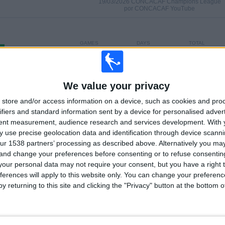
19/03/2026 CONCACAF Champions League
por CONCACAF YouTube
GAMES
DAYS
TOTAL
0
138
1
CONSECUTIVE
WITHOUT
TV CHANNELS
PAID
FREE GAME
We value your privacy
store and/or access information on a device, such as cookies and pro
TOTAL
MAXIMUM
TOTAL
ifiers and standard information sent by a device for personalised adver
2
3
10
tent measurement, audience research and services development.
With 
 use precise geolocation data and identification through device scanni
COMPETITIONS
VS Universidad
OPPONENTS
O&M
ur 1538 partners’ processing as described above. Alternatively you m
 and change your preferences before consenting or to refuse consentin
RANKING BY COMPETITIONS
our personal data may not require your consent, but you have a right t
ferences will apply to this website only. You can change your preferen
Caribbean Club Championship
12 (85.71%)
y returning to this site and clicking the "Privacy" button at the bottom
CONCACAF Champions League
2 (14.29%)
View full ranking