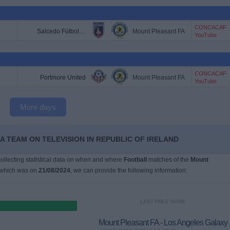
CONCACAF
Salcedo Fútbol Club
Mount Pleasant FA
YouTube
CONCACAF
Portmore United
Mount Pleasant FA
YouTube
More days
A TEAM ON TELEVISION IN REPUBLIC OF IRELAND
 collecting statistical data on when and where
Football
matches of the
Mount
 which was on
21/08/2024
, we can provide the following information:
LAST FREE GAME
Mount Pleasant FA - Los Angeles Galaxy