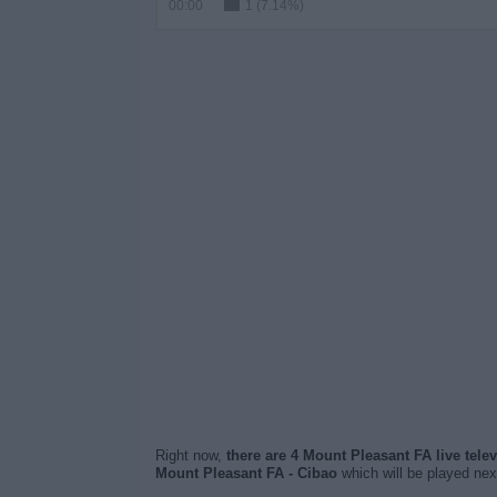
00:00
1 (7.14%)
Right now,
there are 4 Mount Pleasant FA live tele
Mount Pleasant FA - Cibao
which will be played ne