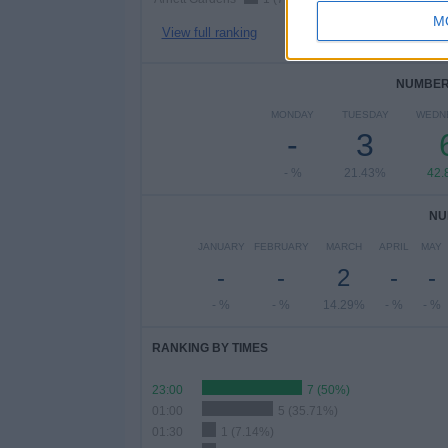
M
View full ranking
NUMBER 
MONDAY
TUESDAY
WEDN
-
3
- %
21.43%
42.
NU
JANUARY
FEBRUARY
MARCH
APRIL
MAY
-
-
2
-
-
- %
- %
14.29%
- %
- %
RANKING BY TIMES
23:00
7 (50%)
01:00
5 (35.71%)
01:30
1 (7.14%)