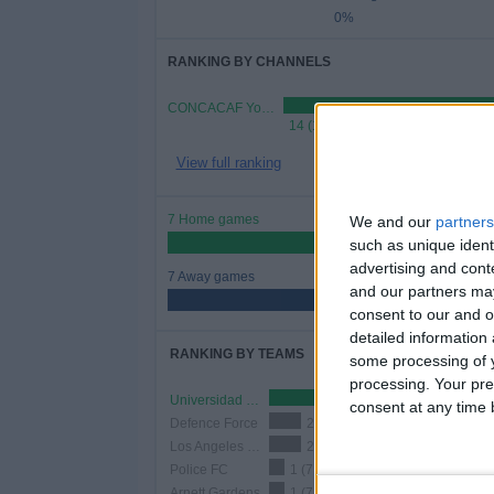
0%
RANKING BY CHANNELS
CONCACAF YouTube
14 (100%)
View full ranking
7 Home games
We and our
partners
50%
such as unique ident
advertising and con
7 Away games
and our partners may
50%
consent to our and o
detailed information
RANKING BY TEAMS
some processing of y
processing. Your pre
Universidad O&M
3 (21.43%)
consent at any time b
Defence Force
2 (14.29%)
Los Angeles Galaxy
2 (14.29%)
Police FC
1 (7.14%)
Arnett Gardens
1 (7.14%)