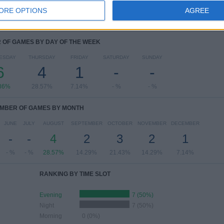
ORE OPTIONS
AGREE
OF GAMES BY DAY OF THE WEEK
ESDAY
THURSDAY
FRIDAY
SATURDAY
SUNDAY
6
4
1
-
-
86%
28.57%
7.14%
- %
- %
MBER OF GAMES BY MONTH
JUNE
JULY
AUGUST
SEPTEMBER
OCTOBER
NOVEMBER
DECEMBER
-
-
4
2
3
2
1
- %
- %
28.57%
14.29%
21.43%
14.29%
7.14%
RANKING BY TIME SLOT
Evening
7 (50%)
Night
7 (50%)
Morning
0 (0%)