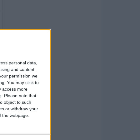
cess personal data,
tising and content,
your permission we
ng. You may click to
ay access more
g.
Please note that
o object to such
ces or withdraw your
 of the webpage.