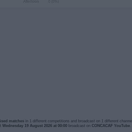
Afternoon
0 (0%)
vised matches
in 1 different competitions and broadcast on 1 different channel
xt
Wednesday 19 August 2026 at 00:00
broadcast on
CONCACAF YouTube
.