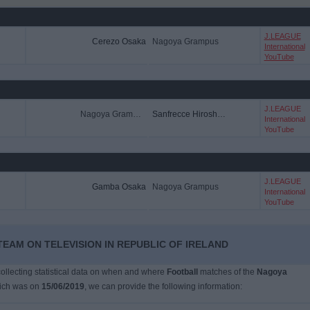
J.LEAGUE
Cerezo Osaka
Nagoya Grampus
International
YouTube
J.LEAGUE
Nagoya Grampus
Sanfrecce Hiroshima
International
YouTube
J.LEAGUE
Gamba Osaka
Nagoya Grampus
International
YouTube
EAM ON TELEVISION IN REPUBLIC OF IRELAND
 collecting statistical data on when and where
Football
matches of the
Nagoya
hich was on
15/06/2019
, we can provide the following information: