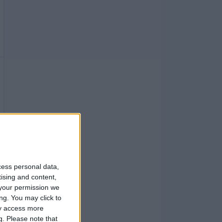
cess personal data,
tising and content,
your permission we
ng. You may click to
ay access more
g.
Please note that