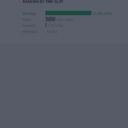
RANKING BY TIME SLOT
Morning
37 (80.43%)
Night
8 (17.39%)
Evening
1 (2.17%)
Afternoon
0 (0%)