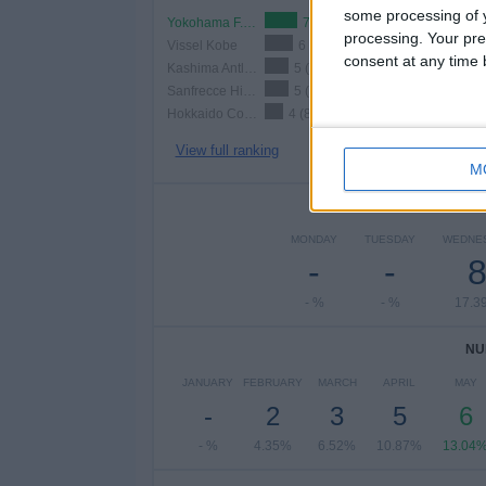
some processing of y
Yokohama F. Marinos
7 (15.22%)
processing. Your pre
Vissel Kobe
6 (13.04%)
consent at any time b
Kashima Antlers
5 (10.87%)
Sanfrecce Hiroshima
5 (10.87%)
Hokkaido Consadole Sapporo
4 (8.7%)
View full ranking
M
NUMBER 
MONDAY
TUESDAY
WEDNE
-
-
- %
- %
17.3
NU
JANUARY
FEBRUARY
MARCH
APRIL
MAY
-
2
3
5
6
- %
4.35%
6.52%
10.87%
13.04