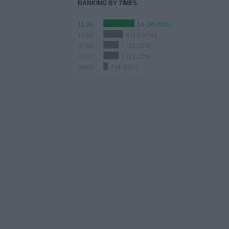
RANKING BY TIMES
11:00
14 (30.43%)
10:00
9 (19.57%)
07:00
7 (15.22%)
05:00
7 (15.22%)
08:00
2 (4.35%)