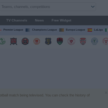
TV Channels
News
Free Widget
Premier League
Champions League
Europa League
LaLiga
×
ootball match being televised. You can check the history of