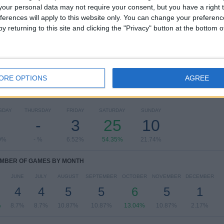
our personal data may not require your consent, but you have a right t
J1 League
39 (84.78%)
ferences will apply to this website only. You can change your preferen
YBC Levain Cup
7 (15.22%)
y returning to this site and clicking the "Privacy" button at the bottom
View full ranking
ORE OPTIONS
AGREE
OF GAMES BY DAY OF THE WEEK
SDAY
THURSDAY
FRIDAY
SATURDAY
SUNDAY
8
-
3
25
10
9%
- %
6.52%
54.35%
21.74%
MBER OF GAMES BY MONTH
JUNE
JULY
AUGUST
SEPTEMBER
OCTOBER
NOVEMBER
DECEMBER
4
4
5
5
6
5
1
%
8.7%
8.7%
10.87%
10.87%
13.04%
10.87%
2.17%