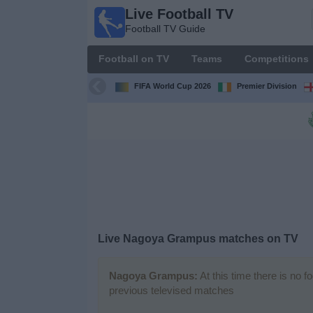
Live Football TV
Live
Football TV Guide
Football
TV
Football on TV
Teams
Competitions
Football TV
Guide
FIFA World Cup 2026
Premier Division
Football
on
TV
Teams
Competitions
Live
Nagoya Grampus
matches on TV
TV
Channels
Nagoya Grampus:
At this time there is no f
previous televised matches
News