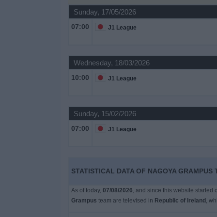
Sunday, 17/05/2026
Free
07:00
J1 League
Widget
Wednesday, 18/03/2026
10:00
J1 League
Sunday, 15/02/2026
07:00
J1 League
STATISTICAL DATA OF NAGOYA GRAMPUS T
As of today,
07/08/2026
, and since this website started
Grampus
team are televised in
Republic of Ireland
, w