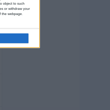
o object to such
ces or withdraw your
 of the webpage.