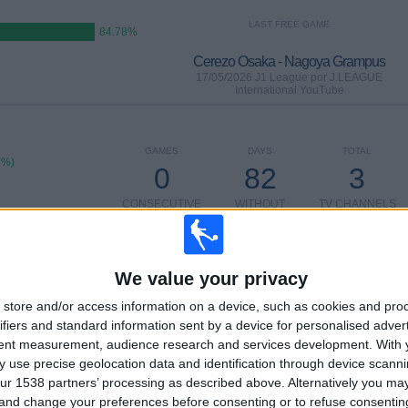
LAST FREE GAME
84.78%
Cerezo Osaka - Nagoya Grampus
17/05/2026 J1 League por J.LEAGUE
International YouTube
GAMES
DAYS
TOTAL
9%)
0
82
3
CONSECUTIVE
WITHOUT
TV CHANNELS
PAID
FREE GAME
We value your privacy
TOTAL
MAXIMUM
TOTAL
2
7
15
store and/or access information on a device, such as cookies and pro
ifiers and standard information sent by a device for personalised adver
COMPETITIONS
VS Yokohama
OPPONENTS
tent measurement, audience research and services development.
With 
F. Marinos
 use precise geolocation data and identification through device scanni
ur 1538 partners’ processing as described above. Alternatively you m
RANKING BY COMPETITIONS
 and change your preferences before consenting or to refuse consentin