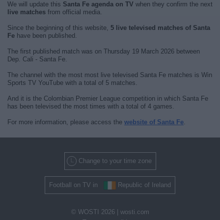
We will update this
Santa Fe agenda on TV
when they confirm the next
live matches
from official media.
Since the beginning of this website,
5 live televised matches of Santa
Fe
have been published.
The first published match was on Thursday 19 March 2026 between
Dep. Cali - Santa Fe.
The channel with the most most live televised Santa Fe matches is Win
Sports TV YouTube with a total of 5 matches.
And it is the Colombian Premier League competition in which Santa Fe
has been televised the most times with a total of 4 games.
For more information, please access the
website of Santa Fe
.
Change to your time zone
Football on TV in
Republic of Ireland
© WOSTI 2026 |
wosti.com