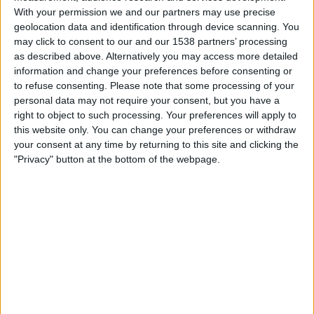
U. Magdalena
With your permission we and our partners may use precise
Win Sports TV YouTube
geolocation data and identification through device scanning. You
may click to consent to our and our 1538 partners’ processing
as described above. Alternatively you may access more detailed
Wednesday, 13/05/2026
information and change your preferences before consenting or
02:30
Colombian Premier League
to refuse consenting.
Please note that some processing of your
1/4 Finals
personal data may not require your consent, but you have a
right to object to such processing. Your preferences will apply to
Santa Fe
this website only. You can change your preferences or withdraw
America De Cali
your consent at any time by returning to this site and clicking the
"Privacy" button at the bottom of the webpage.
Win Sports TV YouTube
Sunday, 03/05/2026
21:30
Colombian Premier League
Santa Fe
Inter Bogotá
Win Sports TV YouTube