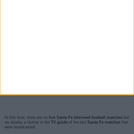
At this time, there are no
live Santa Fe televised football matches
but
we display a history in the
TV guide
of the last
Santa Fe matches
that
were broadcasted.