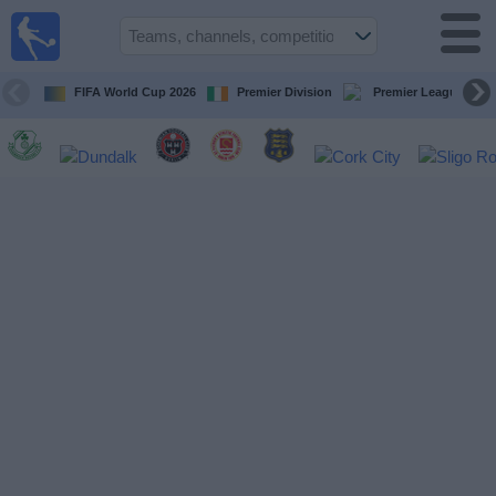
Live
Football
TV
FIFA World Cup 2026
Premier Division
Premier League
Football TV
Guide
Football
on
TV
Teams
Competitions
TV
Channels
News