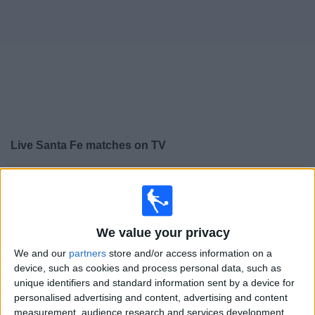
Free
Widget
Live
Santa Fe
matches on TV
×
Santa Fe:
At this time there is no football match being
televised. You can check the history of previous
televised matches
We value your privacy
Thursday, 06/08/2026
We and our
partners
store and/or access information on a
device, such as cookies and process personal data, such as
01:00
Copa Colombia
unique identifiers and standard information sent by a device for
personalised advertising and content, advertising and content
Santa Fe
measurement, audience research and services development.