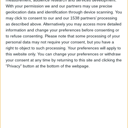
Mauritania
With your permission we and our partners may use precise
FIFA+
geolocation data and identification through device scanning. You
may click to consent to our and our 1538 partners’ processing
as described above. Alternatively you may access more detailed
Sunday, 12/04/2026
information and change your preferences before consenting or
20:30
FIFA Women's Series
to refuse consenting.
Please note that some processing of your
personal data may not require your consent, but you have a
Ivory Coast
right to object to such processing. Your preferences will apply to
Turks and Caicos Islands
this website only. You can change your preferences or withdraw
FIFA+
your consent at any time by returning to this site and clicking the
"Privacy" button at the bottom of the webpage.
Friday, 10/04/2026
17:00
FIFA Women's Series
Pakistan
Turks and Caicos Islands
FIFA+
More days