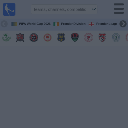
Live
Football
TV
FIFA World Cup 2026
Premier Division
Premier League
Football TV
Guide
Football
on
TV
Teams
Competitions
TV
Channels
News