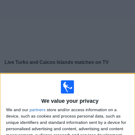
Free
Widget
Live
Turks and Caicos Islands
matches on TV
×
Turks and Caicos Islands:
At this time there is no
football match being televised. You can check the
history of previous televised matches
We value your privacy
Thursday, 16/04/2026
We and our
partners
store and/or access information on a
device, such as cookies and process personal data, such as
17:00
FIFA Women's Series
unique identifiers and standard information sent by a device for
personalised advertising and content, advertising and content
Turks and Caicos Islands
measurement, audience research and services development.