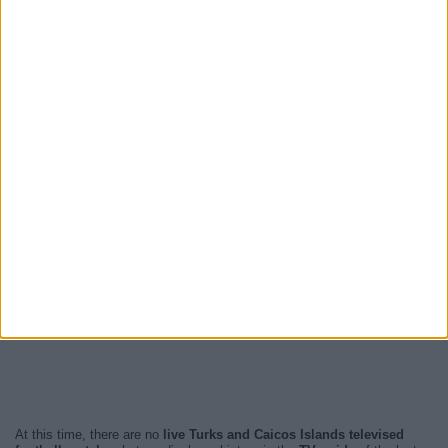
At this time, there are no
live Turks and Caicos Islands televised