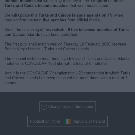
football matches
but we display a history in the
TV guide
of the last
Turks and Caicos Islands matches
that were broadcasted.
We will update this
Turks and Caicos Islands agenda on TV
when
they confirm the next
live matches
from official media.
Since the beginning of this website,
9 live televised matches of Turks
and Caicos Islands
have been published.
The first published match was on Tuesday 10 February 2026 between
British Virgin Islands - Turks and Caicos Islands.
The channel with the most most live televised Turks and Caicos Islands
matches is CONCACAF YouTube with a total of 6 matches.
And it is the CONCACAF Championship U20 competition in which Turks
and Caicos Islands has been televised the most times with a total of 5
games.
Change to your time zone
Football on TV in
Republic of Ireland