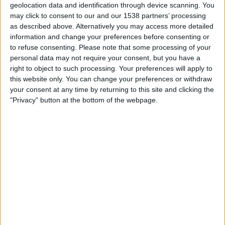
Truro City
geolocation data and identification through device scanning. You
may click to consent to our and our 1538 partners’ processing
The National League Website
as described above. Alternatively you may access more detailed
19:30
National League Cup
information and change your preferences before consenting or
to refuse consenting.
Please note that some processing of your
Tamworth FC
personal data may not require your consent, but you have a
West Ham Academy
right to object to such processing. Your preferences will apply to
this website only. You can change your preferences or withdraw
West Ham United YouTube
your consent at any time by returning to this site and clicking the
The National League Website
"Privacy" button at the bottom of the webpage.
FOOTBALL STATISTICS FROM CHANNEL THE NATIONAL
LEAGUE WEBSITE IN REPUBLIC OF IRELAND
As of today
06/08/2026
, and since this website started collecting statistical
data on when and where matches from channel
The National League
Website
in
Republic of Ireland
are televised, which began on
28/10/2025
,
we can provide the following data:
23