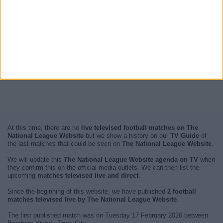
At this time, there are no
live televised football matches on The
National League Website
but we show a history on our
TV Guide
of
the last matches that could be seen on
The National League Website
.
We will update this
The National League Website agenda on TV
when
they confirm this on the official media outlets. We can then list the
upcoming
matches televised live and direct
.
Since the beginning of this website, we have published
2 football
matches televised live by The National League Website
.
The first published match was on Tuesday 17 February 2026 between