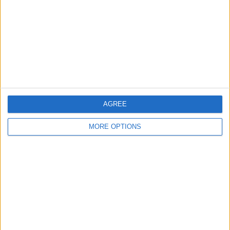
National League Cup
23 (100%)
View full ranking
RANKING BY SPORTS
Football
23 (100%)
View full ranking
AGREE
MORE OPTIONS
NUMBER OF GAMES BY DAY OF THE WEEK
MONDAY
TUESDAY
WEDNESDAY
THURSDAY
FRIDAY
-
22
1
-
-
- %
95.65%
4.35%
- %
- %
SATURDAY
SUNDAY
-
-
- %
- %