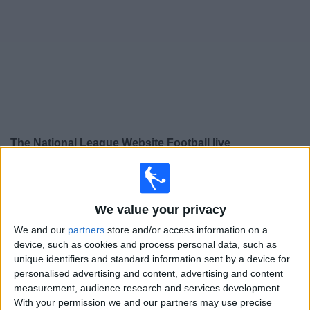
Free
Widget
The National League Website Football live
×
The National League Website:
At this time there is no
football match being televised. You can check the
history of previous televised matches
We value your privacy
We and our
partners
store and/or access information on a
device, such as cookies and process personal data, such as
Tuesday, 17/02/2026
unique identifiers and standard information sent by a device for
19:30
National League Cup
personalised advertising and content, advertising and content
measurement, audience research and services development.
Boreham Wood
With your permission we and our partners may use precise