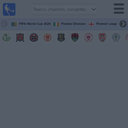
Live
Football
TV
FIFA World Cup 2026
Premier Division
Premier League
Football TV
Guide
Football
on
TV
Teams
Competitions
TV
Channels
News