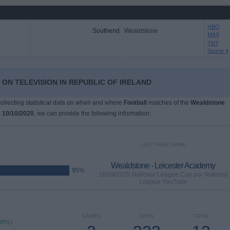
HBO
Southend
Wealdstone
MAX
TNT
Sports 4
ON TELEVISION IN REPUBLIC OF IRELAND
 collecting statistical data on when and where
Football
matches of the
Wealdstone
n
10/10/2020
, we can provide the following information:
LAST FREE GAME
Wealdstone - Leicester Academy
95%
16/09/2025 National League Cup por National
League YouTube
GAMES
DAYS
TOTAL
80%)