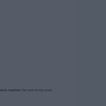
stone matches
that were broadcasted.