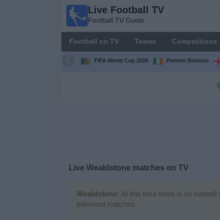
Live Football TV
Live
Football TV Guide
Football
TV
Football on TV
Teams
Competitions
Football TV
Guide
FIFA World Cup 2026
Premier Division
Football
on
TV
Teams
Competitions
Live
Wealdstone
matches on TV
TV
Channels
Wealdstone:
At this time there is no footbal
televised matches
News