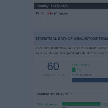
Sunday, 17/05/2026
Free
16:30
FA Trophy
Widget
STATISTICAL DATA OF WEALDSTONE TEAM 
As of today,
06/08/2026
, and since this website started
team are televised in
Republic of Ireland
, which was o
60
3 Free games
5%
TV BROADCASTS
57 Paid games
RANKING BY CHANNELS
National League TV
48 (