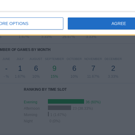
OF GAMES BY DAY OF THE WEEK
SDAY
THURSDAY
FRIDAY
SATURDAY
SUNDAY
ORE OPTIONS
AGREE
3
1
2
16
2
%
1.67%
3.33%
26.67%
3.33%
MBER OF GAMES BY MONTH
JUNE
JULY
AUGUST
SEPTEMBER
OCTOBER
NOVEMBER
DECEMBER
-
1
6
9
6
7
2
- %
1.67%
10%
15%
10%
11.67%
3.33%
RANKING BY TIME SLOT
Evening
36 (60%)
Afternoon
23 (38.33%)
Morning
1 (1.67%)
Night
0 (0%)