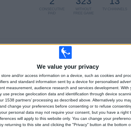
2
323
13
CONSECUTIVE
WITHOUT
TV CHANNELS
PAID
FREE GAME
TOTAL
MAXIMUM
TOTAL
5
6
36
COMPETITIONS
VS Southend
OPPONENTS
We value your privacy
store and/or access information on a device, such as cookies and pro
RANKING BY COMPETITIONS
ifiers and standard information sent by a device for personalised adver
tent measurement, audience research and services development.
With 
National League
51 (85%)
 use precise geolocation data and identification through device scanni
National League Cup
6 (10%)
ur 1538 partners’ processing as described above. Alternatively you m
Friendly
1 (1.67%)
 and change your preferences before consenting or to refuse consentin
FA Cup
1 (1.67%)
our personal data may not require your consent, but you have a right t
FA Trophy
1 (1.67%)
ferences will apply to this website only. You can change your preferen
y returning to this site and clicking the "Privacy" button at the bottom
View full ranking