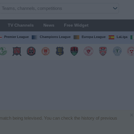
TV Channels
News
Free Widget
Premier League
Champions League
Europa League
LaLiga
×
l match being televised. You can check the history of previous