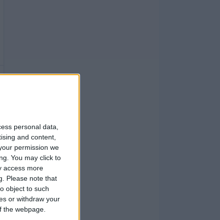
cess personal data,
tising and content,
your permission we
ng. You may click to
ay access more
g.
Please note that
o object to such
ces or withdraw your
 of the webpage.