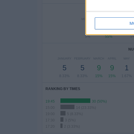
NUMBER 
MONDAY
TUESDAY
WEDNE
M
3
33
5%
55%
5
NU
JANUARY
FEBRUARY
MARCH
APRIL
MAY
5
5
9
9
1
8.33%
8.33%
15%
15%
1.67%
RANKING BY TIMES
19:45
30 (50%)
15:00
14 (23.33%)
19:00
5 (8.33%)
17:30
3 (5%)
17:20
2 (3.33%)