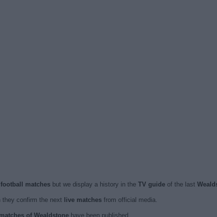
 football matches
but we display a history in the
TV guide
of the last
Weald
they confirm the next
live matches
from official media.
d matches of Wealdstone
have been published.