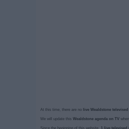
At this time, there are no
live Wealdstone televised
We will update this
Wealdstone agenda on TV
when 
Since the beginning of this website,
1 live televise