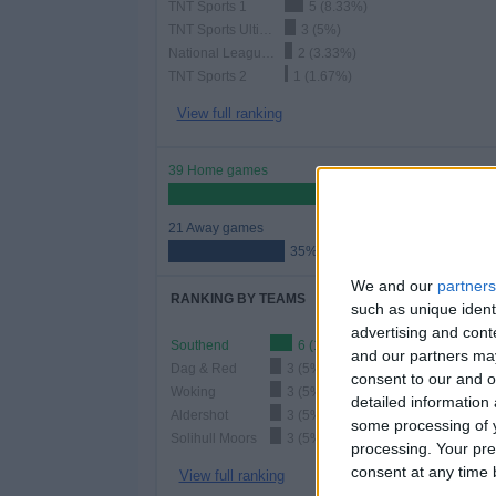
TNT Sports 1
5 (8.33%)
TNT Sports Ultimate
3 (5%)
National League YouTube
2 (3.33%)
TNT Sports 2
1 (1.67%)
View full ranking
39 Home games
65%
21 Away games
35%
We and our
partners
RANKING BY TEAMS
such as unique ident
advertising and con
Southend
6 (10%)
and our partners may
Dag & Red
3 (5%)
consent to our and o
Woking
3 (5%)
detailed information
Aldershot
3 (5%)
some processing of y
Solihull Moors
3 (5%)
processing. Your pre
consent at any time b
View full ranking