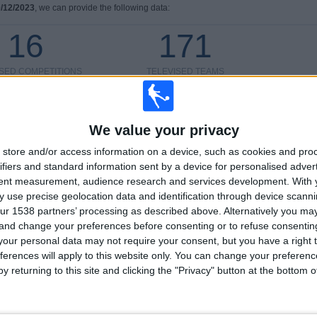
/12/2023
, we can provide the following data:
16
171
ISED COMPETITIONS
TELEVISED TEAMS
We value your privacy
store and/or access information on a device, such as cookies and pro
LAST MATCH
ifiers and standard information sent by a device for personalised adver
tent measurement, audience research and services development.
With 
Sporting CP - Torreense
 use precise geolocation data and identification through device scanni
24/05/2026 Portugal Cup
ur 1538 partners’ processing as described above. Alternatively you m
 and change your preferences before consenting or to refuse consentin
our personal data may not require your consent, but you have a right t
ferences will apply to this website only. You can change your preferen
y returning to this site and clicking the "Privacy" button at the bottom
Ranking of Teams by Number of Away Matches
Feyenoord
41 (4.08%)
AZ Alkmaar
40 (3.98%)