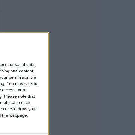
cess personal data,
tising and content,
your permission we
ng. You may click to
ay access more
g.
Please note that
o object to such
ces or withdraw your
 of the webpage.