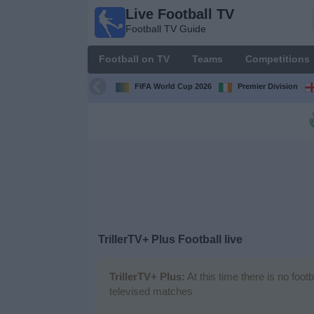
Live Football TV
Live
Football TV Guide
Football
TV
Football on TV
Teams
Competitions
Football TV
Guide
FIFA World Cup 2026
Premier Division
Football
on
TV
Teams
Competitions
TrillerTV+ Plus Football live
TV
Channels
TrillerTV+ Plus:
At this time there is no foot
televised matches
News