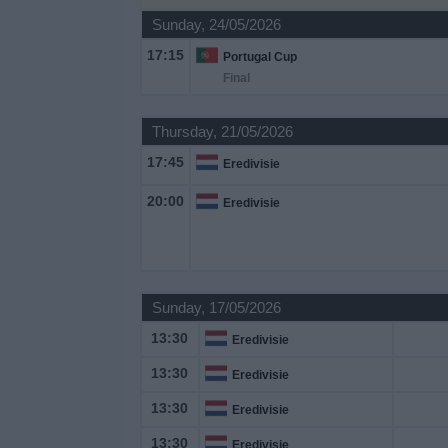
Sunday, 24/05/2026
Free
17:15
Portugal Cup
Widget
Final
Thursday, 21/05/2026
17:45
Eredivisie
20:00
Eredivisie
Sunday, 17/05/2026
13:30
Eredivisie
13:30
Eredivisie
13:30
Eredivisie
13:30
Eredivisie