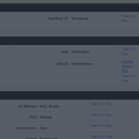
TrillerTV+
Sporting CP
Torreense
Plus
TrillerTV+
Ajax
Groningen
Plus
Premier
Utrecht
Heerenveen
Sports 2
ROI
TrillerTV+
Plus
TrillerTV+ Plus
AZ Alkmaar
NAC Breda
TrillerTV+ Plus
PSV
Twente
TrillerTV+ Plus
Heerenveen
Ajax
TrillerTV+ Plus