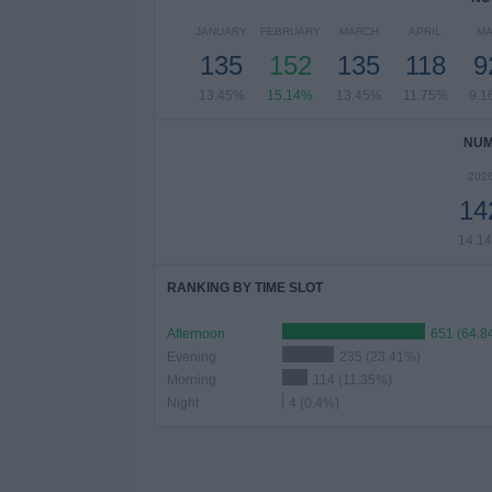
JANUARY
FEBRUARY
MARCH
APRIL
MA
135
152
135
118
9
13.45%
15.14%
13.45%
11.75%
9.1
NUM
202
14
14.1
RANKING BY TIME SLOT
Afternoon
651 (64.8
Evening
235 (23.41%)
Morning
114 (11.35%)
Night
4 (0.4%)