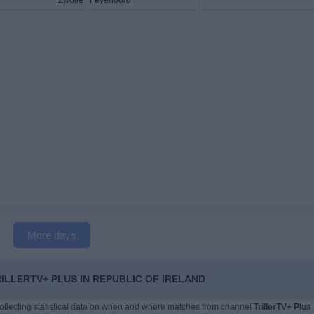
Zwolle
Feyenoord
More days
LLERTV+ PLUS IN REPUBLIC OF IRELAND
 collecting statistical data on when and where matches from channel
TrillerTV+ Plus