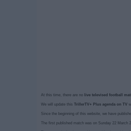
At this time, there are no
live televised football ma
We will update this
TrillerTV+ Plus agenda on TV
wh
Since the beginning of this website, we have publis
The first published match was on Sunday 22 March 