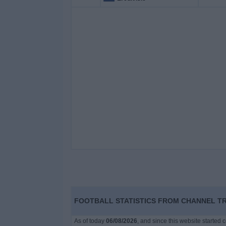
FOOTBALL STATISTICS FROM CHANNEL TRI
As of today
06/08/2026
, and since this website started