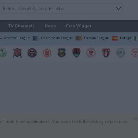
TV Channels
News
Free Widget
Premier League
Champions League
Europa League
LaLiga
×
ball match being televised. You can check the history of previous