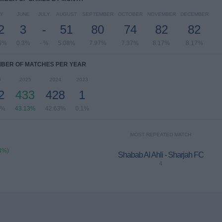
Y
JUNE
JULY
AUGUST
SEPTEMBER
OCTOBER
NOVEMBER
DECEMBER
2
3
-
51
80
74
82
82
6%
0.3%
- %
5.08%
7.97%
7.37%
8.17%
8.17%
BER OF MATCHES PER YEAR
6
2025
2024
2023
2
433
428
1
4%
43.13%
42.63%
0.1%
MOST REPEATED MATCH
4%)
Shabab Al Ahli - Sharjah FC
4