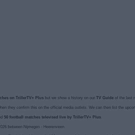
tches on TrillerTV+ Plus
but we show a history on our
TV Guide
of the last
en they confirm this on the official media outlets. We can then list the upc
hed
50 football matches televised live by TrillerTV+ Plus
.
2026 between Nijmegen - Heerenveen.