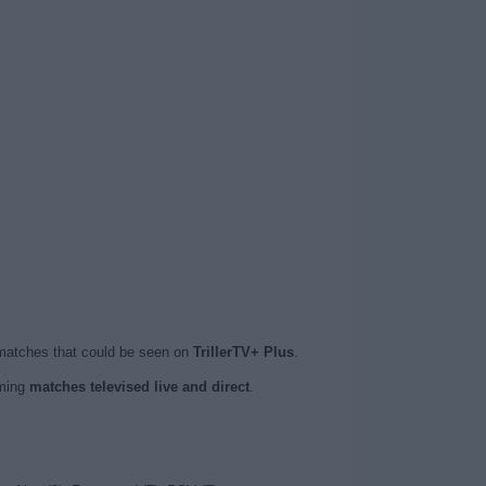
 matches that could be seen on
TrillerTV+ Plus
.
oming
matches televised live and direct
.