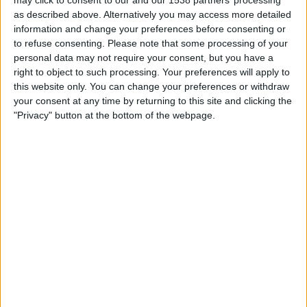
Sunday, 23/08/2026
as described above. Alternatively you may access more detailed
information and change your preferences before consenting or
20:00
Italian Serie B
to refuse consenting.
Please note that some processing of your
personal data may not require your consent, but you have a
right to object to such processing. Your preferences will apply to
this website only. You can change your preferences or withdraw
Cesena
your consent at any time by returning to this site and clicking the
Sampdoria
"Privacy" button at the bottom of the webpage.
OneFootball PPV
STATISTICAL DATA OF CESENA TEAM ON TELEVISION IN
REPUBLIC OF IRELAND
As of today,
09/08/2026
, and since this website started collecting statistical
data on when and where
Football
matches of the
Cesena
team are
televised in
Republic of Ireland
, which was on
01/02/2017
, we can
provide the following information:
82