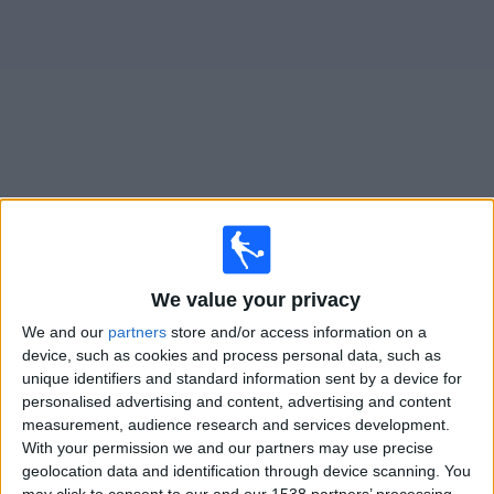
Free
Widget
Live
Cesena
matches on TV
Monday, 17/08/2026
We value your privacy
17:30
Coppa Italia
We and our
partners
store and/or access information on a
device, such as cookies and process personal data, such as
unique identifiers and standard information sent by a device for
Sassuolo
personalised advertising and content, advertising and content
Cesena
measurement, audience research and services development.
With your permission we and our partners may use precise
Premier Sports 2 ROI
geolocation data and identification through device scanning. You
may click to consent to our and our 1538 partners’ processing