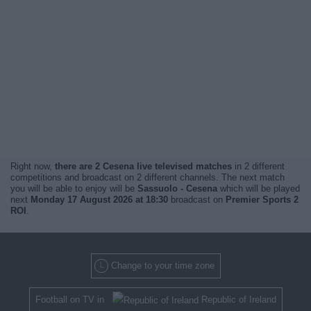
Right now,
there are 2 Cesena live televised matches
in 2 different
competitions and broadcast on 2 different channels. The next match
you will be able to enjoy will be
Sassuolo - Cesena
which will be played
next
Monday 17 August 2026 at 18:30
broadcast on
Premier Sports 2
ROI
.
Change to your time zone
Football on TV in
Republic of Ireland