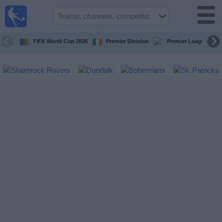
Live
Football
TV
FIFA World Cup 2026
Premier Division
Premier League
Football TV
Guide
Football
on
TV
Teams
Competitions
TV
Channels
News