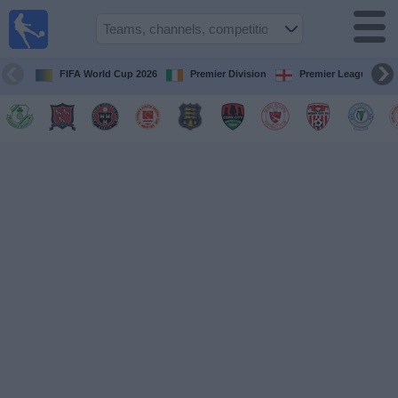
Live
Football
TV
FIFA World Cup 2026
Premier Division
Premier League
Football TV
Guide
Football
on
TV
Teams
Competitions
TV
Channels
News