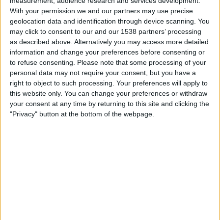
measurement, audience research and services development.
Beitar Jerusalem
With your permission we and our partners may use precise
OneFootball PPV
geolocation data and identification through device scanning. You
may click to consent to our and our 1538 partners’ processing
Thursday, 19/03/2026
as described above. Alternatively you may access more detailed
information and change your preferences before consenting or
17:45
Conference League
to refuse consenting.
Please note that some processing of your
Round of 16
personal data may not require your consent, but you have a
right to object to such processing. Your preferences will apply to
AEK Larnaca
this website only. You can change your preferences or withdraw
Crystal Palace
your consent at any time by returning to this site and clicking the
TNT Sports
Discovery+
Premier Sports 2 ROI
"Privacy" button at the bottom of the webpage.
TNT Sports 3
Thursday, 12/03/2026
20:00
Conference League
Round of 16
Crystal Palace
AEK Larnaca
TNT Sports
Discovery+
Premier Sports 2 ROI