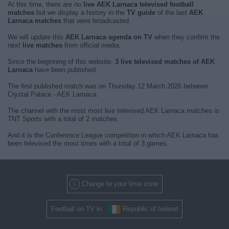
At this time, there are no
live AEK Larnaca televised football
matches
but we display a history in the
TV guide
of the last
AEK
Larnaca matches
that were broadcasted.
We will update this
AEK Larnaca agenda on TV
when they confirm the
next
live matches
from official media.
Since the beginning of this website,
3 live televised matches of AEK
Larnaca
have been published.
The first published match was on Thursday 12 March 2026 between
Crystal Palace - AEK Larnaca.
The channel with the most most live televised AEK Larnaca matches is
TNT Sports with a total of 2 matches.
And it is the Conference League competition in which AEK Larnaca has
been televised the most times with a total of 3 games.
Change to your time zone
Football on TV in
Republic of Ireland