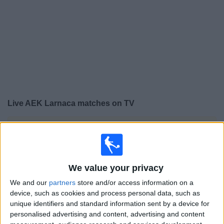
Free
Widget
Live
AEK Larnaca
matches on TV
×
AEK Larnaca:
At this time there is no football match
being televised. You can check the history of previous
televised matches
We value your privacy
Thursday, 23/07/2026
We and our
partners
store and/or access information on a
device, such as cookies and process personal data, such as
17:30
Conference League
unique identifiers and standard information sent by a device for
personalised advertising and content, advertising and content
AEK Larnaca