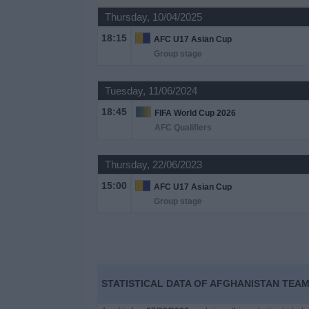
Thursday, 10/04/2025
Free
18:15
AFC U17 Asian Cup
Widget
Group stage
Tuesday, 11/06/2024
18:45
FIFA World Cup 2026
AFC Qualifiers
Thursday, 22/06/2023
15:00
AFC U17 Asian Cup
Group stage
STATISTICAL DATA OF AFGHANISTAN TEAM