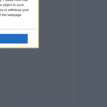
o object to such
ces or withdraw your
 of the webpage.