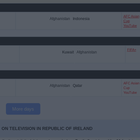
AFC Asian
Afghanistan
Indonesia
Cup
YouTube
FIFA+
Kuwait
Afghanistan
AFC Asian
Afghanistan
Qatar
Cup
YouTube
More days
 ON TELEVISION IN REPUBLIC OF IRELAND