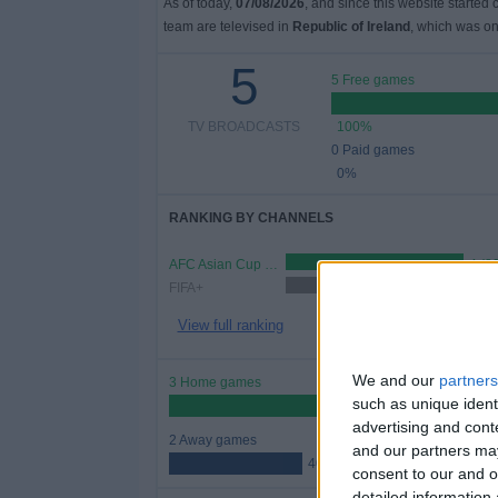
As of today,
07/08/2026
, and since this website started
team are televised in
Republic of Ireland
, which was o
5
5 Free games
TV BROADCASTS
100%
0 Paid games
0%
RANKING BY CHANNELS
AFC Asian Cup YouTube
4 (8
FIFA+
1 (20%)
View full ranking
We and our
partners
3 Home games
such as unique ident
60%
advertising and con
2 Away games
and our partners may
40%
consent to our and o
detailed information