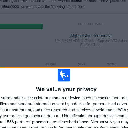
 collecting statistical data on when and where
Football
matches of the
Afghanistan
n
16/06/2023
, we can provide the following information:
LAST FREE GAME
Afghanistan - Indonesia
10/04/2025 AFC U17 Asian Cup por AFC Asian
Cup YouTube
GAMES
DAYS
TOTAL
0%)
0
483
2
CONSECUTIVE
WITHOUT
TV CHANNELS
PAID
FREE GAME
We value your privacy
store and/or access information on a device, such as cookies and pro
TOTAL
MAXIMUM
TOTAL
ifiers and standard information sent by a device for personalised adver
2
1
5
tent measurement, audience research and services development.
With 
 use precise geolocation data and identification through device scanni
COMPETITIONS
VS Iran
OPPONENTS
ur 1538 partners’ processing as described above. Alternatively you m
 and change your preferences before consenting or to refuse consentin