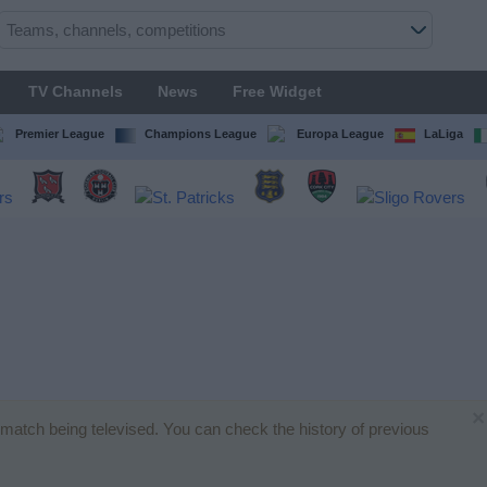
TV Channels
News
Free Widget
Premier League
Champions League
Europa League
LaLiga
×
ll match being televised. You can check the history of previous