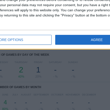
RANKING BY COMPETITIONS
our personal data may not require your consent, but you have a right t
ferences will apply to this website only. You can change your preferen
AFC U17 Asian Cup
4 (80%)
y returning to this site and clicking the "Privacy" button at the bottom
FIFA World Cup 2026
1 (20%)
View full ranking
ORE OPTIONS
AGREE
OF GAMES BY DAY OF THE WEEK
ESDAY
THURSDAY
FRIDAY
SATURDAY
SUNDAY
-
2
1
-
-
 %
40%
20%
- %
- %
MBER OF GAMES BY MONTH
JUNE
JULY
AUGUST
SEPTEMBER
OCTOBER
NOVEMBER
DECEMBER
4
-
-
-
-
-
-
80%
- %
- %
- %
- %
- %
- %