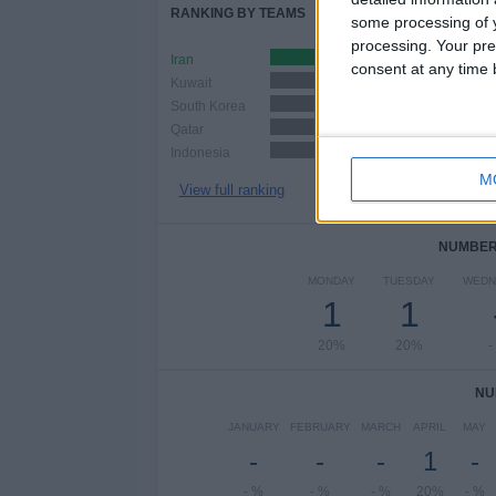
RANKING BY TEAMS
some processing of y
processing. Your pre
Iran
1 (20%)
consent at any time b
Kuwait
1 (20%)
South Korea
1 (20%)
Qatar
1 (20%)
Indonesia
1 (20%)
M
View full ranking
NUMBER 
MONDAY
TUESDAY
WEDN
1
1
20%
20%
-
NU
JANUARY
FEBRUARY
MARCH
APRIL
MAY
-
-
-
1
-
- %
- %
- %
20%
- %