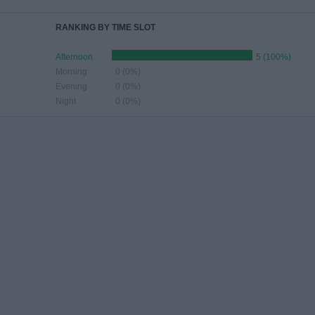
RANKING BY TIME SLOT
Afternoon
5 (100%)
Morning
0 (0%)
Evening
0 (0%)
Night
0 (0%)