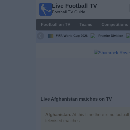
Live Football TV
Live
Football TV Guide
Football
TV
Football on TV
Teams
Competitions
Football TV
Guide
FIFA World Cup 2026
Premier Division
Football
on
TV
Teams
Competitions
Live
Afghanistan
matches on TV
TV
Channels
Afghanistan:
At this time there is no footba
televised matches
News