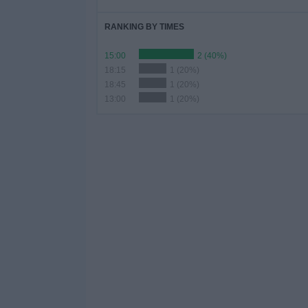
RANKING BY TIMES
15:00
2 (40%)
18:15
1 (20%)
18:45
1 (20%)
13:00
1 (20%)