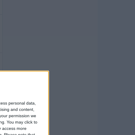
cess personal data,
tising and content,
your permission we
ng. You may click to
ay access more
g.
Please note that