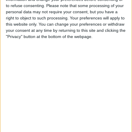
IN REPUBLIC OF IRELAND
to refuse consenting.
Please note that some processing of your
personal data may not require your consent, but you have a
As of today,
05/08/2026
, and since this website started collecting statistical
right to object to such processing. Your preferences will apply to
data on when and where
Football
matches of the
Carrarese
team are
this website only. You can change your preferences or withdraw
televised in
Republic of Ireland
, which was on
04/09/2022
, we can
your consent at any time by returning to this site and clicking the
provide the following information:
"Privacy" button at the bottom of the webpage.
78
TV BROADCASTS
42 Free games
53.85%
36 Paid games
46.15%
LAST FREE GAME
Carrarese - L.R. Vicenza
09/06/2024 Serie C - Promotion - Play Offs por FIFA+
RANKING BY CHANNELS