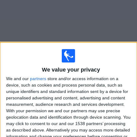
Free
Widget
Live
Carrarese
matches on TV
We value your privacy
Saturday, 22/08/2026
We and our
partners
store and/or access information on a
device, such as cookies and process personal data, such as
18:00
Italian Serie B
unique identifiers and standard information sent by a device for
personalised advertising and content, advertising and content
Carrarese
measurement, audience research and services development.
Mantova
With your permission we and our partners may use precise
OneFootball PPV
geolocation data and identification through device scanning. You
may click to consent to our and our 1538 partners’ processing
as described above. Alternatively you may access more detailed
STATISTICAL DATA OF CARRARESE TEAM ON TELEVISION
information and change your preferences before consenting or