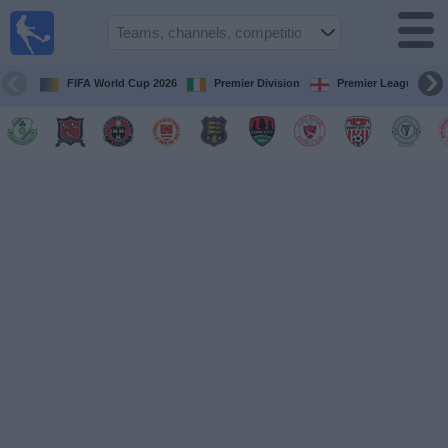
Live
Football
TV
FIFA World Cup 2026
Premier Division
Premier League
Football TV
Guide
Football
on
TV
Teams
Competitions
TV
Channels
News