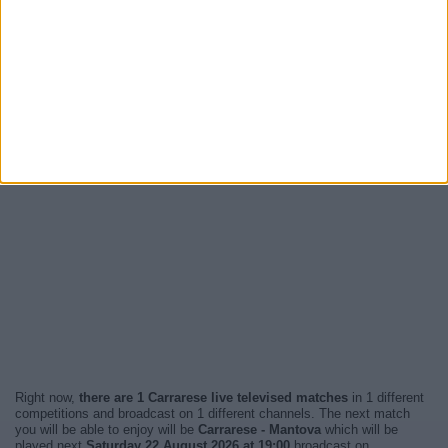
Right now,
there are 1 Carrarese live televised matches
in 1 different
competitions and broadcast on 1 different channels. The next match
you will be able to enjoy will be
Carrarese - Mantova
which will be
played next
Saturday 22 August 2026 at 19:00
broadcast on