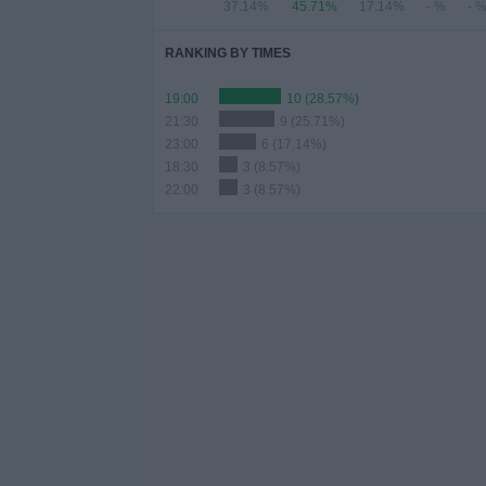
37.14%
45.71%
17.14%
- %
- 
RANKING BY TIMES
19:00
10 (28.57%)
21:30
9 (25.71%)
23:00
6 (17.14%)
18:30
3 (8.57%)
22:00
3 (8.57%)