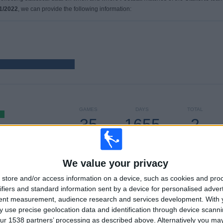
1/2022
, we can provide the following information:
GAMES
DAYS
TOTAL
35
1655
2
CONSECUTIVE
WITHOUT
TV CHANNELS
PAID
FREE GAME
We value your privacy
store and/or access information on a device, such as cookies and pro
TOTAL
MAXIMUM
TOTAL
ifiers and standard information sent by a device for personalised adver
1
5
13
tent measurement, audience research and services development.
With 
 use precise geolocation data and identification through device scanni
COMPETITIONS
VS Coritiba
OPPONENTS
ur 1538 partners’ processing as described above. Alternatively you m