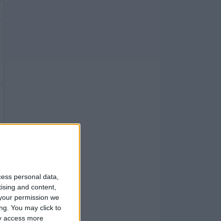
cess personal data,
tising and content,
your permission we
ng. You may click to
ay access more