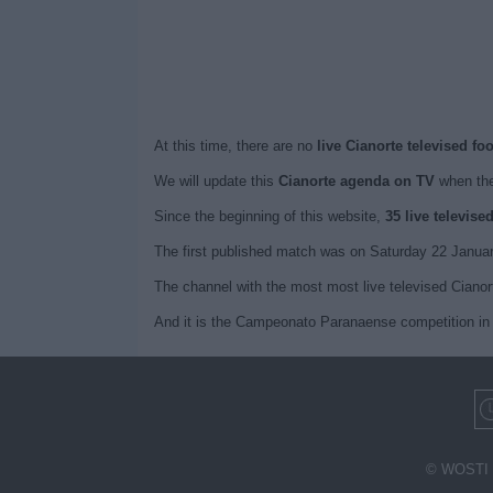
At this time, there are no
live Cianorte televised fo
We will update this
Cianorte agenda on TV
when the
Since the beginning of this website,
35 live televise
The first published match was on Saturday 22 Januar
The channel with the most most live televised Cianor
And it is the Campeonato Paranaense competition in 
© WOSTI 