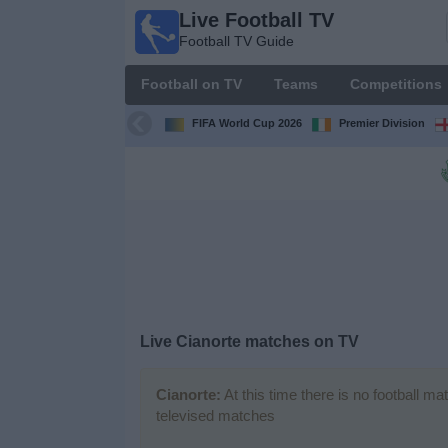
Live Football TV
Live
Football TV Guide
Football
TV
Football on TV
Teams
Competitions
Football TV
Guide
FIFA World Cup 2026
Premier Division
Football
on
TV
Teams
Competitions
Live
Cianorte
matches on TV
TV
Channels
Cianorte:
At this time there is no football m
televised matches
News