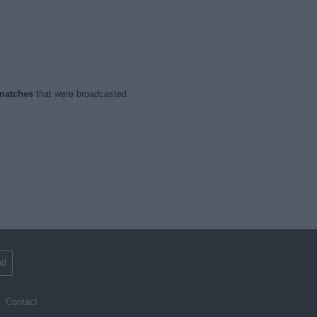
matches
that were broadcasted.
nd
Contact