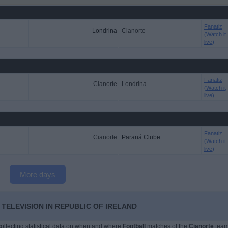
Fanatiz
Londrina
Cianorte
(Watch it
live)
Fanatiz
Cianorte
Londrina
(Watch it
live)
Fanatiz
Cianorte
Paraná Clube
(Watch it
live)
More days
TELEVISION IN REPUBLIC OF IRELAND
 collecting statistical data on when and where
Football
matches of the
Cianorte
tea