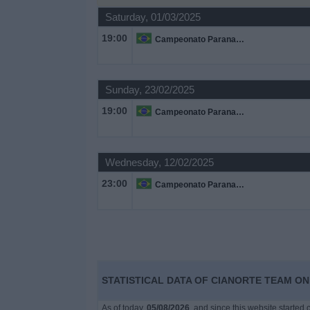
Saturday, 01/03/2025
Free
19:00
Campeonato Paranaense
Widget
Sunday, 23/02/2025
19:00
Campeonato Paranaense
Wednesday, 12/02/2025
23:00
Campeonato Paranaense
STATISTICAL DATA OF CIANORTE TEAM ON 
As of today,
05/08/2026
, and since this website started