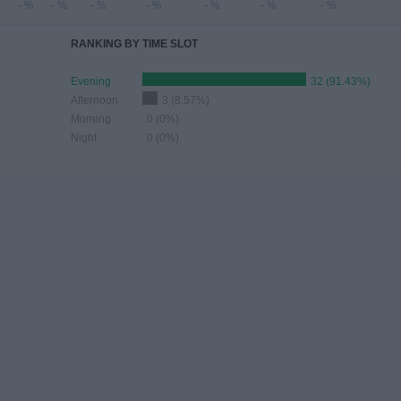
%
- %
- %
- %
- %
- %
- %
- %
RANKING BY TIME SLOT
Evening
32 (91.43%)
Afternoon
3 (8.57%)
Morning
0 (0%)
Night
0 (0%)