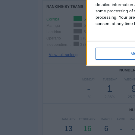
detailed information
RANKING BY TEAMS
some processing of y
processing. Your pre
Coritiba
5 (14.29%)
consent at any time b
Maringá
5 (14.29%)
Londrina
5 (14.29%)
Operario
3 (8.57%)
Independiente São Joseense
3 (8.57%)
M
View full ranking
NUMBER 
MONDAY
TUESDAY
WEDN
-
1
- %
2.86%
25.
NU
JANUARY
FEBRUARY
MARCH
APRIL
MA
13
16
6
-
-