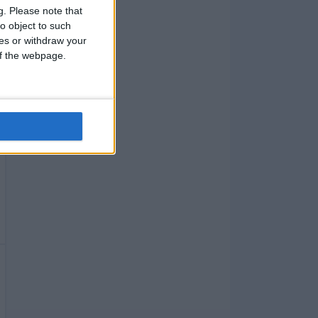
g.
Please note that
o object to such
ces or withdraw your
 of the webpage.