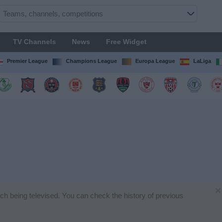
TV Channels
News
Free Widget
Premier League
Champions League
Europa League
LaLiga
×
atch being televised. You can check the history of previous