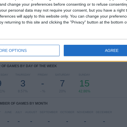
 and change your preferences before consenting or to refuse consentin
RANKING BY COMPETITIONS
our personal data may not require your consent, but you have a right t
ferences will apply to this website only. You can change your preferen
Campeonato Paranaense
35 (100%)
y returning to this site and clicking the "Privacy" button at the bottom
View full ranking
ORE OPTIONS
AGREE
OF GAMES BY DAY OF THE WEEK
ESDAY
THURSDAY
FRIDAY
SATURDAY
SUNDAY
9
3
-
7
15
71%
8.57%
- %
20%
42.86%
MBER OF GAMES BY MONTH
Y
JUNE
JULY
AUGUST
SEPTEMBER
OCTOBER
NOVEMBER
DECEMBER
-
-
-
-
-
-
-