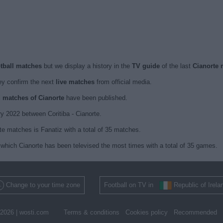
otball matches
but we display a history in the
TV guide
of the last
Cianorte 
y confirm the next
live matches
from official media.
d matches of Cianorte
have been published.
y 2022 between Coritiba - Cianorte.
te matches is Fanatiz with a total of 35 matches.
which Cianorte has been televised the most times with a total of 35 games.
Change to your time zone
Football on TV in
Republic of Irela
2026 |
wosti.com
Terms & conditions
Cookies policy
Recommended