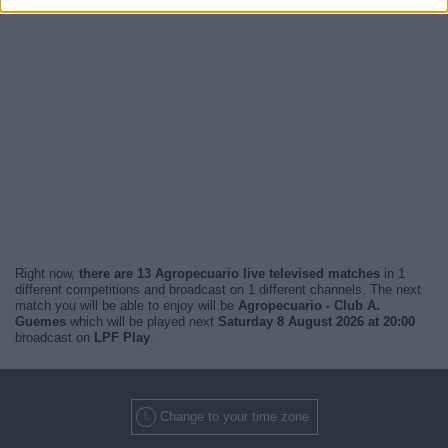
Right now,
there are 13 Agropecuario live televised matches
in 1
different competitions and broadcast on 1 different channels. The next
match you will be able to enjoy will be
Agropecuario - Club A.
Guemes
which will be played next
Saturday 8 August 2026 at 20:00
broadcast on
LPF Play
.
Change to your time zone