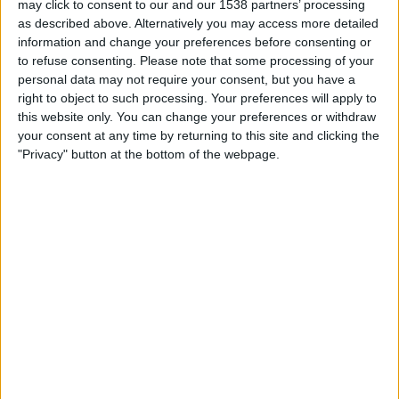
may click to consent to our and our 1538 partners’ processing
19:00
Primera Nacional
as described above. Alternatively you may access more detailed
information and change your preferences before consenting or
Agropecuario
to refuse consenting.
Please note that some processing of your
Ciudad de Bolivar
personal data may not require your consent, but you have a
LPF Play
right to object to such processing. Your preferences will apply to
this website only. You can change your preferences or withdraw
your consent at any time by returning to this site and clicking the
Saturday, 22/08/2026
"Privacy" button at the bottom of the webpage.
21:00
Primera Nacional
Tristan Suarez
Agropecuario
LPF Play
More days
STATISTICAL DATA OF AGROPECUARIO TEAM ON
TELEVISION IN REPUBLIC OF IRELAND