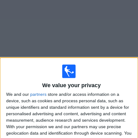
Free
Widget
Live
Agropecuario
matches on TV
Matches for today saturday, 08/08/2026
We value your privacy
19:00
Primera Nacional
We and our
partners
store and/or access information on a
Agropecuario
device, such as cookies and process personal data, such as
Club A. Guemes
unique identifiers and standard information sent by a device for
personalised advertising and content, advertising and content
LPF Play
measurement, audience research and services development.
With your permission we and our partners may use precise
Saturday, 15/08/2026
geolocation data and identification through device scanning. You