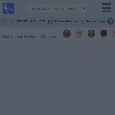
Live
Football
TV
FIFA World Cup 2026
Premier Division
Premier League
Football TV
Guide
Football
on
TV
Teams
Competitions
TV
Channels
News