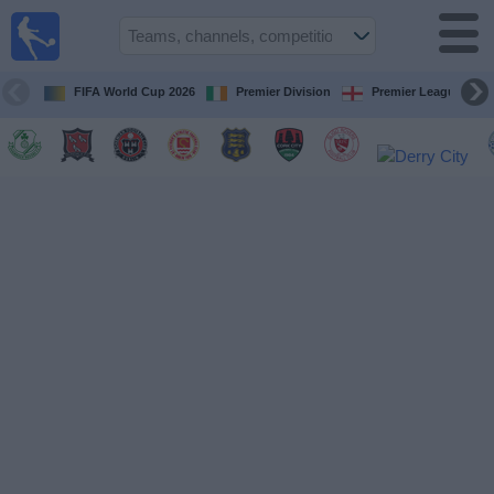
Live
Football
TV
FIFA World Cup 2026
Premier Division
Premier League
Football TV
Guide
Football
on
TV
Teams
Competitions
TV
Channels
News