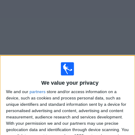
Free
Widget
Live
Almagro
matches on TV
Sunday, 09/08/2026
We value your privacy
21:00
Primera Nacional
We and our
partners
store and/or access information on a
Quilmes
device, such as cookies and process personal data, such as
unique identifiers and standard information sent by a device for
Almagro
personalised advertising and content, advertising and content
LPF Play
measurement, audience research and services development.
With your permission we and our partners may use precise
Saturday, 15/08/2026
geolocation data and identification through device scanning. You