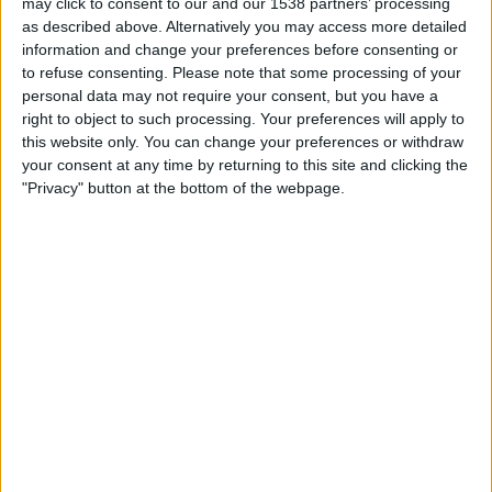
may click to consent to our and our 1538 partners’ processing
19:00
Primera Nacional
as described above. Alternatively you may access more detailed
information and change your preferences before consenting or
Deportivo Moron
to refuse consenting.
Please note that some processing of your
Almagro
personal data may not require your consent, but you have a
LPF Play
right to object to such processing. Your preferences will apply to
this website only. You can change your preferences or withdraw
your consent at any time by returning to this site and clicking the
Saturday, 22/08/2026
"Privacy" button at the bottom of the webpage.
19:30
Primera Nacional
Almagro
Colegiales
LPF Play
More days
STATISTICAL DATA OF ALMAGRO TEAM ON TELEVISION IN
REPUBLIC OF IRELAND