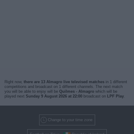
Right now,
there are 13 Almagro live televised matches
in 1 different
competitions and broadcast on 1 different channels. The next match
you will be able to enjoy will be
Quilmes - Almagro
which will be
played next
Sunday 9 August 2026 at 22:00
broadcast on
LPF Play
.
Change to your time zone