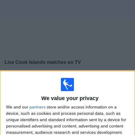
Free
Widget
Live
Cook Islands
matches on TV
×
Cook Islands:
At this time there is no football match
being televised. You can check the history of previous
televised matches
We value your privacy
We and our
partners
store and/or access information on a
Monday, 01/12/2025
device, such as cookies and process personal data, such as
22:00
FIFA Women's World Cup
unique identifiers and standard information sent by a device for
personalised advertising and content, advertising and content
American Samoa
measurement, audience research and services development.