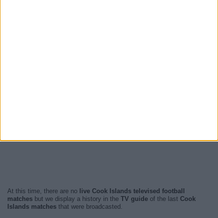
At this time, there are no
live Cook Islands televised football
matches
but we display a history in the
TV guide
of the last
Cook
Islands matches
that were broadcasted.