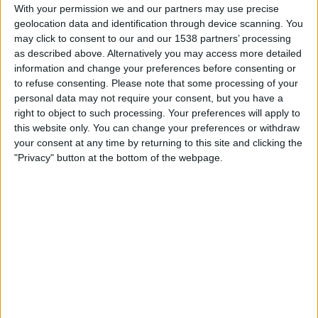
Cook Islands
With your permission we and our partners may use precise
geolocation data and identification through device scanning. You
FIFA+
may click to consent to our and our 1538 partners’ processing
as described above. Alternatively you may access more detailed
Saturday, 29/11/2025
information and change your preferences before consenting or
to refuse consenting.
Please note that some processing of your
01:00
FIFA Women's World Cup
personal data may not require your consent, but you have a
Tahití
right to object to such processing. Your preferences will apply to
this website only. You can change your preferences or withdraw
Cook Islands
your consent at any time by returning to this site and clicking the
FIFA+
"Privacy" button at the bottom of the webpage.
Thursday, 10/07/2025
04:00
OFC Women's Nations Cup
Cook Islands
Papúa Nueva Guinea
FIFA+
More days