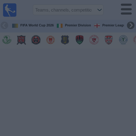
Live
Football
TV
FIFA World Cup 2026
Premier Division
Premier League
Football TV
Guide
Football
on
TV
Teams
Competitions
TV
Channels
News