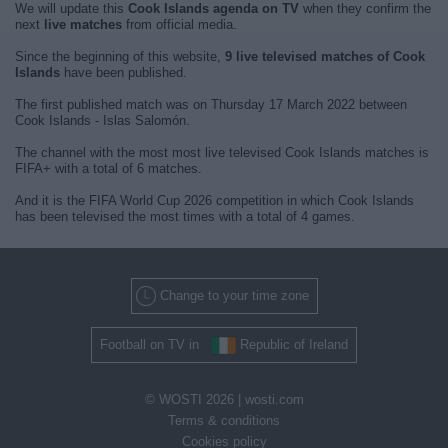
We will update this
Cook Islands agenda on TV
when they confirm the
next
live matches
from official media.
Since the beginning of this website,
9 live televised matches of Cook
Islands
have been published.
The first published match was on Thursday 17 March 2022 between
Cook Islands - Islas Salomón.
The channel with the most most live televised Cook Islands matches is
FIFA+ with a total of 6 matches.
And it is the FIFA World Cup 2026 competition in which Cook Islands
has been televised the most times with a total of 4 games.
Change to your time zone
Football on TV in
Republic of Ireland
© WOSTI 2026 |
wosti.com
Terms & conditions
Cookies policy