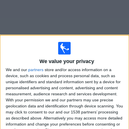
Free
Widget
Live
Rayo Zuliano
matches on TV
We value your privacy
We and our
partners
store and/or access information on a
Tomorrow monday, 10/08/2026
device, such as cookies and process personal data, such as
20:30
Liga FUTVE
unique identifiers and standard information sent by a device for
personalised advertising and content, advertising and content
Rayo Zuliano
measurement, audience research and services development.
With your permission we and our partners may use precise
Estudiantes Merida
geolocation data and identification through device scanning. You
LigaFUTVE App
may click to consent to our and our 1538 partners’ processing
as described above. Alternatively you may access more detailed
information and change your preferences before consenting or
STATISTICAL DATA OF RAYO ZULIANO TEAM ON