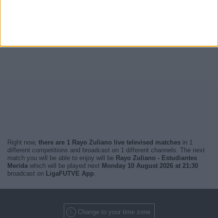
Right now,
there are 1 Rayo Zuliano live televised matches
in 1
different competitions and broadcast on 1 different channels. The next
match you will be able to enjoy will be
Rayo Zuliano - Estudiantes
Merida
which will be played next
Monday 10 August 2026 at 21:30
broadcast on
LigaFUTVE App
.
Change to your time zone