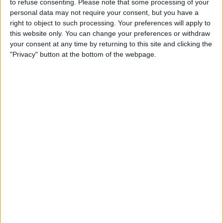
to refuse consenting.
Please note that some processing of your
TELEVISION IN REPUBLIC OF IRELAND
personal data may not require your consent, but you have a
right to object to such processing. Your preferences will apply to
As of today,
08/08/2026
, and since this website started collecting statistical
this website only. You can change your preferences or withdraw
data on when and where
Football
matches of the
Rayo Zuliano
team are
your consent at any time by returning to this site and clicking the
televised in
Republic of Ireland
, which was on
06/02/2023
, we can
"Privacy" button at the bottom of the webpage.
provide the following information:
45
TV BROADCASTS
4 Free games
8.89%
41 Paid games
91.11%
LAST FREE GAME
Rayo Zuliano - Anzoategui FC
06/08/2026 Liga FUTVE por LigaFUTVE App
RANKING BY CHANNELS