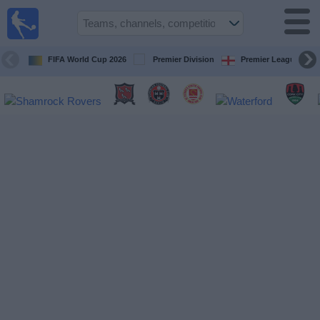
Live
Football
TV
FIFA World Cup 2026
Premier Division
Premier League
Football TV
Guide
Football
on
TV
Teams
Competitions
TV
Channels
News