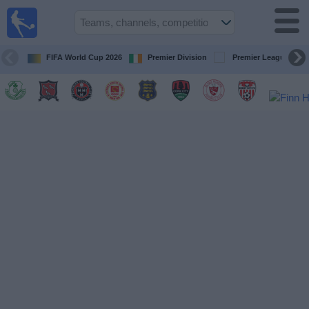
Live
Football
TV
FIFA World Cup 2026
Premier Division
Premier League
Football TV
Guide
Football
on
TV
Teams
Competitions
TV
Channels
News