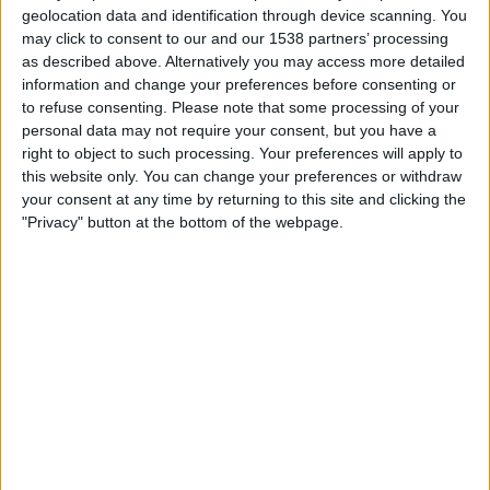
FC Andijon
geolocation data and identification through device scanning. You
The AFC Hub YouTube
OneFootball
may click to consent to our and our 1538 partners’ processing
as described above. Alternatively you may access more detailed
information and change your preferences before consenting or
Wednesday, 26/11/2025
to refuse consenting.
Please note that some processing of your
13:45
AFC Cup
personal data may not require your consent, but you have a
right to object to such processing. Your preferences will apply to
FC Andijon
this website only. You can change your preferences or withdraw
your consent at any time by returning to this site and clicking the
FK Arkadag
"Privacy" button at the bottom of the webpage.
The AFC Hub YouTube
OneFootball
Wednesday, 05/11/2025
16:00
AFC Cup
Al Khalidiya FC
FC Andijon
The AFC Hub YouTube
OneFootball
More days