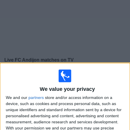
Free
Widget
Live
FC Andijon
matches on TV
×
FC Andijon:
At this time there is no football match being
televised. You can check the history of previous
televised matches
We value your privacy
We and our
partners
store and/or access information on a
device, such as cookies and process personal data, such as
Wednesday, 24/12/2025
unique identifiers and standard information sent by a device for
16:00
AFC Cup
personalised advertising and content, advertising and content
measurement, audience research and services development.
Al Ahli SC
With your permission we and our partners may use precise