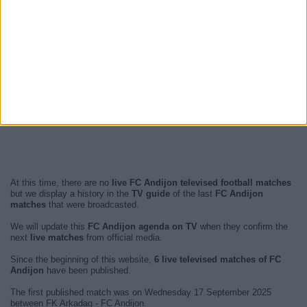
At this time, there are no
live FC Andijon televised football matches
but we display a history in the
TV guide
of the last
FC Andijon
matches
that were broadcasted.
We will update this
FC Andijon agenda on TV
when they confirm the
next
live matches
from official media.
Since the beginning of this website,
6 live televised matches of FC
Andijon
have been published.
The first published match was on Wednesday 17 September 2025
between FK Arkadag - FC Andijon.