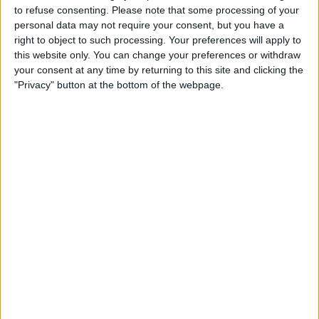
13:00
Regionalliga West
to refuse consenting.
Please note that some processing of your
personal data may not require your consent, but you have a
Freiberg
right to object to such processing. Your preferences will apply to
FC 08 Homburg
this website only. You can change your preferences or withdraw
your consent at any time by returning to this site and clicking the
OneFootball PPV
"Privacy" button at the bottom of the webpage.
STATISTICAL DATA OF FC 08 HOMBURG TEAM ON
TELEVISION IN REPUBLIC OF IRELAND
As of today,
06/08/2026
, and since this website started collecting statistical
data on when and where
Football
matches of the
FC 08 Homburg
team
are televised in
Republic of Ireland
, which was on
05/12/2023
, we can
provide the following information:
43
TV BROADCASTS
0 Free games
0%