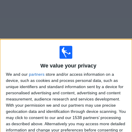
Free
Widget
Live
FC 08 Homburg
matches on TV
We value your privacy
Tomorrow saturday, 08/08/2026
We and our
partners
store and/or access information on a
device, such as cookies and process personal data, such as
13:00
Regionalliga West
unique identifiers and standard information sent by a device for
personalised advertising and content, advertising and content
FC 08 Homburg
measurement, audience research and services development.
Mainz II
With your permission we and our partners may use precise
OneFootball PPV
geolocation data and identification through device scanning. You
may click to consent to our and our 1538 partners’ processing
as described above. Alternatively you may access more detailed
Saturday, 15/08/2026
information and change your preferences before consenting or