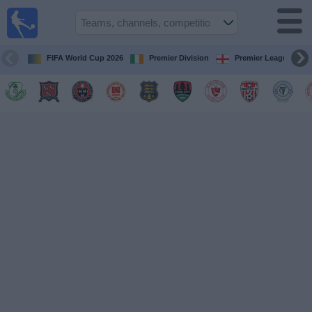
Live
Football
TV
FIFA World Cup 2026
Premier Division
Premier League
Football TV
Guide
Football
on
TV
Teams
Competitions
TV
Channels
News