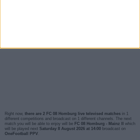
Right now,
there are 2 FC 08 Homburg live televised matches
in 1
different competitions and broadcast on 1 different channels. The next
match you will be able to enjoy will be
FC 08 Homburg - Mainz II
which
will be played next
Saturday 8 August 2026 at 14:00
broadcast on
OneFootball PPV
.