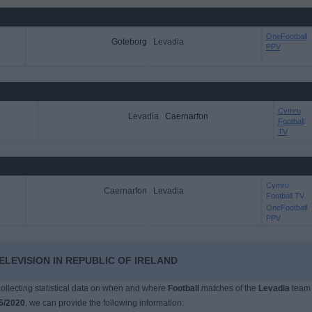
OneFootball
Goteborg
Levadia
PPV
Cymru
Levadia
Caernarfon
Football
TV
Cymru
Caernarfon
Levadia
Football TV
OneFootball
PPV
ELEVISION IN REPUBLIC OF IRELAND
 collecting statistical data on when and where
Football
matches of the
Levadia
team
5/2020
, we can provide the following information: