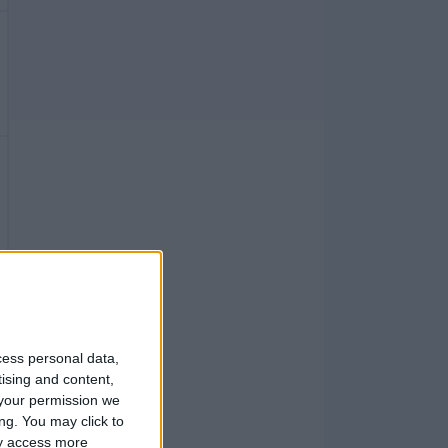
cess personal data,
tising and content,
your permission we
ng. You may click to
ay access more