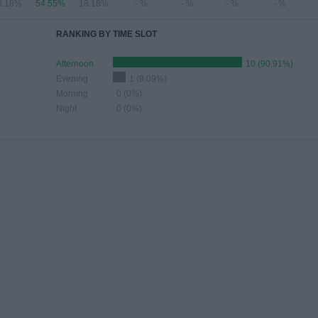
8.18%
54.55%
18.18%
- %
- %
- %
- %
RANKING BY TIME SLOT
Afternoon
10 (90.91%)
Evening
1 (9.09%)
Morning
0 (0%)
Night
0 (0%)