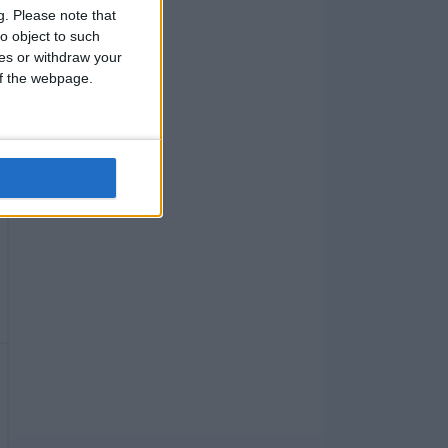
g.
Please note that
o object to such
ces or withdraw your
 of the webpage.