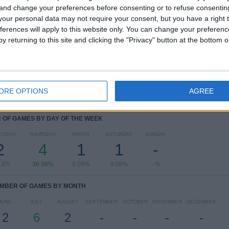
 and change your preferences before consenting or to refuse consentin
RANKING BY COMPETITIONS
our personal data may not require your consent, but you have a right t
ferences will apply to this website only. You can change your preferen
Estonian First League
5 (45.45%)
y returning to this site and clicking the "Privacy" button at the bottom
Conference League
5 (45.45%)
Champions League
1 (9.09%)
View full ranking
ORE OPTIONS
AGREE
OF GAMES BY DAY OF THE WEEK
ESDAY
THURSDAY
FRIDAY
SATURDAY
SUNDAY
2
4
1
1
-
18%
36.36%
9.09%
9.09%
- %
MBER OF GAMES BY MONTH
JUNE
JULY
AUGUST
SEPTEMBER
OCTOBER
NOVEMBER
DECEMBER
2
6
2
-
-
-
-