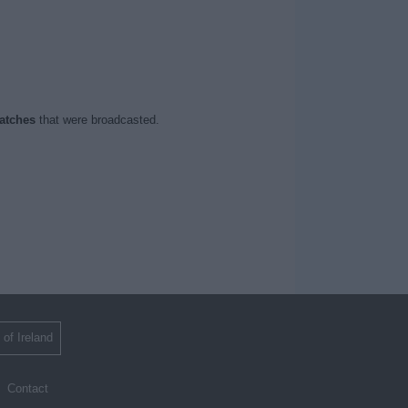
atches
that were broadcasted.
 of Ireland
Contact