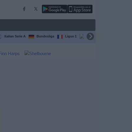
Italian Serie A
Bundesliga
Ligue 1
Conference League
F