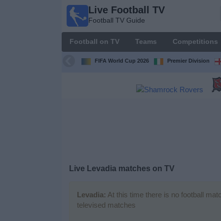
Live Football TV
Live
Football TV Guide
Football
TV
Football on TV
Teams
Competitions
Football TV
Guide
FIFA World Cup 2026
Premier Division
Football
on
TV
Teams
Competitions
Live
Levadia
matches on TV
TV
Channels
Levadia:
At this time there is no football ma
televised matches
News