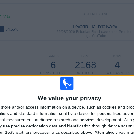
LAST FREE GAME
5.45%
Levadia - Tallinna Kalev
54.55%
29/08/2020 Estonian First League por Premium
liiga YouTube
GAMES
DAYS
TOTAL
6
2168
4
CONSECUTIVE
WITHOUT
TV CHANNELS
PAID
FREE GAME
We value your privacy
store and/or access information on a device, such as cookies and pro
TOTAL
MAXIMUM
TOTAL
3
2
8
ifiers and standard information sent by a device for personalised adver
tent measurement, audience research and services development.
With 
COMPETITIONS
VS Tallinna
OPPONENTS
 use precise geolocation data and identification through device scanni
Kalev
ur 1538 partners’ processing as described above. Alternatively you m