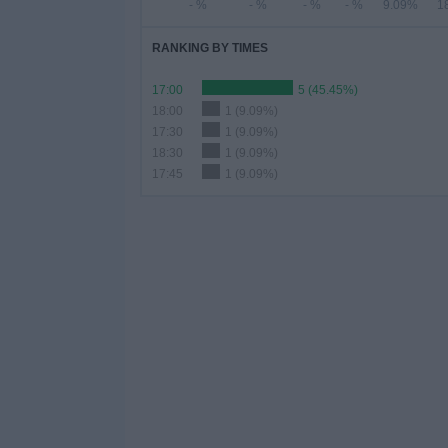
- %
- %
- %
- %
9.09%
1
RANKING BY TIMES
17:00
5 (45.45%)
18:00
1 (9.09%)
17:30
1 (9.09%)
18:30
1 (9.09%)
17:45
1 (9.09%)