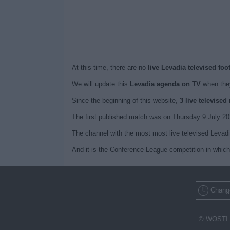
At this time, there are no
live Levadia televised foo
We will update this
Levadia agenda on TV
when they
Since the beginning of this website,
3 live televise
The first published match was on Thursday 9 July 20
The channel with the most most live televised Levad
And it is the Conference League competition in which
Change
© WOSTI 