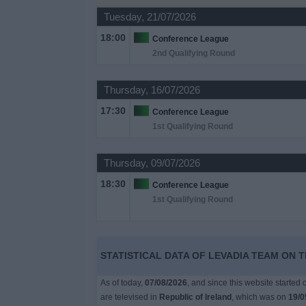
Tuesday, 21/07/2026
Free
18:00
Conference League
Widget
2nd Qualifying Round
Thursday, 16/07/2026
17:30
Conference League
1st Qualifying Round
Thursday, 09/07/2026
18:30
Conference League
1st Qualifying Round
STATISTICAL DATA OF LEVADIA TEAM ON T
As of today,
07/08/2026
, and since this website started
are televised in
Republic of Ireland
, which was on
19/0