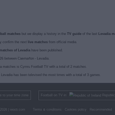
tball matches
but we display a history in the
TV guide
of the last
Levadia m
 confirm the next
live matches
from official media.
d matches of Levadia
have been published.
26 between Caernarfon - Levadia.
ia matches is Cymru Football TV with a total of 2 matches.
 Levadia has been televised the most times with a total of 3 games.
 to your time zone
Football on TV in
Republic
2026 |
wosti.com
Terms & conditions
Cookies policy
Recommended