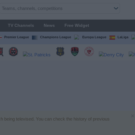
TV Channels
News
Free Widget
Premier League
Champions League
Europa League
LaLiga
×
tch being televised. You can check the history of previous