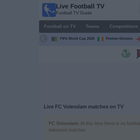
Live Football TV
Live
Football TV Guide
Football
TV
Football on TV
Teams
Competitions
Football TV
Guide
FIFA World Cup 2026
Premier Division
Football
on
TV
Teams
Competitions
Live
FC Volendam
matches on TV
TV
Channels
FC Volendam:
At this time there is no footb
televised matches
News