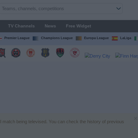
TV Channels
News
Free Widget
Premier League
Champions League
Europa League
LaLiga
×
all match being televised. You can check the history of previous