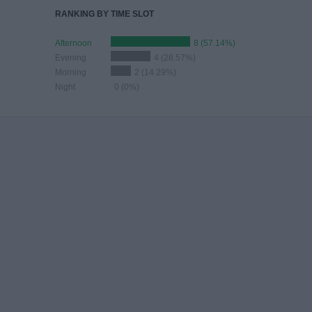
RANKING BY TIME SLOT
Afternoon
8 (57.14%)
Evening
4 (28.57%)
Morning
2 (14.29%)
Night
0 (0%)