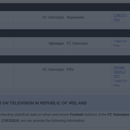
TrillerTV+
FC Volendam
Feyenoord
Plus
TrillerTV+
Nijmegen
FC Volendam
Plus
Premier
FC Volendam
PSV
Sports 2
ROI
TrillerTV+
Plus
 ON TELEVISION IN REPUBLIC OF IRELAND
 collecting statistical data on when and where
Football
matches of the
FC Volendam
n
17/03/2024
, we can provide the following information: