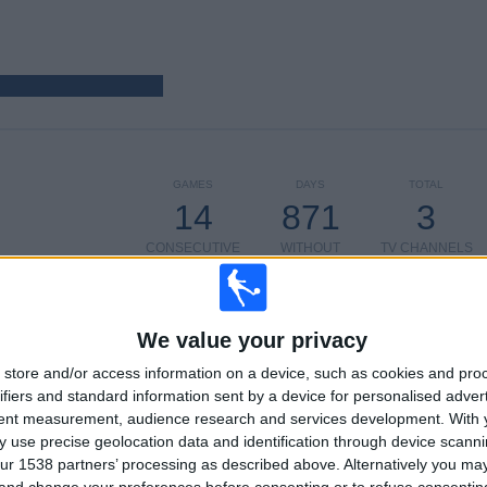
GAMES
DAYS
TOTAL
14
871
3
CONSECUTIVE
WITHOUT
TV CHANNELS
PAID
FREE GAME
We value your privacy
TOTAL
MAXIMUM
TOTAL
store and/or access information on a device, such as cookies and pro
2
3
7
ifiers and standard information sent by a device for personalised adver
tent measurement, audience research and services development.
With 
COMPETITIONS
VS Feyenoord
OPPONENTS
 use precise geolocation data and identification through device scanni
ur 1538 partners’ processing as described above. Alternatively you m
RANKING BY COMPETITIONS