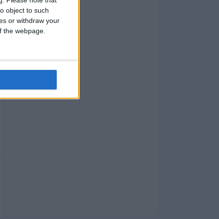
g.
Please note that
o object to such
ces or withdraw your
 of the webpage.