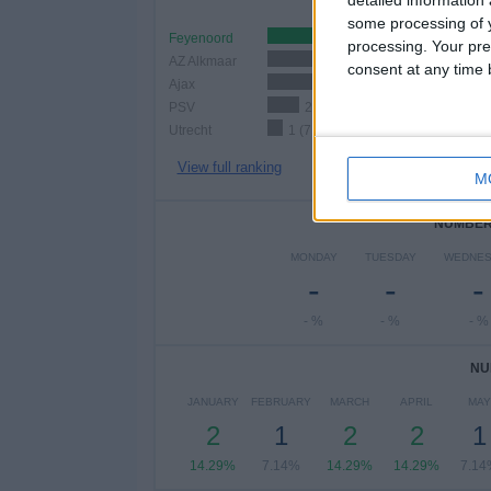
detailed information
some processing of y
Feyenoord
3 (21.43%)
processing. Your pre
AZ Alkmaar
3 (21.43%)
consent at any time b
Ajax
3 (21.43%)
PSV
2 (14.29%)
Utrecht
1 (7.14%)
View full ranking
M
NUMBER 
MONDAY
TUESDAY
WEDNES
-
-
-
- %
- %
- %
NU
JANUARY
FEBRUARY
MARCH
APRIL
MAY
2
1
2
2
1
14.29%
7.14%
14.29%
14.29%
7.14