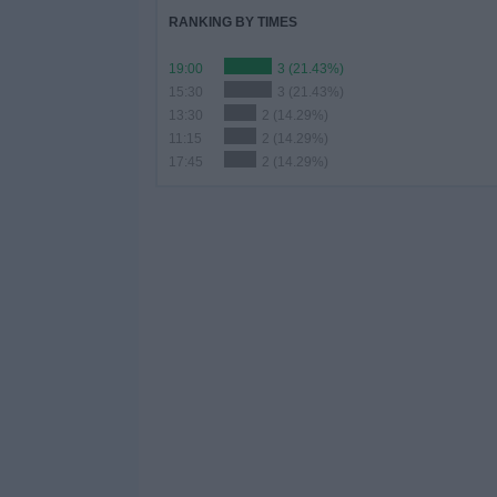
RANKING BY TIMES
19:00
3 (21.43%)
15:30
3 (21.43%)
13:30
2 (14.29%)
11:15
2 (14.29%)
17:45
2 (14.29%)