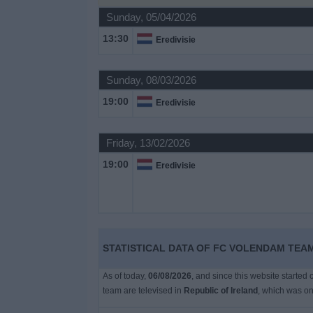
Sunday, 05/04/2026
Free
13:30
Eredivisie
Widget
Sunday, 08/03/2026
19:00
Eredivisie
Friday, 13/02/2026
19:00
Eredivisie
STATISTICAL DATA OF FC VOLENDAM TEAM
As of today,
06/08/2026
, and since this website started
team are televised in
Republic of Ireland
, which was o