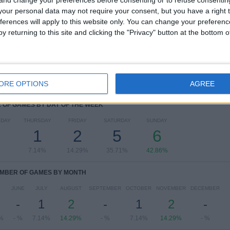
 and change your preferences before consenting or to refuse consentin
our personal data may not require your consent, but you have a right t
Eredivisie
13 (92.86%)
ferences will apply to this website only. You can change your preferen
Friendly
1 (7.14%)
y returning to this site and clicking the "Privacy" button at the bottom
View full ranking
ORE OPTIONS
AGREE
OF GAMES BY DAY OF THE WEEK
DAY
THURSDAY
FRIDAY
SATURDAY
SUNDAY
1
2
5
6
7.14%
14.29%
35.71%
42.86%
MBER OF GAMES BY MONTH
JUNE
JULY
AUGUST
SEPTEMBER
OCTOBER
NOVEMBER
DECEMBER
-
1
2
-
1
2
-
%
- %
7.14%
14.29%
- %
7.14%
14.29%
- %