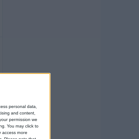
cess personal data,
tising and content,
your permission we
ng. You may click to
ay access more