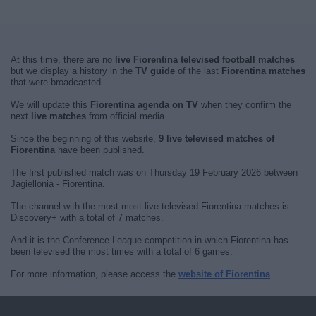
At this time, there are no
live Fiorentina televised football matches
but we display a history in the
TV guide
of the last
Fiorentina matches
that were broadcasted.
We will update this
Fiorentina agenda on TV
when they confirm the
next
live matches
from official media.
Since the beginning of this website,
9 live televised matches of
Fiorentina
have been published.
The first published match was on Thursday 19 February 2026 between
Jagiellonia - Fiorentina.
The channel with the most most live televised Fiorentina matches is
Discovery+ with a total of 7 matches.
And it is the Conference League competition in which Fiorentina has
been televised the most times with a total of 6 games.
For more information, please access the
website of Fiorentina
.