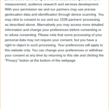
Watford
measurement, audience research and services development.
Watfordfc.com
With your permission we and our partners may use precise
geolocation data and identification through device scanning. You
may click to consent to our and our 1538 partners’ processing
Saturday, 25/07/2026
as described above. Alternatively you may access more detailed
15:00
Friendly
information and change your preferences before consenting or
to refuse consenting.
Please note that some processing of your
QPR
personal data may not require your consent, but you have a
Fiorentina
right to object to such processing. Your preferences will apply to
this website only. You can change your preferences or withdraw
QPR+
your consent at any time by returning to this site and clicking the
"Privacy" button at the bottom of the webpage.
Thursday, 16/04/2026
20:00
Conference League
1/4 Finals
Fiorentina
Crystal Palace
TNT Sports
Discovery+
TNT Sports 3