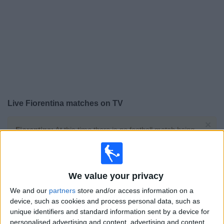
Free
Widget
Live
Fiorentina
matches on TV
×
Fiorentina:
At this time there is no football match being
televised. You can check the history of previous
televised matches
We value your privacy
Wednesday, 29/07/2026
We and our
partners
store and/or access information on a
19:30
Friendly
device, such as cookies and process personal data, such as
unique identifiers and standard information sent by a device for
Fiorentina
personalised advertising and content, advertising and content