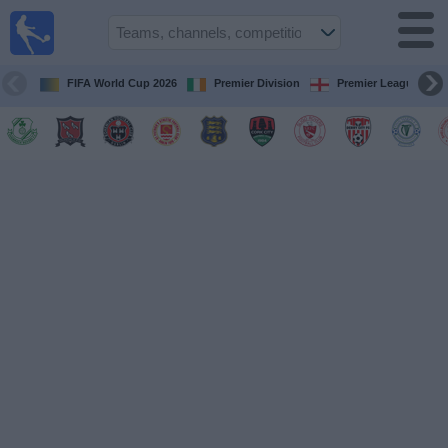
Live
Football
TV
FIFA World Cup 2026
Premier Division
Premier League
Football TV
Guide
Football
on
TV
Teams
Competitions
TV
Channels
News