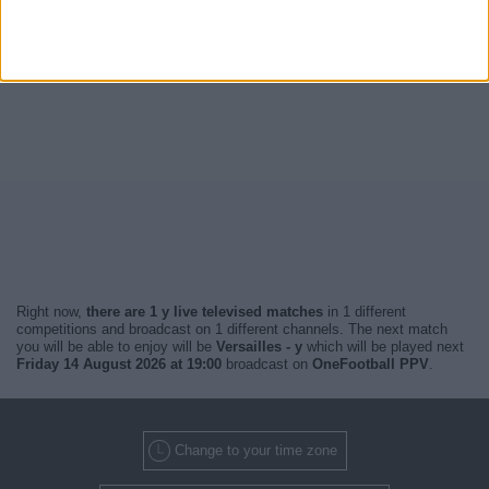
Right now,
there are 1 y live televised matches
in 1 different
competitions and broadcast on 1 different channels. The next match
you will be able to enjoy will be
Versailles - y
which will be played next
Friday 14 August 2026 at 19:00
broadcast on
OneFootball PPV
.
Change to your time zone