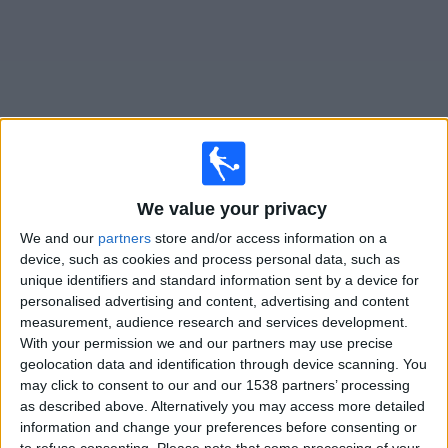
Free
Widget
Live
y
matches on TV
We value your privacy
We and our
partners
store and/or access information on a
Friday, 14/08/2026
device, such as cookies and process personal data, such as
unique identifiers and standard information sent by a device for
18:00
Ligue 3
personalised advertising and content, advertising and content
Versailles
measurement, audience research and services development.
With your permission we and our partners may use precise
y
geolocation data and identification through device scanning. You
OneFootball PPV
may click to consent to our and our 1538 partners’ processing
as described above. Alternatively you may access more detailed
information and change your preferences before consenting or
STATISTICAL DATA OF Y TEAM ON TELEVISION IN