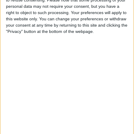
to refuse consenting.
Please note that some processing of your
REPUBLIC OF IRELAND
personal data may not require your consent, but you have a
right to object to such processing. Your preferences will apply to
As of today,
09/08/2026
, and since this website started collecting statistical
this website only. You can change your preferences or withdraw
data on when and where
Football
matches of the
y
team are televised in
your consent at any time by returning to this site and clicking the
Republic of Ireland
, which was on
08/08/2025
, we can provide the
"Privacy" button at the bottom of the webpage.
following information:
32
TV BROADCASTS
31 Free games
96.88%
1 Paid games
3.12%
LAST FREE GAME
Sochaux - y
15/05/2026 Ligue 3 por DAZN Free, FIFA+
RANKING BY CHANNELS