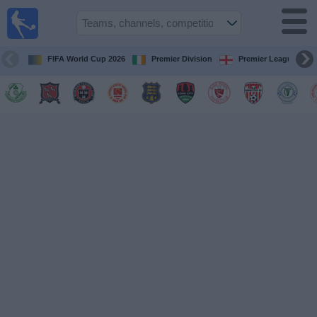
Live
Football
TV
FIFA World Cup 2026
Premier Division
Premier League
Football TV
Guide
Football
on
TV
Teams
Competitions
TV
Channels
News