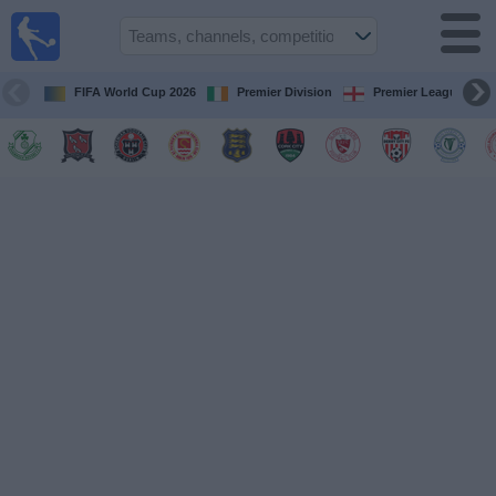
Live
Football
TV
FIFA World Cup 2026
Premier Division
Premier League
Football TV
Guide
Football
on
TV
Teams
Competitions
TV
Channels
News