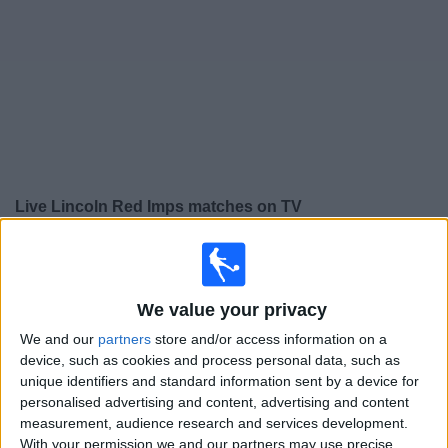
Free
Widget
Live
Lincoln Red Imps
matches on TV
×
Lincoln Red Imps:
At this time there is no football
match being televised. You can check the history of
previous televised matches
We value your privacy
We and our
partners
store and/or access information on a
Tuesday, 21/07/2026
device, such as cookies and process personal data, such as
unique identifiers and standard information sent by a device for
17:00
Champions League
personalised advertising and content, advertising and content
2nd Qualifying Round
measurement, audience research and services development.
With your permission we and our partners may use precise