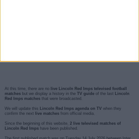
At this time, there are no
live Lincoln Red Imps televised football
matches
but we display a history in the
TV guide
of the last
Lincoln
Red Imps matches
that were broadcasted.
We will update this
Lincoln Red Imps agenda on TV
when they
confirm the next
live matches
from official media.
Since the beginning of this website,
2 live televised matches of
Lincoln Red Imps
have been published.
The first published match was on Tuesday 14 July 2026 between Inter