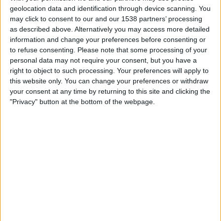
Mjallby
geolocation data and identification through device scanning. You
Lincoln Red Imps
may click to consent to our and our 1538 partners’ processing
OneFootball PPV
as described above. Alternatively you may access more detailed
information and change your preferences before consenting or
to refuse consenting.
Please note that some processing of your
Tuesday, 14/07/2026
personal data may not require your consent, but you have a
17:00
Champions League
right to object to such processing. Your preferences will apply to
1st Qualifying Round
this website only. You can change your preferences or withdraw
your consent at any time by returning to this site and clicking the
Inter Club d'Escaldes
"Privacy" button at the bottom of the webpage.
Lincoln Red Imps
OneFootball PPV
STATISTICAL DATA OF LINCOLN RED IMPS TEAM ON
TELEVISION IN REPUBLIC OF IRELAND
As of today,
07/08/2026
, and since this website started collecting statistical
data on when and where
Football
matches of the
Lincoln Red Imps
team
are televised in
Republic of Ireland
, which was on
12/07/2016
, we can
provide the following information: