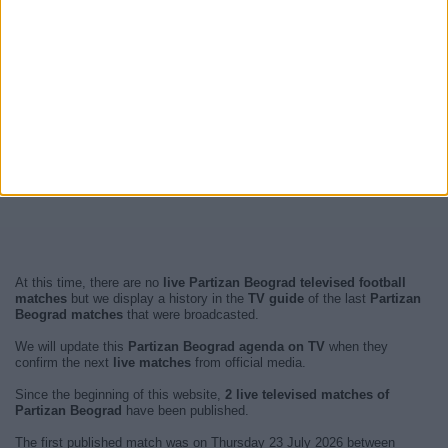
At this time, there are no
live Partizan Beograd televised football
matches
but we display a history in the
TV guide
of the last
Partizan
Beograd matches
that were broadcasted.
We will update this
Partizan Beograd agenda on TV
when they
confirm the next
live matches
from official media.
Since the beginning of this website,
2 live televised matches of
Partizan Beograd
have been published.
The first published match was on Thursday 23 July 2026 between