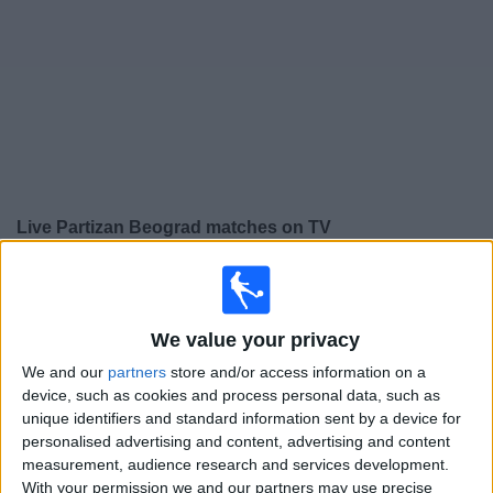
Free
Widget
Live
Partizan Beograd
matches on TV
×
Partizan Beograd:
At this time there is no football
match being televised. You can check the history of
previous televised matches
We value your privacy
We and our
partners
store and/or access information on a
Thursday, 30/07/2026
device, such as cookies and process personal data, such as
unique identifiers and standard information sent by a device for
19:15
Conference League
personalised advertising and content, advertising and content
2nd Qualifying Round
measurement, audience research and services development.
With your permission we and our partners may use precise