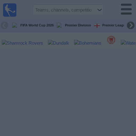
Live
Football
TV
FIFA World Cup 2026
Premier Division
Premier League
Football TV
Guide
Football
on
TV
Teams
Competitions
TV
Channels
News