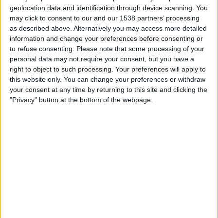
FC UNA Strassen
geolocation data and identification through device scanning. You
may click to consent to our and our 1538 partners’ processing
Partizan Beograd
as described above. Alternatively you may access more detailed
OneFootball PPV
information and change your preferences before consenting or
to refuse consenting.
Please note that some processing of your
Thursday, 23/07/2026
personal data may not require your consent, but you have a
right to object to such processing. Your preferences will apply to
20:00
Conference League
this website only. You can change your preferences or withdraw
your consent at any time by returning to this site and clicking the
"Privacy" button at the bottom of the webpage.
Partizan Beograd
FC UNA Strassen
OneFootball PPV
STATISTICAL DATA OF PARTIZAN BEOGRAD TEAM ON
TELEVISION IN REPUBLIC OF IRELAND
As of today,
06/08/2026
, and since this website started collecting statistical
data on when and where
Football
matches of the
Partizan Beograd
team
are televised in
Republic of Ireland
, which was on
25/07/2019
, we can