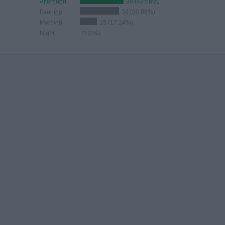
Afternoon
38 (43.68%)
Evening
34 (39.08%)
Morning
15 (17.24%)
Night
0 (0%)