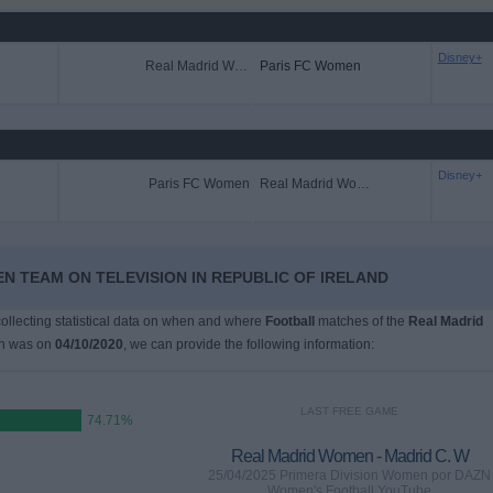
Disney+
Real Madrid Women
Paris FC Women
Disney+
Paris FC Women
Real Madrid Women
N TEAM ON TELEVISION IN REPUBLIC OF IRELAND
 collecting statistical data on when and where
Football
matches of the
Real Madrid
ch was on
04/10/2020
, we can provide the following information:
LAST FREE GAME
74.71%
Real Madrid Women - Madrid C. W
25/04/2025 Primera Division Women por DAZN
Women's Football YouTube