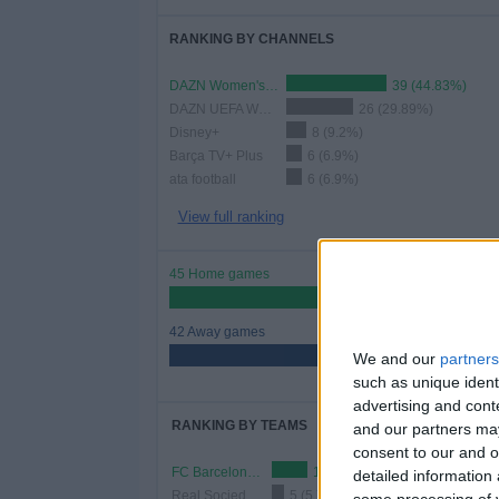
RANKING BY CHANNELS
DAZN Women's Football YouTube
39 (44.83%)
DAZN UEFA Women's Champions League Youtube
26 (29.89%)
Disney+
8 (9.2%)
Barça TV+ Plus
6 (6.9%)
ata football
6 (6.9%)
View full ranking
45 Home games
51.72%
42 Away games
48.28%
We and our
partners
such as unique ident
advertising and con
RANKING BY TEAMS
and our partners may
consent to our and o
FC Barcelona Women
14 (16.09%)
detailed information
Real Sociedad Women
5 (5.75%)
some processing of y