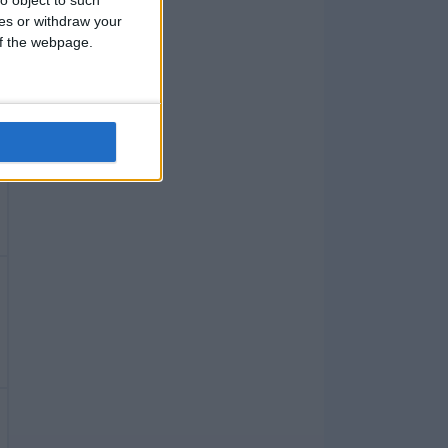
ces or withdraw your
 of the webpage.