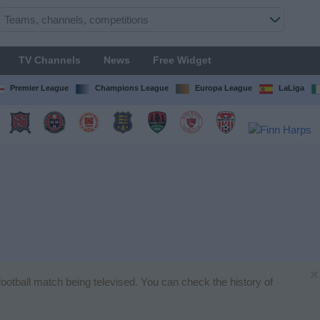
TV Channels
News
Free Widget
Premier League
Champions League
Europa League
LaLiga
×
 football match being televised. You can check the history of