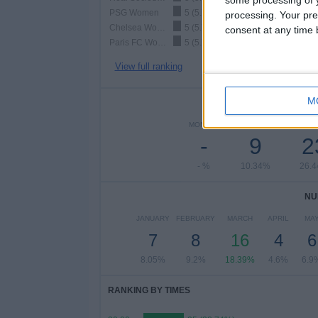
PSG Women
5 (5.75%)
processing. Your pre
Chelsea Women
5 (5.75%)
consent at any time b
Paris FC Women
5 (5.75%)
View full ranking
M
NUMBER 
MONDAY
TUESDAY
WEDNE
-
9
2
- %
10.34%
26.
NU
JANUARY
FEBRUARY
MARCH
APRIL
MA
7
8
16
4
6
8.05%
9.2%
18.39%
4.6%
6.9
RANKING BY TIMES