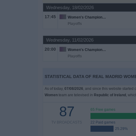
Wednesday, 18/02/2026
Free
17:45
Women's Champions League
Widget
Playoffs
Wednesday, 11/02/2026
20:00
Women's Champions League
Playoffs
STATISTICAL DATA OF REAL MADRID WOME
As of today,
07/08/2026
, and since this website started
Women
team are televised in
Republic of Ireland
, whi
87
65 Free games
TV BROADCASTS
22 Paid games
25.29%