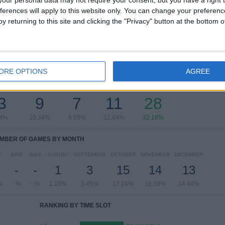
Supercopa España Femenina
1 (1.15%)
ferences will apply to this website only. You can change your preferen
Copa de la Reina Women
1 (1.15%)
y returning to this site and clicking the "Privacy" button at the bottom
View full ranking
ORE OPTIONS
AGREE
OF GAMES BY DAY OF THE WEEK
SDAY
THURSDAY
FRIDAY
SATURDAY
SUNDAY
3
9
7
11
28
44%
10.34%
8.05%
12.64%
32.18%
MBER OF GAMES BY MONTH
Y
JUNE
JULY
AUGUST
SEPTEMBER
OCTOBER
NOVEMBER
DECEMBER
-
-
1
3
15
14
13
%
- %
- %
1.15%
3.45%
17.24%
16.09%
14.94%
RANKING BY TIME SLOT