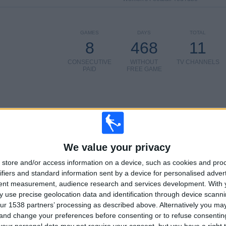
GAMES
DAYS
TOTAL
8
468
11
CONSECUTIVE
WITHOUT
TV CHANNELS
PAID
FREE GAME
TOTAL
MAXIMUM
TOTAL
4
14
28
We value your privacy
COMPETITIONS
VS FC
OPPONENTS
store and/or access information on a device, such as cookies and pro
Barcelona
ifiers and standard information sent by a device for personalised adver
Women
tent measurement, audience research and services development.
With 
RANKING BY COMPETITIONS
 use precise geolocation data and identification through device scanni
ur 1538 partners’ processing as described above. Alternatively you m
Primera Division Women
51 (58.62%)
 and change your preferences before consenting or to refuse consentin
Women's Champions League
34 (39.08%)
our personal data may not require your consent, but you have a right t