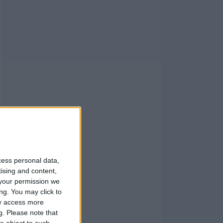
cess personal data,
tising and content,
your permission we
ng. You may click to
ay access more
g.
Please note that
o object to such