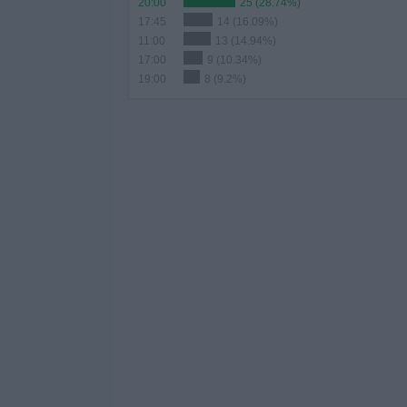
20:00
25 (28.74%)
17:45
14 (16.09%)
11:00
13 (14.94%)
17:00
9 (10.34%)
19:00
8 (9.2%)