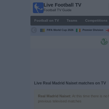
Live Football TV
Live
Football TV Guide
Football
TV
Football on TV
Teams
Competitions
Football TV
Guide
FIFA World Cup 2026
Premier Division
Football
on
TV
Teams
Competitions
Live
Real Madrid Naiset
matches on TV
TV
Channels
Real Madrid Naiset:
At this time there is no
previous televised matches
News