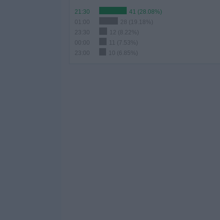
21:30
41 (28.08%)
01:00
28 (19.18%)
23:30
12 (8.22%)
00:00
11 (7.53%)
23:00
10 (6.85%)