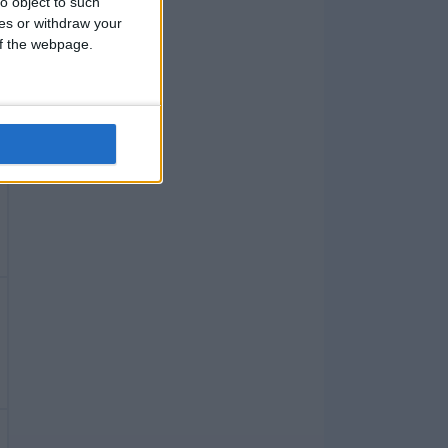
o object to such
ces or withdraw your
 of the webpage.