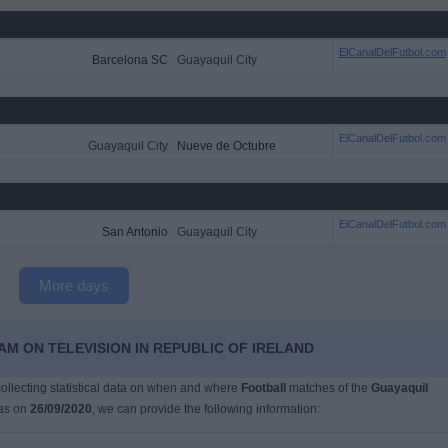
ElCanalDelFutbol.com
Barcelona SC
Guayaquil City
ElCanalDelFutbol.com
Guayaquil City
Nueve de Octubre
ElCanalDelFutbol.com
San Antonio
Guayaquil City
More days
AM ON TELEVISION IN REPUBLIC OF IRELAND
 collecting statistical data on when and where
Football
matches of the
Guayaquil
as on
26/09/2020
, we can provide the following information: