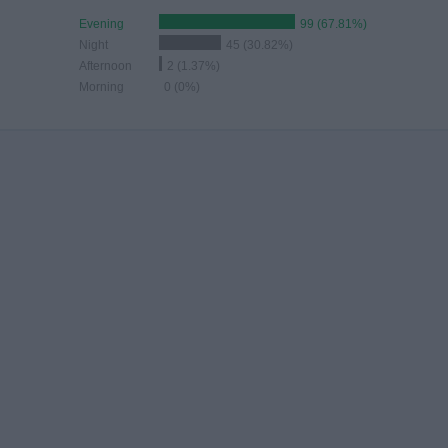
Evening
99 (67.81%)
Night
45 (30.82%)
Afternoon
2 (1.37%)
Morning
0 (0%)