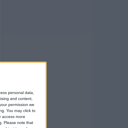
cess personal data,
tising and content,
your permission we
ng. You may click to
ay access more
g.
Please note that