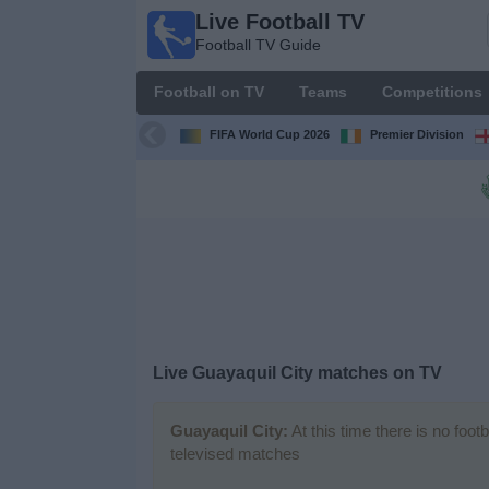
Live Football TV
Live
Football TV Guide
Football
TV
Football on TV
Teams
Competitions
Football TV
Guide
FIFA World Cup 2026
Premier Division
Football
on
TV
Teams
Competitions
Live
Guayaquil City
matches on TV
TV
Channels
Guayaquil City:
At this time there is no foot
televised matches
News