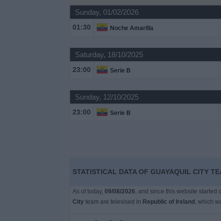
Sunday, 01/02/2026
Free
01:30
Noche Amarilla
Widget
Saturday, 18/10/2025
23:00
Serie B
Sunday, 12/10/2025
23:00
Serie B
STATISTICAL DATA OF GUAYAQUIL CITY TE
As of today,
09/08/2026
, and since this website started
City
team are televised in
Republic of Ireland
, which w