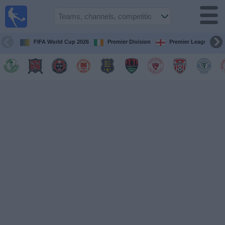
Live
Football
TV
FIFA World Cup 2026
Premier Division
Premier League
Football TV
Guide
Football
on
TV
Teams
Competitions
TV
Channels
News