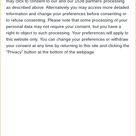
may click to consent to our and our 1538 partners’ processing
Sierra Leone
as described above. Alternatively you may access more detailed
FIFA+
information and change your preferences before consenting or
to refuse consenting.
Please note that some processing of your
personal data may not require your consent, but you have a
STATISTICAL DATA OF SIERRA LEONE TEAM ON
right to object to such processing. Your preferences will apply to
TELEVISION IN REPUBLIC OF IRELAND
this website only. You can change your preferences or withdraw
your consent at any time by returning to this site and clicking the
As of today,
07/08/2026
, and since this website started collecting statistical
"Privacy" button at the bottom of the webpage.
data on when and where
Football
matches of the
Sierra Leone
team are
televised in
Republic of Ireland
, which was on
07/06/2021
, we can
provide the following information:
15
TV BROADCASTS
11 Free games
73.33%
4 Paid games
26.67%
LAST FREE GAME