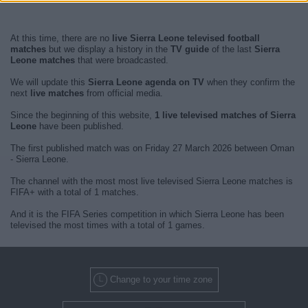
At this time, there are no
live Sierra Leone televised football
matches
but we display a history in the
TV guide
of the last
Sierra
Leone matches
that were broadcasted.
We will update this
Sierra Leone agenda on TV
when they confirm the
next
live matches
from official media.
Since the beginning of this website,
1 live televised matches of Sierra
Leone
have been published.
The first published match was on Friday 27 March 2026 between Oman
- Sierra Leone.
The channel with the most most live televised Sierra Leone matches is
FIFA+ with a total of 1 matches.
And it is the FIFA Series competition in which Sierra Leone has been
televised the most times with a total of 1 games.
Change to your time zone