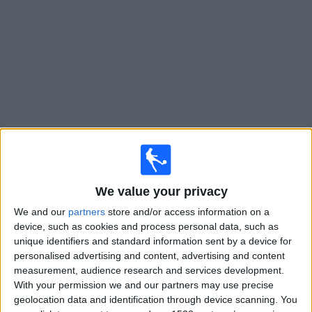
Free
Widget
Live
Sierra Leone
matches on TV
×
Sierra Leone:
At this time there is no football match
We value your privacy
being televised. You can check the history of previous
televised matches
We and our
partners
store and/or access information on a
device, such as cookies and process personal data, such as
unique identifiers and standard information sent by a device for
Friday, 27/03/2026
personalised advertising and content, advertising and content
measurement, audience research and services development.
11:00
FIFA Series
With your permission we and our partners may use precise
geolocation data and identification through device scanning. You
Oman