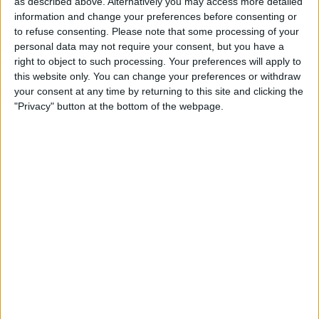
as described above. Alternatively you may access more detailed
Mannheim
information and change your preferences before consenting or
OneFootball PPV
DFB Play
to refuse consenting.
Please note that some processing of your
personal data may not require your consent, but you have a
right to object to such processing. Your preferences will apply to
STATISTICAL DATA OF STUTTGART II TEAM ON
this website only. You can change your preferences or withdraw
TELEVISION IN REPUBLIC OF IRELAND
your consent at any time by returning to this site and clicking the
"Privacy" button at the bottom of the webpage.
As of today,
08/08/2026
, and since this website started collecting statistical
data on when and where
Football
matches of the
Stuttgart II
team are
televised in
Republic of Ireland
, which was on
14/03/2025
, we can
provide the following information:
8
TV BROADCASTS
5 Free games
62.5%
3 Paid games
37.5%
LAST FREE GAME