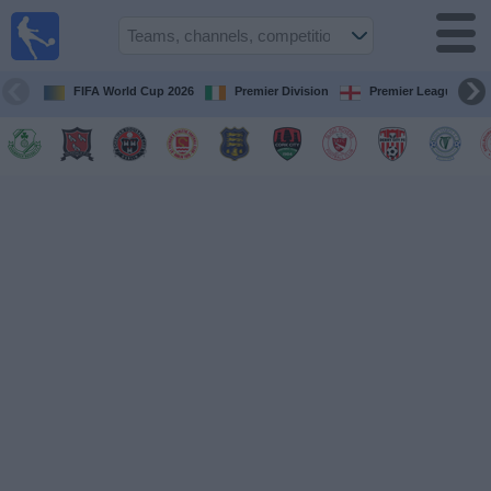
Live
Football
TV
FIFA World Cup 2026
Premier Division
Premier League
Football TV
Guide
Football
on
TV
Teams
Competitions
TV
Channels
News