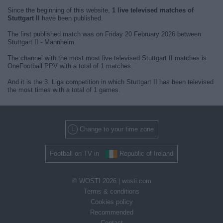
Since the beginning of this website,
1 live televised matches of
Stuttgart II
have been published.
The first published match was on Friday 20 February 2026 between
Stuttgart II - Mannheim.
The channel with the most most live televised Stuttgart II matches is
OneFootball PPV with a total of 1 matches.
And it is the 3. Liga competition in which Stuttgart II has been televised
the most times with a total of 1 games.
Change to your time zone
Football on TV in
Republic of Ireland
© WOSTI 2026 |
wosti.com
Terms & conditions
Cookies policy
Recommended
Contact