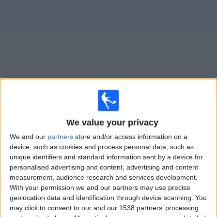
Free
Widget
Live
Stuttgart II
matches on TV
×
We value your privacy
Stuttgart II:
At this time there is no football match being
televised. You can check the history of previous
We and our
partners
store and/or access information on a
televised matches
device, such as cookies and process personal data, such as
unique identifiers and standard information sent by a device for
personalised advertising and content, advertising and content
Friday, 20/02/2026
measurement, audience research and services development.
With your permission we and our partners may use precise
18:00
3. Liga
geolocation data and identification through device scanning. You
may click to consent to our and our 1538 partners’ processing
Stuttgart II