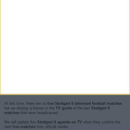
At this time, there are no
live Stuttgart II televised football matches
but we display a history in the
TV guide
of the last
Stuttgart II
matches
that were broadcasted.
We will update this
Stuttgart II agenda on TV
when they confirm the
next
live matches
from official media.