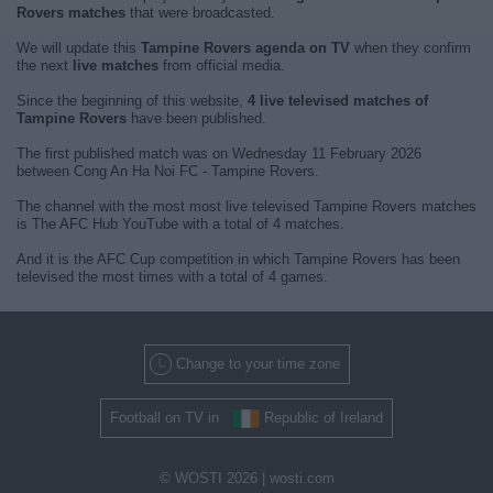
Rovers matches
that were broadcasted.
We will update this
Tampine Rovers agenda on TV
when they confirm
the next
live matches
from official media.
Since the beginning of this website,
4 live televised matches of
Tampine Rovers
have been published.
The first published match was on Wednesday 11 February 2026
between Cong An Ha Noi FC - Tampine Rovers.
The channel with the most most live televised Tampine Rovers matches
is The AFC Hub YouTube with a total of 4 matches.
And it is the AFC Cup competition in which Tampine Rovers has been
televised the most times with a total of 4 games.
Change to your time zone
Football on TV in
Republic of Ireland
© WOSTI 2026 |
wosti.com