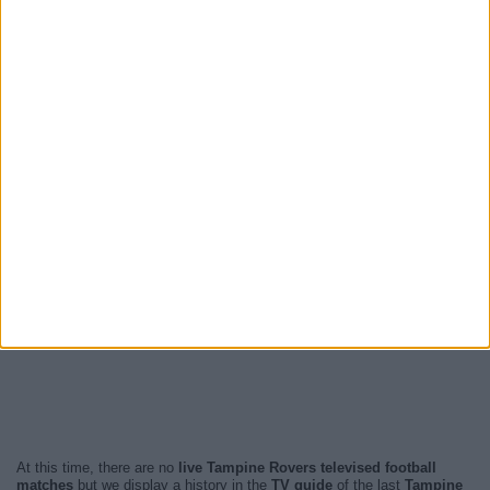
At this time, there are no
live Tampine Rovers televised football
matches
but we display a history in the
TV guide
of the last
Tampine