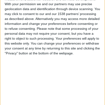
True Bangkok United
With your permission we and our partners may use precise
The AFC Hub YouTube
geolocation data and identification through device scanning. You
may click to consent to our and our 1538 partners’ processing
as described above. Alternatively you may access more detailed
Thursday, 05/03/2026
information and change your preferences before consenting or
12:15
AFC Cup
to refuse consenting.
Please note that some processing of your
personal data may not require your consent, but you have a
True Bangkok United
right to object to such processing. Your preferences will apply to
Tampine Rovers
this website only. You can change your preferences or withdraw
your consent at any time by returning to this site and clicking the
The AFC Hub YouTube
"Privacy" button at the bottom of the webpage.
Wednesday, 18/02/2026
12:15
AFC Cup
Tampine Rovers
Cong An Ha Noi FC
OneFootball
The AFC Hub YouTube
More days