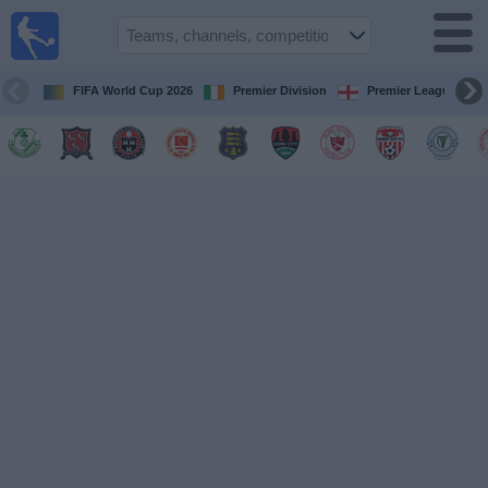
Live
Football
TV
FIFA World Cup 2026
Premier Division
Premier League
Football TV
Guide
Football
on
TV
Teams
Competitions
TV
Channels
News