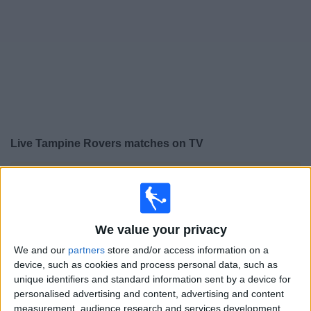
Free
Widget
Live
Tampine Rovers
matches on TV
×
Tampine Rovers:
At this time there is no football match
being televised. You can check the history of previous
televised matches
We value your privacy
Thursday, 12/03/2026
We and our
partners
store and/or access information on a
device, such as cookies and process personal data, such as
12:15
AFC Cup
unique identifiers and standard information sent by a device for
personalised advertising and content, advertising and content
Tampine Rovers
measurement, audience research and services development.