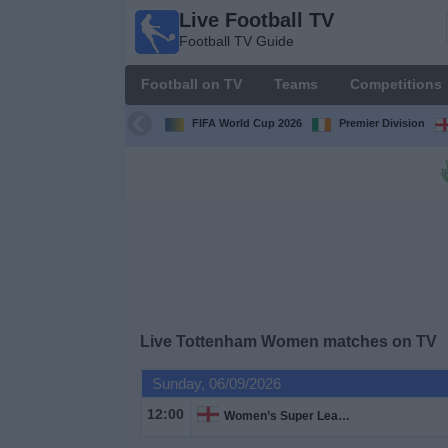
Live Football TV
Live
Football TV Guide
Football
TV
Football on TV
Teams
Competitions
Football TV
Guide
FIFA World Cup 2026
Premier Division
Football
on
TV
Teams
Competitions
Live
Tottenham Women
matches on TV
TV
Sunday, 06/09/2026
Channels
12:00
Women’s Super League
News