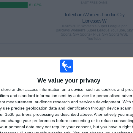
LAST FREE GAME
81.03%
Tottenham Women - London City
Lionesses W
03/05/2026 Women’s Super League por
Barclays Women's Super League YouTube, Sky
Sports, Sky Sports+ Plus, Sky Sports WSL
YouTube
GAMES
DAYS
TOTAL
1
94
29
CONSECUTIVE
WITHOUT
TV CHANNELS
We value your privacy
PAID
FREE GAME
store and/or access information on a device, such as cookies and pro
ifiers and standard information sent by a device for personalised adver
tent measurement, audience research and services development.
With 
 use precise geolocation data and identification through device scanni
ur 1538 partners’ processing as described above. Alternatively you m
TOTAL
MAXIMUM
TOTAL
 and change your preferences before consenting or to refuse consentin
6
17
19
our personal data may not require your consent, but you have a right t
COMPETITIONS
VS Man Utd
OPPONENTS
ferences will apply to this website only. You can change your preferen