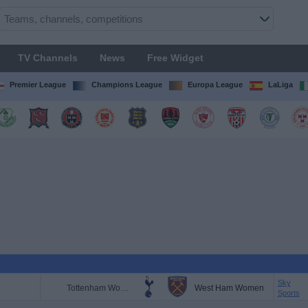
TV Channels
News
Free Widget
Premier League
Champions League
Europa League
LaLiga
Sky
Tottenham Women
West Ham Women
Sports