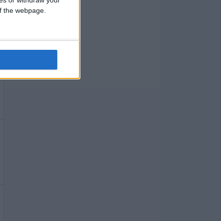
 of the webpage.