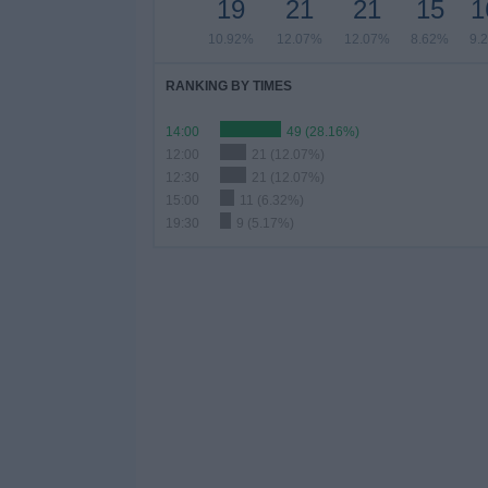
19
21
21
15
1
10.92%
12.07%
12.07%
8.62%
9.
RANKING BY TIMES
14:00
49 (28.16%)
12:00
21 (12.07%)
12:30
21 (12.07%)
15:00
11 (6.32%)
19:30
9 (5.17%)