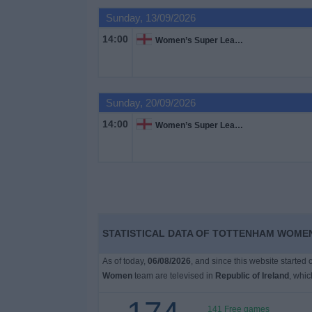
Sunday, 13/09/2026
Free
14:00
Women’s Super League
Widget
Sunday, 20/09/2026
14:00
Women’s Super League
STATISTICAL DATA OF TOTTENHAM WOMEN
As of today,
06/08/2026
, and since this website started
Women
team are televised in
Republic of Ireland
, whi
141 Free games