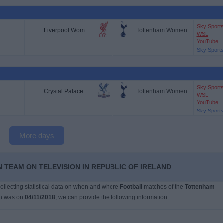
Sky Sport
Liverpool Women
Tottenham Women
WSL
YouTube
Sky Sport
Sky Sport
Crystal Palace Women
Tottenham Women
WSL
YouTube
Sky Sport
More days
 TEAM ON TELEVISION IN REPUBLIC OF IRELAND
 collecting statistical data on when and where
Football
matches of the
Tottenham
ch was on
04/11/2018
, we can provide the following information: