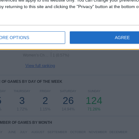
Women
y returning to this site and clicking the "Privacy" button at the bottom
RANKING BY COMPETITIONS
Women’s Super League
149 (85.63%)
Women's League Cup
12 (6.9%)
ORE OPTIONS
AGREE
Women’s FA Cup
9 (5.17%)
The Women's Cup
2 (1.15%)
Women’s Championship
1 (0.57%)
View full ranking
OF GAMES BY DAY OF THE WEEK
DAY
THURSDAY
FRIDAY
SATURDAY
SUNDAY
5
3
2
26
124
%
1.72%
1.15%
14.94%
71.26%
MBER OF GAMES BY MONTH
AY
JUNE
JULY
AUGUST
SEPTEMBER
OCTOBER
NOVEMBER
DECEMBER