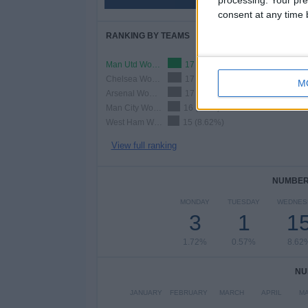
51.15%
consent at any time b
RANKING BY TEAMS
Man Utd Women
17 (9.77%)
Chelsea Women
17 (9.77%)
M
Arsenal Women
17 (9.77%)
Man City Women
16 (9.2%)
West Ham Women
15 (8.62%)
View full ranking
NUMBER 
MONDAY
TUESDAY
WEDNES
3
1
1
1.72%
0.57%
8.62
NU
JANUARY
FEBRUARY
MARCH
APRIL
M