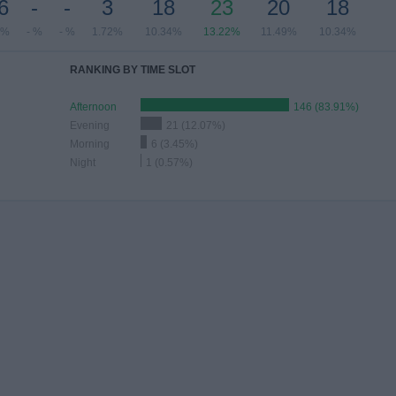
6
-
-
3
18
23
20
18
2%
- %
- %
1.72%
10.34%
13.22%
11.49%
10.34%
RANKING BY TIME SLOT
Afternoon
146 (83.91%)
Evening
21 (12.07%)
Morning
6 (3.45%)
Night
1 (0.57%)