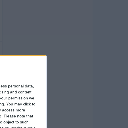
cess personal data,
tising and content,
your permission we
ng. You may click to
ay access more
g.
Please note that
o object to such
ces or withdraw your