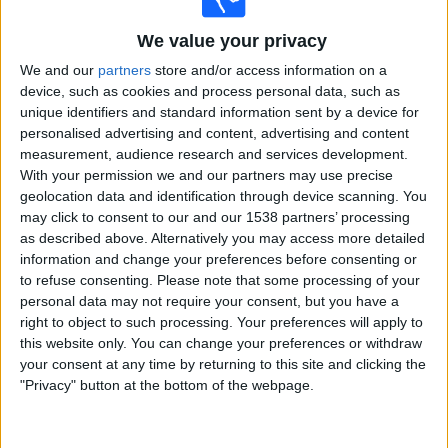
Valencia CF Academy
Rayo Vallecano Academy
We value your privacy
Viaplay Sports
We and our
partners
store and/or access information on a
12:00
LaLiga Futures
device, such as cookies and process personal data, such as
Final
unique identifiers and standard information sent by a device for
personalised advertising and content, advertising and content
Sevilla FC Academy
measurement, audience research and services development.
Valencia CF Academy
With your permission we and our partners may use precise
geolocation data and identification through device scanning. You
Viaplay Sports
may click to consent to our and our 1538 partners’ processing
as described above. Alternatively you may access more detailed
Saturday, 08/06/2024
information and change your preferences before consenting or
to refuse consenting.
Please note that some processing of your
09:00
LaLiga Futures
personal data may not require your consent, but you have a
Group stage
right to object to such processing. Your preferences will apply to
Valencia CF Academy
this website only. You can change your preferences or withdraw
your consent at any time by returning to this site and clicking the
Mallorca Academy
"Privacy" button at the bottom of the webpage.
Viaplay Sports
12:00
LaLiga Futures
Group stage