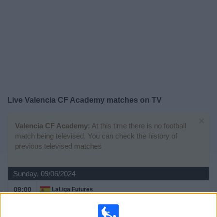
Free
Widget
Live
Valencia CF Academy
matches on TV
×
Valencia CF Academy:
At this time there is no football
match being televised. You can check the history of
previous televised matches
Sunday, 09/06/2024
09:00
LaLiga Futures
Semifinals