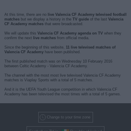
At this time, there are no
live Valencia CF Academy televised football
matches
but we display a history in the
TV guide
of the last
Valencia
CF Academy matches
that were broadcasted.
We will update this
Valencia CF Academy agenda on TV
when they
confirm the next
live matches
from official media.
Since the beginning of this website,
11 live televised matches of
Valencia CF Academy
have been published.
The first published match was on Wednesday 10 February 2016
between Celtic Academy - Valencia CF Academy.
The channel with the most most live televised Valencia CF Academy
matches is Viaplay Sports with a total of 5 matches.
And it is the UEFA Youth League competition in which Valencia CF
Academy has been televised the most times with a total of 5 games.
Change to your time zone