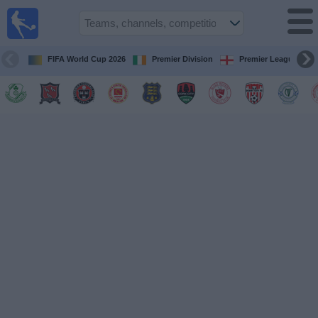
Live
Football
TV
FIFA World Cup 2026
Premier Division
Premier League
Football TV
Guide
Football
on
TV
Teams
Competitions
TV
Channels
News