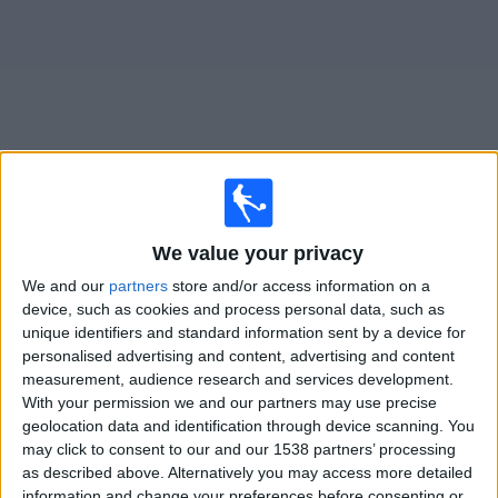
Free
Widget
Live
Weston-super-Mare AFC
matches on TV
We value your privacy
×
We and our
partners
store and/or access information on a
Weston-super-Mare AFC:
At this time there is no
device, such as cookies and process personal data, such as
football match being televised. You can check the
unique identifiers and standard information sent by a device for
history of previous televised matches
personalised advertising and content, advertising and content
measurement, audience research and services development.
Saturday, 10/01/2026
With your permission we and our partners may use precise
geolocation data and identification through device scanning. You
17:45
FA Cup
may click to consent to our and our 1538 partners’ processing
3rd Round
as described above. Alternatively you may access more detailed
information and change your preferences before consenting or