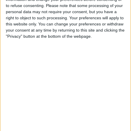
Grimsby
to refuse consenting.
Please note that some processing of your
Weston-super-Mare AFC
personal data may not require your consent, but you have a
Discovery+
TNT Sports
TNT Sports 5
right to object to such processing. Your preferences will apply to
this website only. You can change your preferences or withdraw
your consent at any time by returning to this site and clicking the
STATISTICAL DATA OF WESTON-SUPER-MARE AFC TEAM
"Privacy" button at the bottom of the webpage.
ON TELEVISION IN REPUBLIC OF IRELAND
As of today,
09/08/2026
, and since this website started collecting statistical
data on when and where
Football
matches of the
Weston-super-Mare
AFC
team are televised in
Republic of Ireland
, which was on
10/01/2026
,
we can provide the following information:
1
TV BROADCASTS
0 Free games
0%
1 Paid games
100%