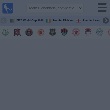
Live
Football
TV
FIFA World Cup 2026
Premier Division
Premier League
Football TV
Guide
Football
on
TV
Teams
Competitions
TV
Channels
News