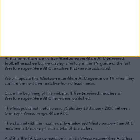
At this time, there are no
live Weston-super-Mare AFC televised
football matches
but we display a history in the
TV guide
of the last
Weston-super-Mare AFC matches
that were broadcasted.
We will update this
Weston-super-Mare AFC agenda on TV
when they
confirm the next
live matches
from official media.
Since the beginning of this website,
1 live televised matches of
Weston-super-Mare AFC
have been published.
The first published match was on Saturday 10 January 2026 between
Grimsby - Weston-super-Mare AFC.
The channel with the most most live televised Weston-super-Mare AFC
matches is Discovery+ with a total of 1 matches.
And it is the FA Cup competition in which Weston-super-Mare AFC has