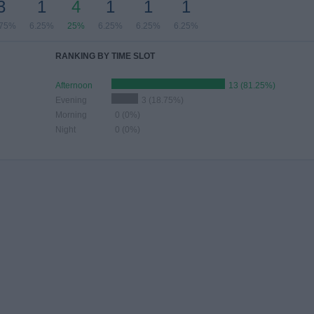
3
1
4
1
1
1
.75%
6.25%
25%
6.25%
6.25%
6.25%
RANKING BY TIME SLOT
Afternoon
13 (81.25%)
Evening
3 (18.75%)
Morning
0 (0%)
Night
0 (0%)