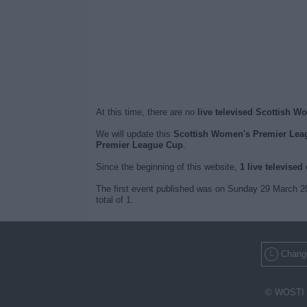
At this time, there are no
live televised Scottish 
We will update this
Scottish Women's Premier Lea
Premier League Cup
.
Since the beginning of this website,
1 live televised
The first event published was on Sunday 29 March 
total of 1.
Change
© WOSTI 