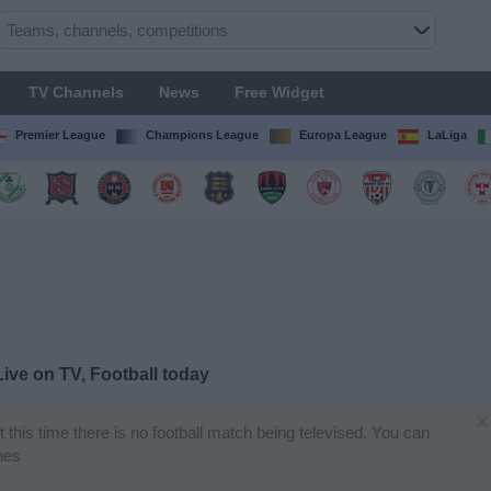
TV Channels
News
Free Widget
Premier League
Champions League
Europa League
LaLiga
ve on TV, Football today
×
 this time there is no football match being televised. You can
hes