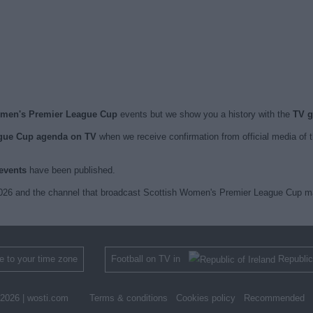
Women's Premier League Cup
events but we show you a history with the
TV g
gue Cup agenda on TV
when we receive confirmation from official media of 
 events
have been published.
2026 and the channel that broadcast Scottish Women's Premier League Cup m
 to your time zone
Football on TV in
Republic
2026 |
wosti.com
Terms & conditions
Cookies policy
Recommended