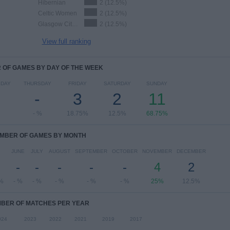
Hibernian
2 (12.5%)
Celtic Women
2 (12.5%)
Glasgow City W
2 (12.5%)
View full ranking
OF GAMES BY DAY OF THE WEEK
DAY
THURSDAY
FRIDAY
SATURDAY
SUNDAY
-
3
2
11
- %
18.75%
12.5%
68.75%
MBER OF GAMES BY MONTH
JUNE
JULY
AUGUST
SEPTEMBER
OCTOBER
NOVEMBER
DECEMBER
-
-
-
-
-
4
2
%
- %
- %
- %
- %
- %
25%
12.5%
BER OF MATCHES PER YEAR
024
2023
2022
2021
2019
2017