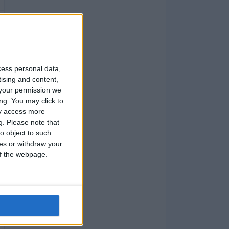
cess personal data,
tising and content,
your permission we
ng. You may click to
ay access more
g.
Please note that
o object to such
ces or withdraw your
 of the webpage.