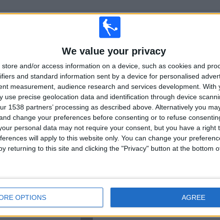
TOTAL
TOTAL
8
9
We value your privacy
Total equipos
CANALES
store and/or access information on a device, such as cookies and pro
ifiers and standard information sent by a device for personalised adver
Ranking of Teams by Number of Matches on Free-to-Air TV
tent measurement, audience research and services development.
With 
 use precise geolocation data and identification through device scanni
Celtic Women
5 (31.25%)
ur 1538 partners’ processing as described above. Alternatively you m
Glasgow City W
4 (25%)
 and change your preferences before consenting or to refuse consentin
Rangers FC Women
4 (25%)
our personal data may not require your consent, but you have a right t
Hibernian Women
2 (12.5%)
ferences will apply to this website only. You can change your preferen
Hibernian
2 (12.5%)
y returning to this site and clicking the "Privacy" button at the bottom
View full ranking
Ranking of Teams by Number of Away Matches
ORE OPTIONS
AGREE
Rangers FC Women
5 (31.25%)
Hibernian Women
4 (25%)