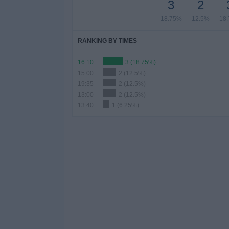
3
2
18.75%
12.5%
18
RANKING BY TIMES
16:10
3 (18.75%)
15:00
2 (12.5%)
19:35
2 (12.5%)
13:00
2 (12.5%)
13:40
1 (6.25%)