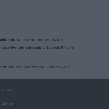
uide
of the last broadcast seen on television.
the next
live televised events of Scottish Women's
atches the most times was Sky Sports Mix with a
 of Ireland
Contact