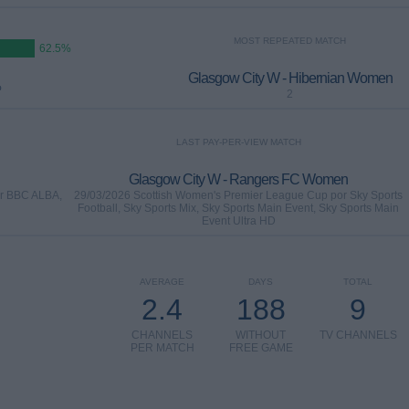
MOST REPEATED MATCH
62.5%
Glasgow City W - Hibernian Women
%
2
LAST PAY-PER-VIEW MATCH
Glasgow City W - Rangers FC Women
or BBC ALBA,
29/03/2026 Scottish Women's Premier League Cup por Sky Sports
Football, Sky Sports Mix, Sky Sports Main Event, Sky Sports Main
Event Ultra HD
AVERAGE
DAYS
TOTAL
2.4
188
9
CHANNELS
WITHOUT
TV CHANNELS
PER MATCH
FREE GAME