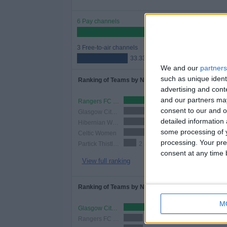
6 Pay channels
66.67%
3 Free-to-air channels
33.33%
We and our
partners
such as unique ident
Ranking of Teams by Number of Matches
advertising and con
and our partners may
Rangers FC Women
8 (50%)
consent to our and o
Glasgow City W
7 (43.75%)
detailed information
Hibernian Women
6 (37.5%)
some processing of y
Celtic Women
5 (31.25%)
processing. Your pre
Partick Thistle Women
2 (12.5%)
consent at any time b
View full ranking
Ranking of Teams by Number of Home Matches
M
Glasgow City W
5 (31.25%)
Rangers FC Women
3 (18.75%)