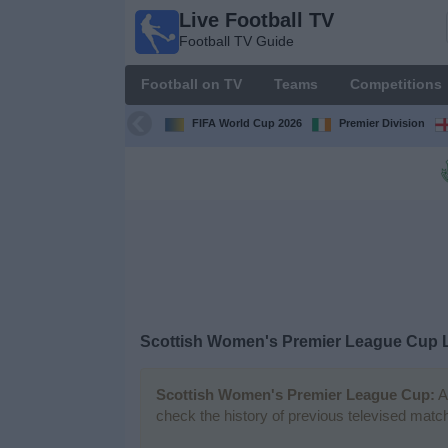
Live Football TV
Live
Football TV Guide
Football
TV
Football on TV
Teams
Competitions
Football TV
Guide
FIFA World Cup 2026
Premier Division
Football
on
TV
Teams
Competitions
Scottish Women's Premier League Cup Li
TV
Channels
Scottish Women's Premier League Cup:
At
check the history of previous televised matc
News