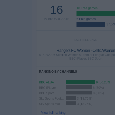
16
10 Free games
TV BROADCASTS
6 Paid games
37.5
LAST FREE GAME
Rangers FC Women - Celtic Women
01/02/2026 Scottish Women's Premier League Cup p
BBC iPlayer, BBC Sport
RANKING BY CHANNELS
BBC ALBA
9 (56.25%)
BBC iPlayer
8 (50%)
BBC Sport
8 (50%)
Sky Sports Football
3 (18.75%)
Sky Sports Main Event
3 (18.75%)
View full ranking