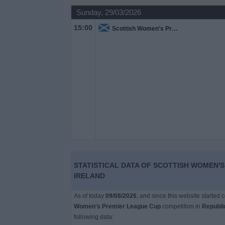
Sunday, 29/03/2026
Free
15:00
Scottish Women's Premier League Cup
Widget
STATISTICAL DATA OF SCOTTISH WOMEN'S
IRELAND
As of today
09/08/2026
, and since this website started 
Women's Premier League Cup
competition in
Republic
following data: