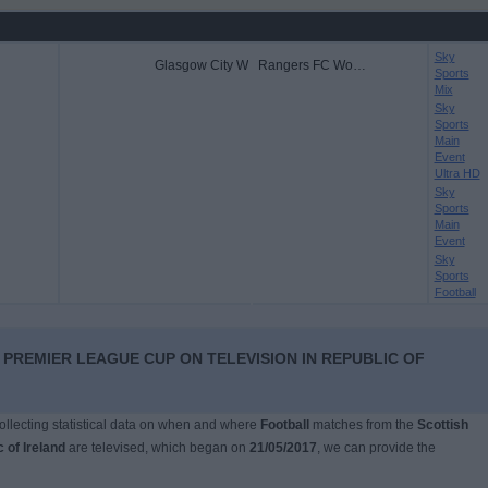
Sky
Glasgow City W
Rangers FC Women
Sports
Mix
Sky
Sports
Main
Event
Ultra HD
Sky
Sports
Main
Event
Sky
Sports
Football
 PREMIER LEAGUE CUP ON TELEVISION IN REPUBLIC OF
collecting statistical data on when and where
Football
matches from the
Scottish
 of Ireland
are televised, which began on
21/05/2017
, we can provide the