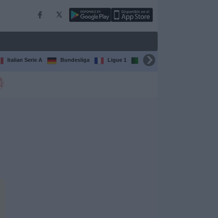
Italian Serie A
Bundesliga
Ligue 1
Conference League
F