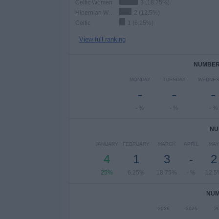
Celtic Women
3 (18.75%)
Hibernian Women
2 (12.5%)
Celtic
1 (6.25%)
View full ranking
NUMBER 
MONDAY
TUESDAY
WEDNES
-
-
-
- %
- %
- %
NU
JANUARY
FEBRUARY
MARCH
APRIL
MAY
4
1
3
-
2
25%
6.25%
18.75%
- %
12.5
NUM
2026
2025
2