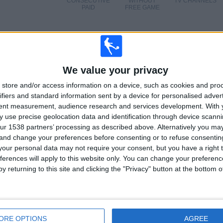
CONSECUTIVE
WITHOUT
TV CHANNELS
PAID
FREE GAME
TOTAL
MAXIMUM
TOTAL
We value your privacy
4
6
21
store and/or access information on a device, such as cookies and pro
ifiers and standard information sent by a device for personalised adver
COMPETITIONS
VS Inter
OPPONENTS
tent measurement, audience research and services development.
With 
 use precise geolocation data and identification through device scanni
RANKING BY COMPETITIONS
ur 1538 partners’ processing as described above. Alternatively you m
 and change your preferences before consenting or to refuse consentin
Italian Serie A
25 (80.65%)
our personal data may not require your consent, but you have a right t
Coppa Italia
4 (12.9%)
ferences will apply to this website only. You can change your preferen
Friendly
1 (3.23%)
y returning to this site and clicking the "Privacy" button at the bottom
Trofeo Joan Gamper
1 (3.23%)
View full ranking
ORE OPTIONS
AGREE