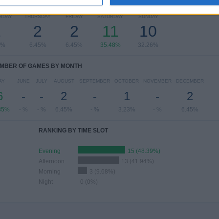
OF GAMES BY DAY OF THE WEEK
SDAY
THURSDAY
FRIDAY
SATURDAY
SUNDAY
1
2
2
11
10
3%
6.45%
6.45%
35.48%
32.26%
MBER OF GAMES BY MONTH
AY
JUNE
JULY
AUGUST
SEPTEMBER
OCTOBER
NOVEMBER
DECEMBER
6
-
-
2
-
1
-
2
35%
- %
- %
6.45%
- %
3.23%
- %
6.45%
RANKING BY TIME SLOT
Evening
15 (48.39%)
Afternoon
13 (41.94%)
Morning
3 (9.68%)
Night
0 (0%)