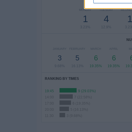
NUMBER 
MONDAY
TUESDAY
WEDNE
1
4
3.23%
12.9%
3.2
NU
JANUARY
FEBRUARY
MARCH
APRIL
M
3
5
6
6
9.68%
16.13%
19.35%
19.35%
19.
RANKING BY TIMES
19:45
9 (29.03%)
14:00
7 (22.58%)
17:00
6 (19.35%)
20:00
5 (16.13%)
11:30
3 (9.68%)