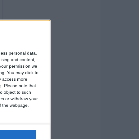
cess personal data,
tising and content,
your permission we
ng. You may click to
ay access more
g.
Please note that
o object to such
ces or withdraw your
 of the webpage.