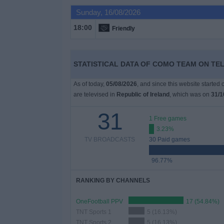
Sunday, 16/08/2026
Free
18:00
Friendly
Widget
STATISTICAL DATA OF COMO TEAM ON TEL
As of today,
05/08/2026
, and since this website started
are televised in
Republic of Ireland
, which was on
31/1
31
1 Free games
3.23%
TV BROADCASTS
30 Paid games
96.77%
RANKING BY CHANNELS
OneFootball PPV
17 (54.84%)
TNT Sports 1
5 (16.13%)
TNT Sports 2
5 (16.13%)