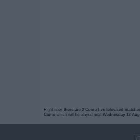
Right now,
there are 2 Como live televised matche
Como
which will be played next
Wednesday 12 Augu