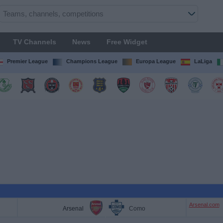
TV Channels
News
Free Widget
Premier League
Champions League
Europa League
LaLiga
Arsenal.com
Arsenal
Como