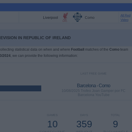
All Red
Liverpool
Como
Video
EVISION IN REPUBLIC OF IRELAND
 collecting statistical data on when and where
Football
matches of the
Como
team
0/2024
, we can provide the following information:
LAST FREE GAME
Barcelona - Como
10/08/2025 Trofeo Joan Gamper por FC
Barcelona YouTube
GAMES
DAYS
TOTAL
10
359
9