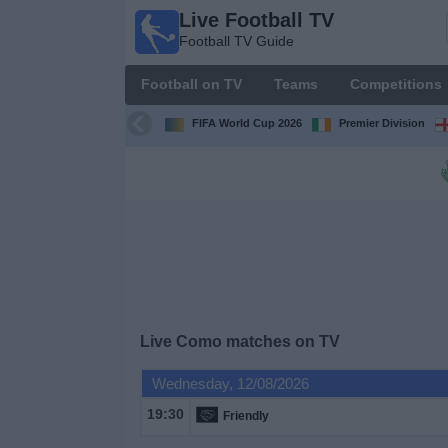
Live Football TV
Live
Football TV Guide
Football
TV
Football on TV
Teams
Competitions
Football TV
Guide
FIFA World Cup 2026
Premier Division
Football
on
TV
Teams
Competitions
Live
Como
matches on TV
TV
Wednesday, 12/08/2026
Channels
19:30
Friendly
News