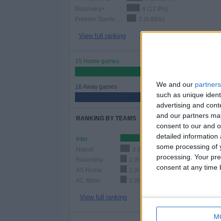
Discovery+
4 (12.9%)
Premier Sports 2 ROI
3 (9.68%)
View full ranking
15 Home games
48.39%
We and our
partners
16 Away games
such as unique ident
51.61%
advertising and con
and our partners may
RANKING BY TEAMS
consent to our and o
detailed information
Inter
6 (19.35%)
some processing of y
Napoli
3 (9.68%)
processing. Your pre
Fiorentina
2 (6.45%)
consent at any time b
AS Roma
2 (6.45%)
AC Milan
2 (6.45%)
View full ranking
M