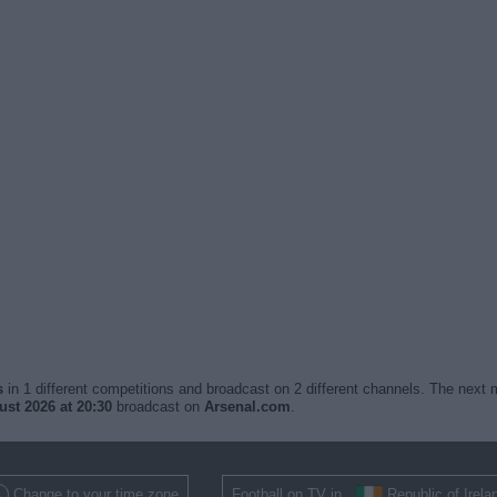
s
in 1 different competitions and broadcast on 2 different channels. The next m
st 2026 at 20:30
broadcast on
Arsenal.com
.
Change to your time zone
Football on TV in
Republic of Irela