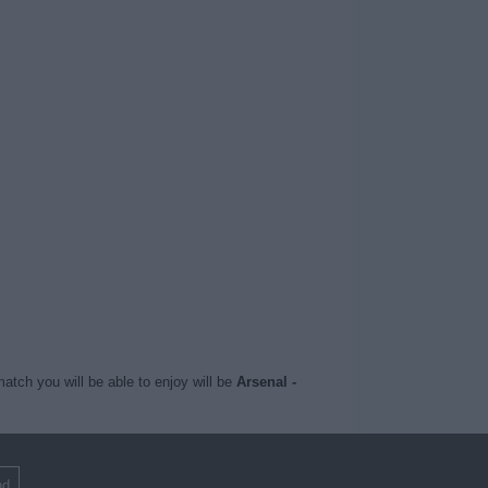
atch you will be able to enjoy will be
Arsenal -
nd