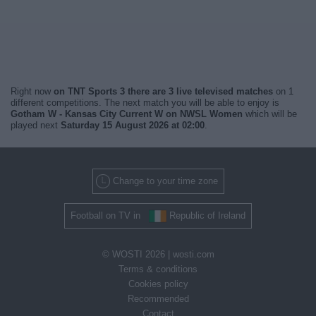
Right now
on TNT Sports 3 there are 3 live televised matches
on 1
different competitions. The next match you will be able to enjoy is
Gotham W - Kansas City Current W on NWSL Women
which will be
played next
Saturday 15 August 2026 at 02:00
.
Change to your time zone
Football on TV in
Republic of Ireland
© WOSTI 2026 |
wosti.com
Terms & conditions
Cookies policy
Recommended
Contact