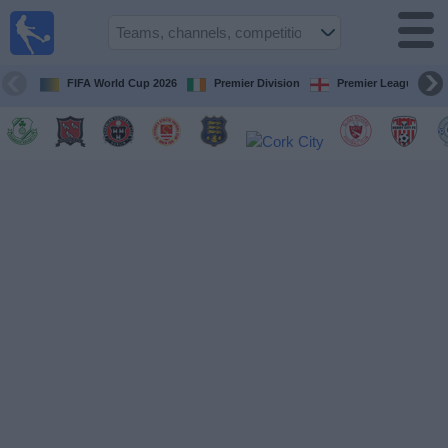
Live
Football
TV
FIFA World Cup 2026
Premier Division
Premier League
Football TV
Guide
Football
on
TV
Teams
Competitions
TV
Channels
News