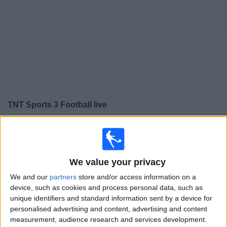
Free
Widget
TNT Sports 3 Football live
Saturday, 15/08/2026
01:00
NWSL Women
We value your privacy
Gotham W
Kansas City Current W
We and our
partners
store and/or access information on a
device, such as cookies and process personal data, such as
NWSL+
HBO MAX
TNT Sports 3
unique identifiers and standard information sent by a device for
TNT Sports 4
personalised advertising and content, advertising and content
measurement, audience research and services development.