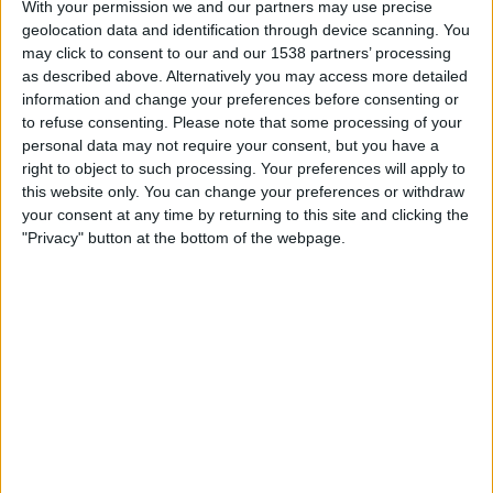
Monday, 17/08/2026
With your permission we and our partners may use precise
geolocation data and identification through device scanning. You
02:00
NWSL Women
may click to consent to our and our 1538 partners’ processing
as described above. Alternatively you may access more detailed
Angel City W
information and change your preferences before consenting or
Washington Spirit W
to refuse consenting.
Please note that some processing of your
NWSL+
HBO MAX
TNT Sports 3
personal data may not require your consent, but you have a
right to object to such processing. Your preferences will apply to
this website only. You can change your preferences or withdraw
Saturday, 29/08/2026
your consent at any time by returning to this site and clicking the
01:00
NWSL Women
"Privacy" button at the bottom of the webpage.
Gotham W
Portland Thorns W
NWSL+
TNT Sports 3
FOOTBALL STATISTICS FROM CHANNEL TNT SPORTS 3 IN
REPUBLIC OF IRELAND
As of today
09/08/2026
, and since this website started collecting statistical