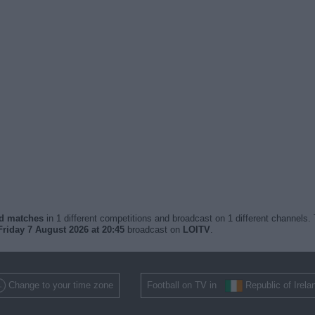
ed matches
in 1 different competitions and broadcast on 1 different channels. 
Friday 7 August 2026 at 20:45
broadcast on
LOITV
.
Change to your time zone
Football on TV in
Republic of Irela