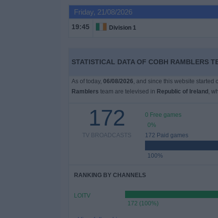
Friday, 21/08/2026
Free
19:45
Division 1
Widget
STATISTICAL DATA OF COBH RAMBLERS TE
As of today,
06/08/2026
, and since this website started
Ramblers
team are televised in
Republic of Ireland
, w
172
0 Free games
0%
TV BROADCASTS
172 Paid games
100%
RANKING BY CHANNELS
LOITV
172 (100%)