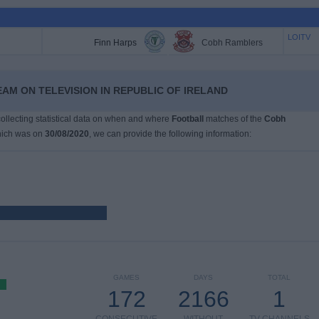
LOITV
Finn Harps
Cobh Ramblers
AM ON TELEVISION IN REPUBLIC OF IRELAND
 collecting statistical data on when and where
Football
matches of the
Cobh
hich was on
30/08/2020
, we can provide the following information:
GAMES
DAYS
TOTAL
172
2166
1