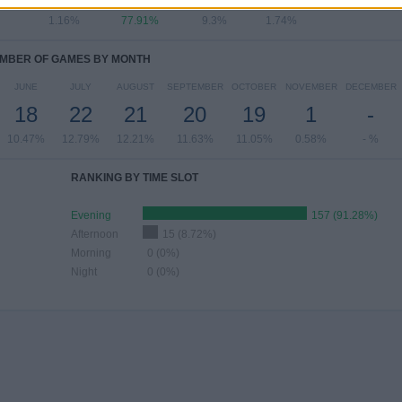
1.16%
77.91%
9.3%
1.74%
MBER OF GAMES BY MONTH
JUNE
JULY
AUGUST
SEPTEMBER
OCTOBER
NOVEMBER
DECEMBER
18
22
21
20
19
1
-
10.47%
12.79%
12.21%
11.63%
11.05%
0.58%
- %
RANKING BY TIME SLOT
Evening
157 (91.28%)
Afternoon
15 (8.72%)
Morning
0 (0%)
Night
0 (0%)