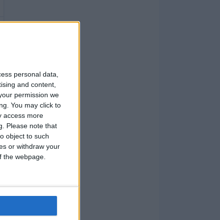
cess personal data,
tising and content,
your permission we
ng. You may click to
ay access more
g.
Please note that
o object to such
ces or withdraw your
 of the webpage.