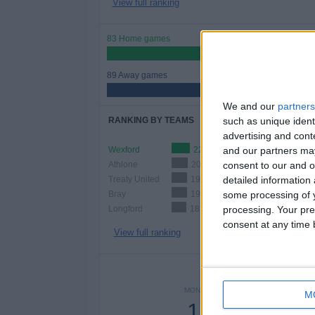
View full ranking
83 Home games
48.26%
89 Away games
51.74%
We and our
partners
such as unique ident
RANKING BY TEAMS
advertising and con
and our partners may
Wexford
22 (12.79%)
consent to our and o
Athlone
20 (11.63%)
detailed information
Treaty United
19 (11.05%)
some processing of y
Bray
19 (11.05%)
processing. Your pre
Longford
18 (10.47%)
consent at any time b
View full ranking
NUMBER 
MONDAY
TUESDAY
WEDNES
M
15
2
-