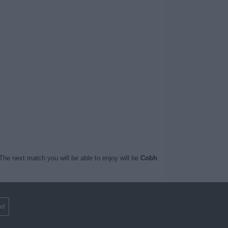
The next match you will be able to enjoy will be
Cobh
nd