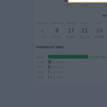
8.72%
1.16%
- %
NU
JANUARY
FEBRUARY
MARCH
APRIL
MAY
-
9
17
21
24
- %
5.23%
9.88%
12.21%
13.95%
RANKING BY TIMES
19:45
144 (83.72%)
17:00
11 (6.4%)
19:30
8 (4.65%)
15:00
3 (1.74%)
19:00
3 (1.74%)