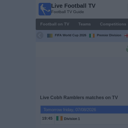
Live Football TV
Live
Football TV Guide
Football
TV
Football on TV
Teams
Competitions
Football TV
Guide
FIFA World Cup 2026
Premier Division
Football
on
TV
Teams
Competitions
Live
Cobh Ramblers
matches on TV
TV
Tomorrow friday, 07/08/2026
Channels
19:45
Division 1
News