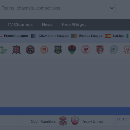
TV Channels
News
Free Widget
Premier League
Champions League
Europa League
LaLiga
LOITV
Cobh Ramblers
Treaty United