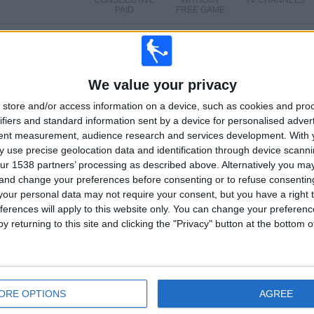
CONSECUTIVE
WITHOUT
TV CHANNELS
PAID
FREE GAME
TOTAL
MAXIMUM
TOTAL
2
22
15
We value your privacy
COMPETITIONS
VS Wexford
OPPONENTS
store and/or access information on a device, such as cookies and pro
ifiers and standard information sent by a device for personalised adver
RANKING BY COMPETITIONS
tent measurement, audience research and services development.
With 
 use precise geolocation data and identification through device scanni
Division 1
165 (95.93%)
ur 1538 partners’ processing as described above. Alternatively you m
FAI Cup
7 (4.07%)
 and change your preferences before consenting or to refuse consentin
View full ranking
our personal data may not require your consent, but you have a right t
ferences will apply to this website only. You can change your preferen
y returning to this site and clicking the "Privacy" button at the bottom
OF GAMES BY DAY OF THE WEEK
DAY
THURSDAY
FRIDAY
SATURDAY
SUNDAY
ORE OPTIONS
AGREE
2
134
16
3