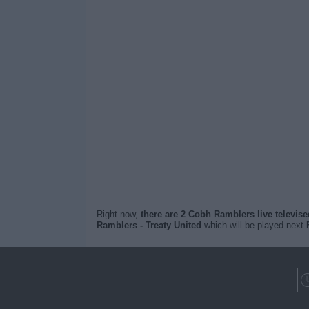
Right now,
there are 2 Cobh Ramblers live televis
Ramblers - Treaty United
which will be played next