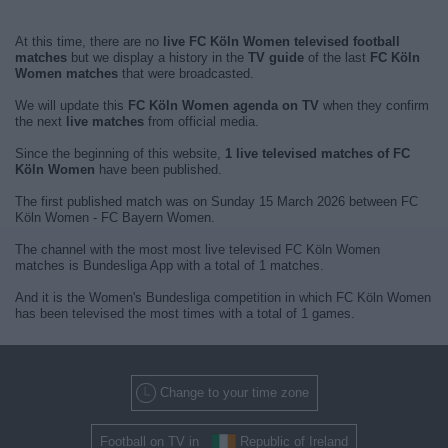
At this time, there are no
live FC Köln Women televised football
matches
but we display a history in the
TV guide
of the last
FC Köln
Women matches
that were broadcasted.
We will update this
FC Köln Women agenda on TV
when they confirm
the next
live matches
from official media.
Since the beginning of this website,
1 live televised matches of FC
Köln Women
have been published.
The first published match was on Sunday 15 March 2026 between FC
Köln Women - FC Bayern Women.
The channel with the most most live televised FC Köln Women
matches is Bundesliga App with a total of 1 matches.
And it is the Women's Bundesliga competition in which FC Köln Women
has been televised the most times with a total of 1 games.
Change to your time zone
Football on TV in
Republic of Ireland