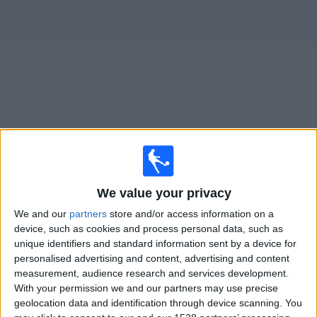
Free
Widget
Live
FC Köln Women
matches on TV
×
FC Köln Women:
At this time there is no football match
We value your privacy
being televised. You can check the history of previous
televised matches
We and our
partners
store and/or access information on a
device, such as cookies and process personal data, such as
unique identifiers and standard information sent by a device for
Sunday, 15/03/2026
personalised advertising and content, advertising and content
measurement, audience research and services development.
16:00
Women's Bundesliga
With your permission we and our partners may use precise
geolocation data and identification through device scanning. You
FC Köln Women