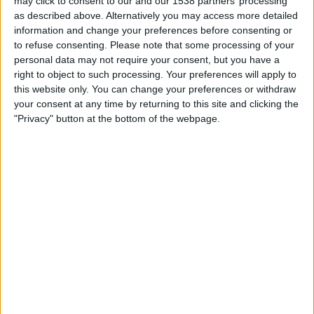
may click to consent to our and our 1538 partners’ processing
FC Bayern Women
as described above. Alternatively you may access more detailed
Bundesliga App
Bundesliga YouTube
information and change your preferences before consenting or
to refuse consenting.
Please note that some processing of your
personal data may not require your consent, but you have a
STATISTICAL DATA OF FC KÖLN WOMEN TEAM ON
right to object to such processing. Your preferences will apply to
TELEVISION IN REPUBLIC OF IRELAND
this website only. You can change your preferences or withdraw
your consent at any time by returning to this site and clicking the
As of today,
06/08/2026
, and since this website started collecting statistical
"Privacy" button at the bottom of the webpage.
data on when and where
Football
matches of the
FC Köln Women
team
are televised in
Republic of Ireland
, which was on
27/11/2022
, we can
provide the following information:
18
TV BROADCASTS
3 Free games
16.67%
15 Paid games
83.33%
LAST FREE GAME