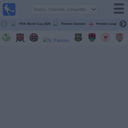
Live
Football
TV
FIFA World Cup 2026
Premier Division
Premier League
Football TV
Guide
Football
on
TV
Teams
Competitions
TV
Channels
News