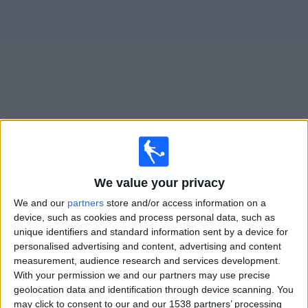
Free
Widget
Live
Mariehamn
matches on TV
Saturday, 15/08/2026
We value your privacy
17:00
Veikkausliiga
We and our
partners
store and/or access information on a
device, such as cookies and process personal data, such as
Mariehamn
unique identifiers and standard information sent by a device for
SJK
personalised advertising and content, advertising and content
OneFootball PPV
measurement, audience research and services development.
With your permission we and our partners may use precise
geolocation data and identification through device scanning. You
Sunday, 23/08/2026
may click to consent to our and our 1538 partners’ processing