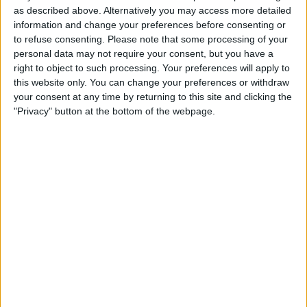
13:00
Veikkausliiga
as described above. Alternatively you may access more detailed
information and change your preferences before consenting or
KuPS
to refuse consenting.
Please note that some processing of your
Mariehamn
personal data may not require your consent, but you have a
right to object to such processing. Your preferences will apply to
OneFootball PPV
this website only. You can change your preferences or withdraw
your consent at any time by returning to this site and clicking the
Monday, 31/08/2026
"Privacy" button at the bottom of the webpage.
17:00
Veikkausliiga
Mariehamn
Jaro
OneFootball PPV
STATISTICAL DATA OF MARIEHAMN TEAM ON TELEVISION
IN REPUBLIC OF IRELAND
As of today,
09/08/2026
, and since this website started collecting statistical
data on when and where
Football
matches of the
Mariehamn
team are