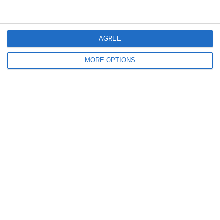
Inter Turku
4 (9.3%)
Jaro
4 (9.3%)
View full ranking
AGREE
RANKING BY COMPETITIONS
MORE OPTIONS
Veikkausliiga
43 (100%)
View full ranking
NUMBER OF GAMES BY DAY OF THE WEEK
MONDAY
TUESDAY
WEDNESDAY
THURSDAY
FRIDAY
2
1
4
-
1
4.65%
2.33%
9.3%
- %
2.33%
SATURDAY
SUNDAY
29
6
67.44%
13.95%