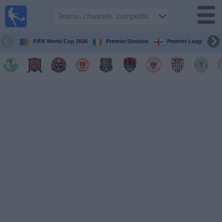
Live
Football
TV
FIFA World Cup 2026
Premier Division
Premier League
Football TV
Guide
Football
on
TV
Teams
Competitions
TV
Channels
News