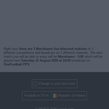
Right now,
there are 3 Mariehamn live televised matches
in 1
different competitions and broadcast on 1 different channels. The next
match you will be able to enjoy will be
Mariehamn - SJK
which will be
played next
Saturday 15 August 2026 at 18:00
broadcast on
OneFootball PPV
.
Change to your time zone
Football on TV in
Republic of Ireland
© WOSTI 2026 |
wosti.com