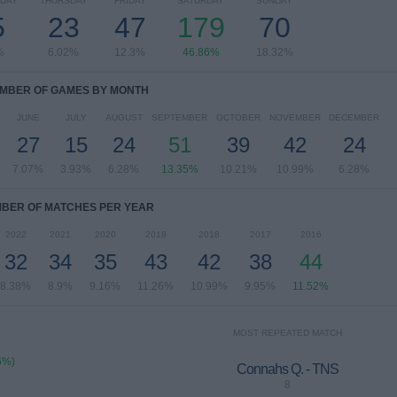
DAY
THURSDAY
FRIDAY
SATURDAY
SUNDAY
5
23
47
179
70
%
6.02%
12.3%
46.86%
18.32%
MBER OF GAMES BY MONTH
JUNE
JULY
AUGUST
SEPTEMBER
OCTOBER
NOVEMBER
DECEMBER
27
15
24
51
39
42
24
7.07%
3.93%
6.28%
13.35%
10.21%
10.99%
6.28%
BER OF MATCHES PER YEAR
2022
2021
2020
2019
2018
2017
2016
32
34
35
43
42
38
44
8.38%
8.9%
9.16%
11.26%
10.99%
9.95%
11.52%
MOST REPEATED MATCH
6%)
Connahs Q. - TNS
8