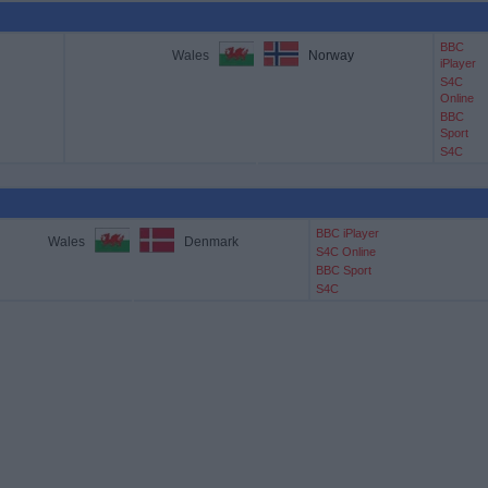
BBC
Wales
Norway
iPlayer
S4C
Online
BBC
Sport
S4C
BBC iPlayer
Wales
Denmark
S4C Online
BBC Sport
S4C