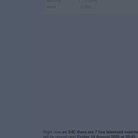
Morning
1 (0.26%)
Night
0 (0%)
Right now
on S4C there are 7 live televised match
will be played next
Friday 14 August 2026 at 20:45
.