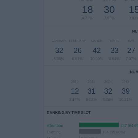
MONDAY
TUESDAY
WEDNES
18
30
1
4.71%
7.85%
3.93
NU
JANUARY
FEBRUARY
MARCH
APRIL
MAY
32
26
42
33
27
8.38%
6.81%
10.99%
8.64%
7.07%
NUM
2026
2025
2024
2023
12
31
32
39
3.14%
8.12%
8.38%
10.21%
RANKING BY TIME SLOT
Afternoon
247 (64.6
Evening
134 (35.08%)