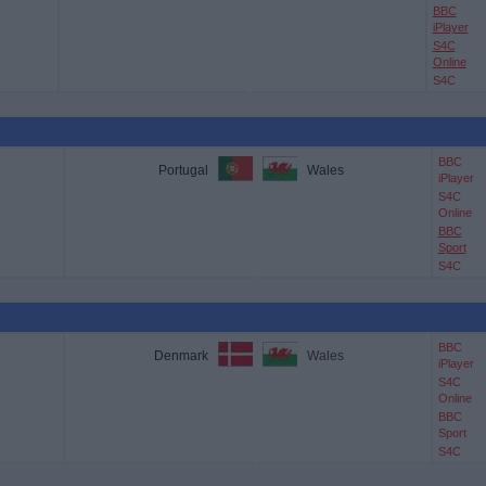
BBC
iPlayer
S4C
Online
S4C
BBC
Portugal
Wales
iPlayer
S4C
Online
BBC
Sport
S4C
BBC
Denmark
Wales
iPlayer
S4C
Online
BBC
Sport
S4C