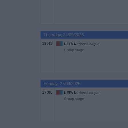
Free
Widget
Thursday, 24/09/2026
19:45
UEFA Nations League
Group stage
Sunday, 27/09/2026
17:00
UEFA Nations League
Group stage