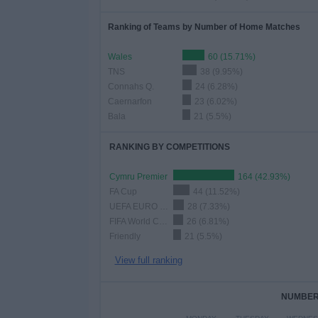
Ranking of Teams by Number of Home Matches
Wales
60 (15.71%)
TNS
38 (9.95%)
Connahs Q.
24 (6.28%)
Caernarfon
23 (6.02%)
Bala
21 (5.5%)
RANKING BY COMPETITIONS
Cymru Premier
164 (42.93%)
FA Cup
44 (11.52%)
UEFA EURO 2028
28 (7.33%)
FIFA World Cup 2026
26 (6.81%)
Friendly
21 (5.5%)
View full ranking
NUMBER 