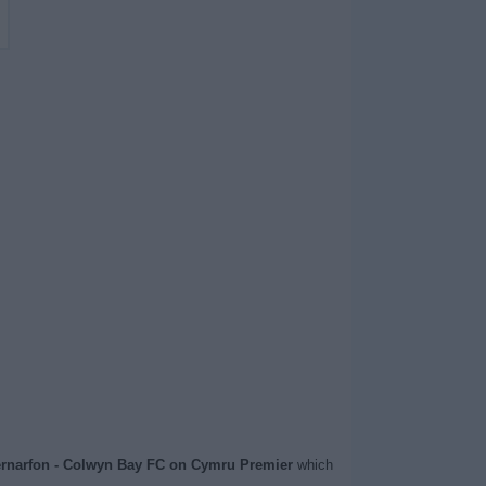
rnarfon - Colwyn Bay FC on Cymru Premier
which