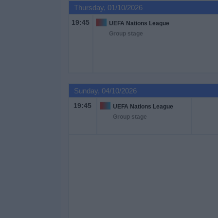
Thursday, 01/10/2026
19:45
UEFA Nations League
Group stage
Sunday, 04/10/2026
19:45
UEFA Nations League
Group stage