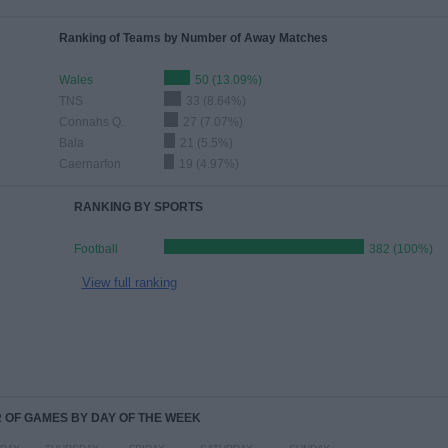
Ranking of Teams by Number of Away Matches
Wales
50 (13.09%)
TNS
33 (8.64%)
Connahs Q.
27 (7.07%)
Bala
21 (5.5%)
Caernarfon
19 (4.97%)
RANKING BY SPORTS
Football
382 (100%)
View full ranking
OF GAMES BY DAY OF THE WEEK