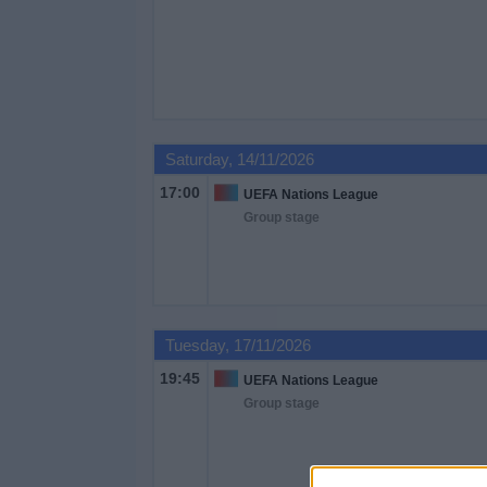
Saturday, 14/11/2026
17:00
UEFA Nations League
Group stage
Tuesday, 17/11/2026
19:45
UEFA Nations League
Group stage