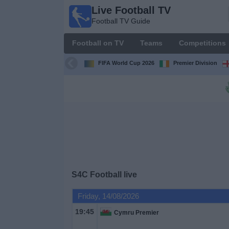
Live Football TV
Live
Football TV Guide
Football
TV
Football on TV
Teams
Competitions
Football TV
Guide
FIFA World Cup 2026
Premier Division
Football
on
TV
Teams
Competitions
S4C Football live
TV
Friday, 14/08/2026
Channels
19:45
Cymru Premier
News