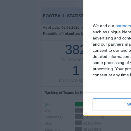
FOOTBALL STATISTICS FROM CHANNEL S4C
We and our
partners
As of today
06/08/2026
, and since this website started
such as unique ident
Republic of Ireland
are televised, which began on
01/0
advertising and con
382
and our partners may
consent to our and o
detailed information
TV BROADCASTS
TELEV
some processing of y
1
processing. Your pre
consent at any time b
TELEVISED SPORTS
Ranking of Teams by Number of Matches
M
Wales
110 (28.8%)
TNS
71 (18.59%)
Connahs Q.
51 (13.35%)
Bala
42 (10.99%)
Caernarfon
42 (10.99%)