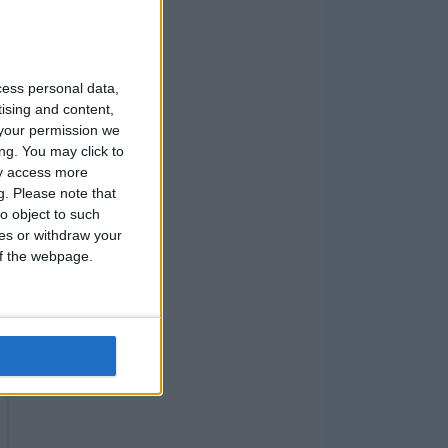
cess personal data,
tising and content,
your permission we
ng. You may click to
ay access more
g.
Please note that
o object to such
ces or withdraw your
 of the webpage.