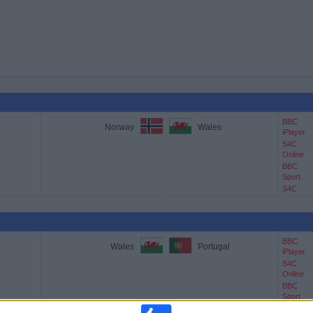
BBC
Norway
Wales
iPlayer
S4C
Online
BBC
Sport
S4C
BBC
Wales
Portugal
iPlayer
S4C
Online
BBC
Sport
S4C