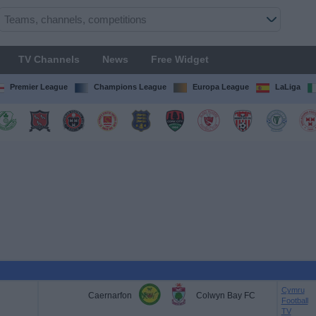
TV Channels
News
Free Widget
Premier League
Champions League
Europa League
LaLiga
Cymru
Caernarfon
Colwyn Bay FC
Football
TV