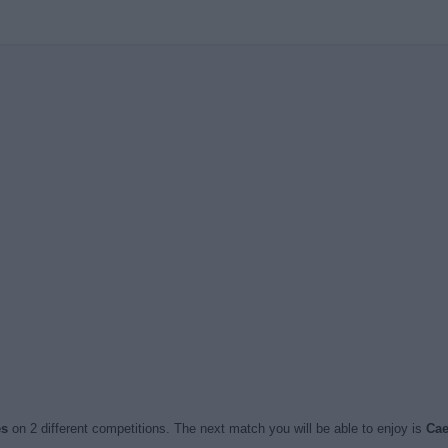
es
on 2 different competitions. The next match you will be able to enjoy is
Cae