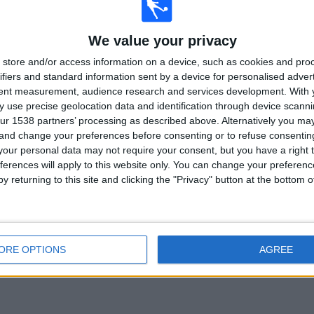
 IN REPUBLIC OF IRELAND
We value your privacy
store and/or access information on a device, such as cookies and pro
 collecting statistical data on when and where matches from channel
S4C
in
ifiers and standard information sent by a device for personalised adver
1/2016
, we can provide the following data:
tent measurement, audience research and services development.
With 
 use precise geolocation data and identification through device scanni
20
128
ur 1538 partners’ processing as described above. Alternatively you m
 and change your preferences before consenting or to refuse consentin
ISED COMPETITIONS
TELEVISED TEAMS
our personal data may not require your consent, but you have a right t
ferences will apply to this website only. You can change your preferen
y returning to this site and clicking the "Privacy" button at the bottom
LAST MATCH
ORE OPTIONS
AGREE
Romania - Wales
06/06/2026 Friendly