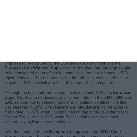
channels will broadcast each and every one of them
. The next
match you will be able to enjoy is
PSG - Aston Villa
and it will be
played next
Wednesday 12 August 2026 at 21:00
televised by
TNT
Sports Ultimate, HBO MAX, RTÉ2, RTÉ2 +1, TNT Sports 1
.
For more information, please access the
website of UEFA Super Cup
.
The
European Super Cup
is a continental football competition,
organized by
UEFA
, which faces the
Champions League and Europa
League champions
.
The competition was created in 1971 by
Anton Witkamp
in search of a
different format to decide which is the best team in Europe. It was later
proposed to be disputed by the
European Cup
champion and the
European Cup Winners' Cup
winner. At the time that Witkamp sought
to be considered as an official tournament, in the first instance, UEFA
rejected his idea. For this reason, the first officially recognized final was
played in 1973, in which Ajax beat Milan by a 6-1 aggregate result.
Although the knockout format was maintained until 1997, the
European
Super Cup
had to be decided by only one match in the 1984, 1986 and
1991 editions due to calendar problems or political conflicts. The title
was deserted in 1974, when
Bayern and Magdeburg
did not agree to
find a date, in 1981, when Liverpool had no gap in the calendar to face
Dinamo Tbilisi, and in 1985, when English clubs were sanctioned
without playing European competitions.
With the creation of the
Champions League
and the
UEFA Cup /
Europa League
, the participants became the champions of the two