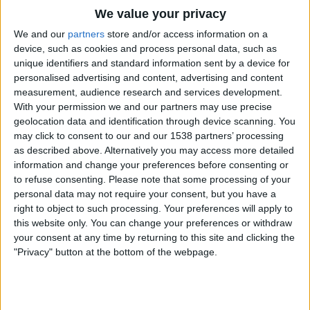
STATISTICAL DATA OF UEFA SUPER CUP ON TELEVISION
We value your privacy
IN REPUBLIC OF IRELAND
We and our
partners
store and/or access information on a
device, such as cookies and process personal data, such as
As of today
07/08/2026
, and since this website started collecting statistical
unique identifiers and standard information sent by a device for
data on when and where
Football
matches from the
UEFA Super Cup
personalised advertising and content, advertising and content
competition in
Republic of Ireland
are televised, which began on
measurement, audience research and services development.
09/08/2016
, we can provide the following data:
With your permission we and our partners may use precise
10
geolocation data and identification through device scanning. You
may click to consent to our and our 1538 partners’ processing
as described above. Alternatively you may access more detailed
TV BROADCASTS
information and change your preferences before consenting or
to refuse consenting.
Please note that some processing of your
5 Free games
personal data may not require your consent, but you have a
50%
right to object to such processing. Your preferences will apply to
5 Paid games
this website only. You can change your preferences or withdraw
50%
your consent at any time by returning to this site and clicking the
MOST REPEATED MATCH
"Privacy" button at the bottom of the webpage.
Real Madrid - Sevilla
1