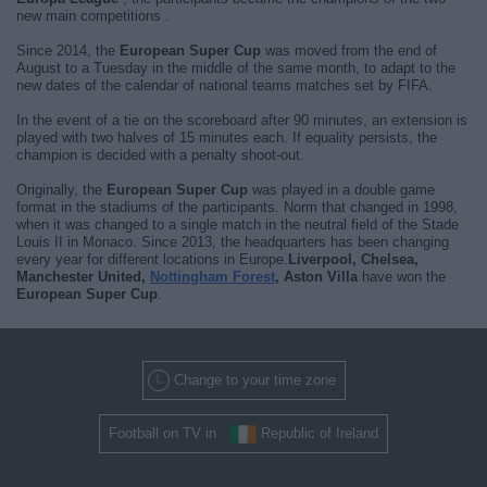
new main competitions .
Since 2014, the
European Super Cup
was moved from the end of
August to a Tuesday in the middle of the same month, to adapt to the
new dates of the calendar of national teams matches set by FIFA.
In the event of a tie on the scoreboard after 90 minutes, an extension is
played with two halves of 15 minutes each. If equality persists, the
champion is decided with a penalty shoot-out.
Originally, the
European Super Cup
was played in a double game
format in the stadiums of the participants. Norm that changed in 1998,
when it was changed to a single match in the neutral field of the Stade
Louis II in Monaco. Since 2013, the headquarters has been changing
every year for different locations in Europe.
Liverpool, Chelsea,
Manchester United,
Nottingham Forest
, Aston Villa
have won the
European Super Cup
.
Change to your time zone
Football on TV in
Republic of Ireland