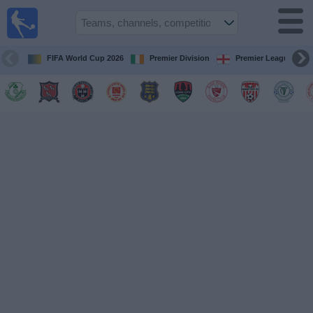
Live
Football
TV
FIFA World Cup 2026
Premier Division
Premier League
Football TV
Guide
Football
on
TV
Teams
Competitions
TV
Channels
News