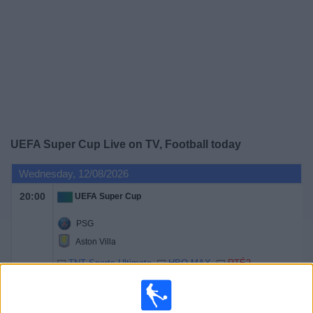
Free
Widget
UEFA Super Cup Live on TV, Football today
Wednesday, 12/08/2026
20:00
UEFA Super Cup
PSG
Aston Villa
TNT Sports Ultimate
HBO MAX
RTÉ2
RTÉ2 +1
TNT Sports 1