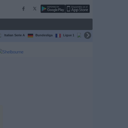
Italian Serie A
Bundesliga
Ligue 1
Conference League
F