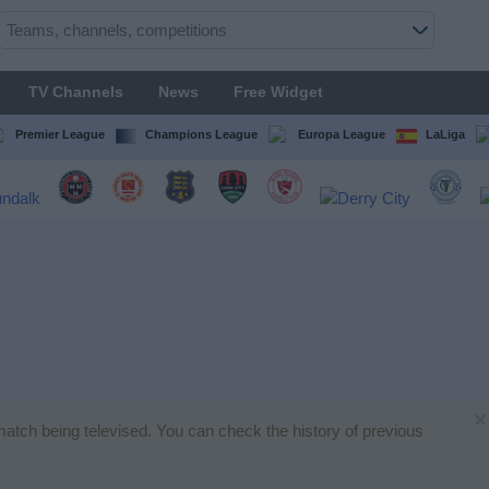
TV Channels
News
Free Widget
Premier League
Champions League
Europa League
LaLiga
×
l match being televised. You can check the history of previous