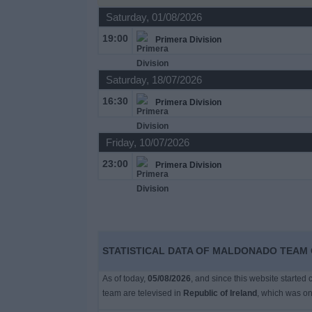
Saturday, 01/08/2026
Free
19:00
Primera Division
Widget
Saturday, 18/07/2026
16:30
Primera Division
Friday, 10/07/2026
23:00
Primera Division
STATISTICAL DATA OF MALDONADO TEAM O
As of today,
05/08/2026
, and since this website started
team are televised in
Republic of Ireland
, which was o