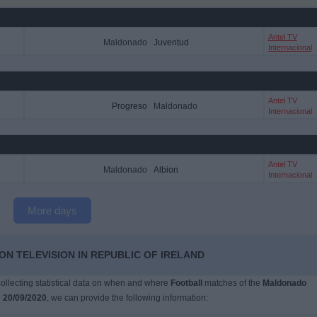
Antel TV
Maldonado
Juventud
Internacional
Antel TV
Progreso
Maldonado
Internacional
Antel TV
Maldonado
Albion
Internacional
More days
N TELEVISION IN REPUBLIC OF IRELAND
 collecting statistical data on when and where
Football
matches of the
Maldonado
n
20/09/2020
, we can provide the following information: