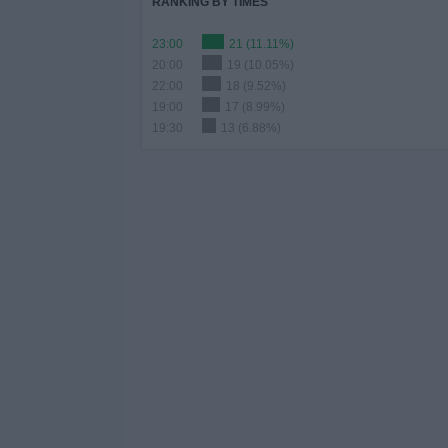
RANKING BY TIMES
23:00
21 (11.11%)
20:00
19 (10.05%)
22:00
18 (9.52%)
19:00
17 (8.99%)
19:30
13 (6.88%)