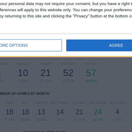
our personal data may not require your consent, but you have a right t
Primera Division
182 (96.3%)
ferences will apply to this website only. You can change your preferen
Segunda Division
7 (3.7%)
y returning to this site and clicking the "Privacy" button at the bottom
View full ranking
ORE OPTIONS
AGREE
OF GAMES BY DAY OF THE WEEK
SDAY
THURSDAY
FRIDAY
SATURDAY
SUNDAY
5
10
21
52
57
5%
5.29%
11.11%
27.51%
30.16%
MBER OF GAMES BY MONTH
JUNE
JULY
AUGUST
SEPTEMBER
OCTOBER
NOVEMBER
DECEMBER
18
18
13
14
21
24
4
9.52%
9.52%
6.88%
7.41%
11.11%
12.7%
2.12%