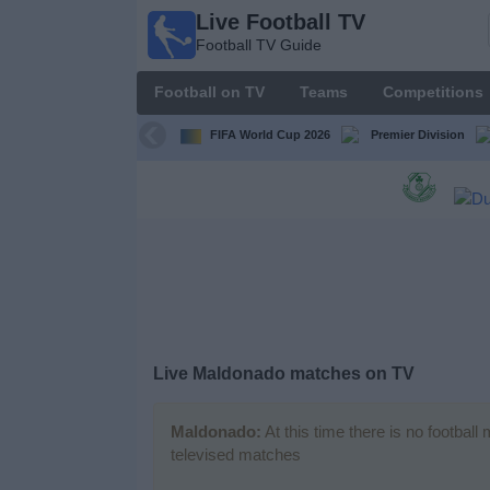
Live Football TV
Live
Football TV Guide
Football
TV
Football on TV
Teams
Competitions
Football TV
Guide
FIFA World Cup 2026
Premier Division
Football
on
TV
Teams
Competitions
Live
Maldonado
matches on TV
TV
Channels
Maldonado:
At this time there is no footbal
televised matches
News