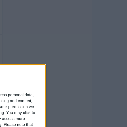
cess personal data,
tising and content,
your permission we
ng. You may click to
ay access more
g.
Please note that