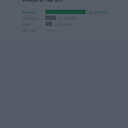
RANKING BY TIME SLOT
Evening
132 (69.84%)
Afternoon
35 (18.52%)
Night
22 (11.64%)
Morning
0 (0%)