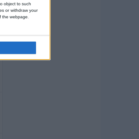
o object to such
ces or withdraw your
 of the webpage.