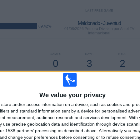
LAST FREE GAME
Maldonado - Juventud
89.42%
01/08/2026 Primera Division por Antel TV
Internacional
GAMES
DAYS
TOTAL
0
3
2
CONSECUTIVE
WITHOUT
TV CHANNELS
PAID
FREE GAME
We value your privacy
TOTAL
MAXIMUM
TOTAL
store and/or access information on a device, such as cookies and pro
2
14
27
ifiers and standard information sent by a device for personalised adver
tent measurement, audience research and services development.
COMPETITIONS
VS Fenix
OPPONENTS
With 
 use precise geolocation data and identification through device scanni
ur 1538 partners’ processing as described above. Alternatively you m
RANKING BY COMPETITIONS
 and change your preferences before consenting or to refuse consentin